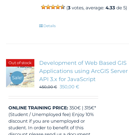
(
3
votes, average:
4.33
de 5)
Details
Development of Web Based GIS
Out of stock
Applications using ArcGIS Server
Sale!
API 3.x for JavaScript
350,00
€
450,00
€
ONLINE TRAINING
PRICE:
350€ | 315€*
(Student / Unemployed fee) Enjoy 10%
discount if you are unemployed or
student. In order to benefit of this
discount please send us a document