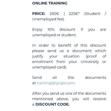
ONLINE TRAINING
PRICE:
250€ | 225€* (Student /
Unemployed fee)
Enjoy 10% discount if you are
unemployed or student.
In order to benefit of this discount
please send us a document which
justify your situation (proof of
enrollment from your University or
unemployed card).
Send all the documents
at
training@tycgis.com
.
After you send us one of the documents
mentioned above, you will receive
a
DISCOUNT CODE.