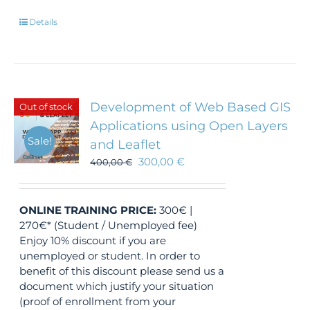
Details
Development of Web Based GIS
Out of stock
Applications using Open Layers
Sale!
and Leaflet
300,00
€
400,00
€
ONLINE TRAINING
PRICE:
300€ |
270€* (Student / Unemployed fee)
Enjoy 10% discount if you are
unemployed or student. In order to
benefit of this discount please send us a
document which justify your situation
(proof of enrollment from your