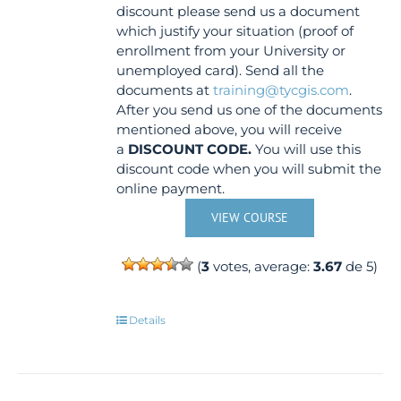
discount please send us a document
which justify your situation (proof of
enrollment from your University or
unemployed card). Send all the
documents at
training@tycgis.com
.
After you send us one of the documents
mentioned above, you will receive
a
DISCOUNT CODE.
You will use this
discount code when you will submit the
online payment.
VIEW COURSE
(
3
votes, average:
3.67
de 5)
Details