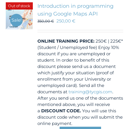
Introduction in programming
Out of stock
using Google Maps API
Sale!
250,00
€
350,00
€
ONLINE TRAINING
PRICE:
250€ | 225€*
(Student / Unemployed fee) Enjoy 10%
discount if you are unemployed or
student. In order to benefit of this
discount please send us a document
which justify your situation (proof of
enrollment from your University or
unemployed card). Send all the
documents at
training@tycgis.com
.
After you send us one of the documents
mentioned above, you will receive
a
DISCOUNT CODE.
You will use this
discount code when you will submit the
online payment.