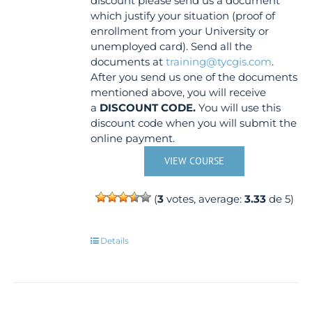
discount please send us a document
which justify your situation (proof of
enrollment from your University or
unemployed card). Send all the
documents at
training@tycgis.com
.
After you send us one of the documents
mentioned above, you will receive
a
DISCOUNT CODE.
You will use this
discount code when you will submit the
online payment.
VIEW COURSE
(
3
votes, average:
3.33
de 5)
Details