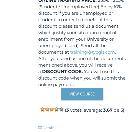
ONLINE TRAINING
PRICE:
250€ | 225€*
(Student / Unemployed fee) Enjoy 10%
discount if you are unemployed or
student. In order to benefit of this
discount please send us a document
which justify your situation (proof of
enrollment from your University or
unemployed card). Send all the
documents at
training@tycgis.com
.
After you send us one of the documents
mentioned above, you will receive
a
DISCOUNT CODE.
You will use this
discount code when you will submit the
online payment.
VIEW COURSE
(
3
votes, average:
3.67
de 5)
Details