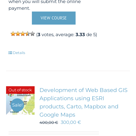
when you will submit the online
payment.
VIEW COURSE
(
3
votes, average:
3.33
de 5)
Details
Development of Web Based GIS
Out of stock
Applications using ESRI
Sale!
products, Carto, Mapbox and
Google Maps
300,00
€
400,00
€