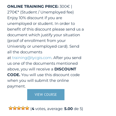
ONLINE TRAINING
PRICE:
300€ |
270€* (Student / Unemployed fee)
Enjoy 10% discount if you are
unemployed or student. In order to
benefit of this discount please send us a
document which justify your situation
(proof of enrollment from your
University or unemployed card). Send
all the documents
at
training@tycgis.com
. After you send
us one of the documents mentioned
above, you will receive a
DISCOUNT
CODE.
You will use this discount code
when you will submit the online
payment.
VIEW COURSE
(
4
votes, average:
5.00
de 5)