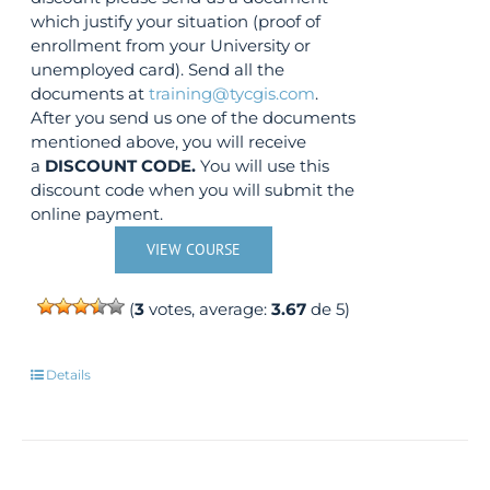
which justify your situation (proof of
enrollment from your University or
unemployed card). Send all the
documents at
training@tycgis.com
.
After you send us one of the documents
mentioned above, you will receive
a
DISCOUNT CODE.
You will use this
discount code when you will submit the
online payment.
VIEW COURSE
(
3
votes, average:
3.67
de 5)
Details