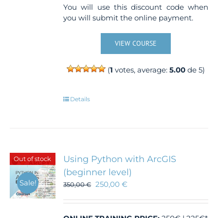
You will use this discount code when
you will submit the online payment.
VIEW COURSE
(
1
votes, average:
5.00
de 5)
Details
Using Python with ArcGIS
Out of stock
(beginner level)
Sale!
250,00
€
350,00
€