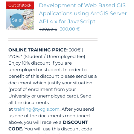
Development of Web Based GIS
Out of stock
Applications using ArcGIS Server
Sale!
API 4.x for JavaScript
300,00
€
400,00
€
ONLINE TRAINING
PRICE:
300€ |
270€* (Student / Unemployed fee)
Enjoy 10% discount if you are
unemployed or student. In order to
benefit of this discount please send us a
document which justify your situation
(proof of enrollment from your
University or unemployed card). Send
all the documents
at
training@tycgis.com
. After you send
us one of the documents mentioned
above, you will receive a
DISCOUNT
CODE.
You will use this discount code