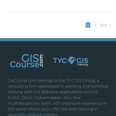
1
2
Next
GisCourse.com belongs to the TYC GIS Group, a
consulting firm specialized in advising and technical
training with GIS Software applications (ArcGis,
GvSIG, QGIS, Globalmapper, etc.). Our
multidisciplinary team with extensive experience in
the sector allows us to offer the best training in
geomatic-related matters.