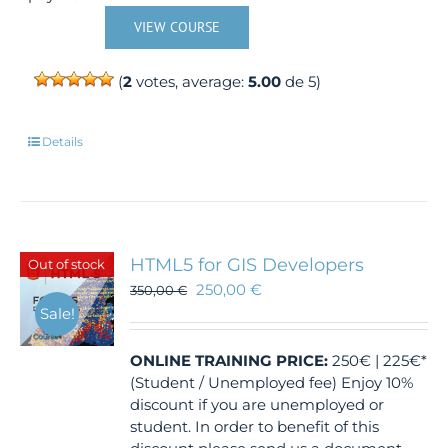
VIEW COURSE
(
2
votes, average:
5.00
de 5)
Details
HTML5 for GIS Developers
Out of stock
250,00
€
350,00
€
Sale!
ONLINE TRAINING
PRICE:
250€ | 225€*
(Student / Unemployed fee) Enjoy 10%
discount if you are unemployed or
student. In order to benefit of this