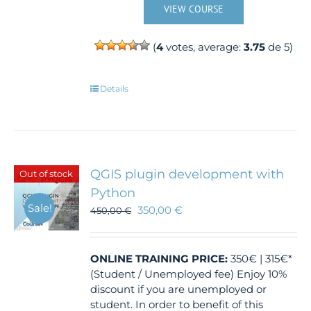
VIEW COURSE
(
4
votes, average:
3.75
de 5)
Details
QGIS plugin development with
Out of stock
Python
Sale!
350,00
€
450,00
€
ONLINE TRAINING
PRICE:
350€ | 315€*
(Student / Unemployed fee) Enjoy 10%
discount if you are unemployed or
student. In order to benefit of this