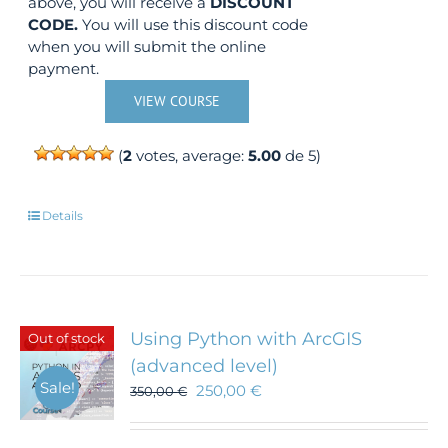
above, you will receive a
DISCOUNT
CODE.
You will use this discount code
when you will submit the online
payment.
VIEW COURSE
(
2
votes, average:
5.00
de 5)
Details
Using Python with ArcGIS
Out of stock
(advanced level)
Sale!
250,00
€
350,00
€