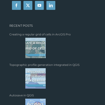
RECENT POSTS
Creating a regular grid of cells in ArcGIS Pro
Topographic profile generation integrated in QGIS
Autosave in QGIS