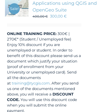
Applications using QGIS and
Sale!
OpenGeo Suite
300,00
€
400,00
€
ONLINE TRAINING
PRICE:
300€ |
270€* (Student / Unemployed fee)
Enjoy 10% discount if you are
unemployed or student. In order to
benefit of this discount please send us a
document which justify your situation
(proof of enrollment from your
University or unemployed card). Send
all the documents
at
training@tycgis.com
. After you send
us one of the documents mentioned
above, you will receive a
DISCOUNT
CODE.
You will use this discount code
when you will submit the online
payment.