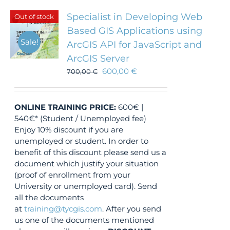
Specialist in Developing Web
Out of stock
Based GIS Applications using
Sale!
ArcGIS API for JavaScript and
ArcGIS Server
600,00
€
700,00
€
ONLINE TRAINING
PRICE:
600€ |
540€* (Student / Unemployed fee)
Enjoy 10% discount if you are
unemployed or student. In order to
benefit of this discount please send us a
document which justify your situation
(proof of enrollment from your
University or unemployed card). Send
all the documents
at
training@tycgis.com
. After you send
us one of the documents mentioned