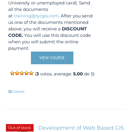
University or unemployed card). Send
all the documents
at
training@tycgis.com
. After you send
us one of the documents mentioned
above, you will receive a
DISCOUNT
CODE.
You will use this discount code
when you will submit the online
payment.
VIEW COURSE
(
3
votes, average:
5.00
de 5)
Details
Development of Web Based GIS
Out of stock