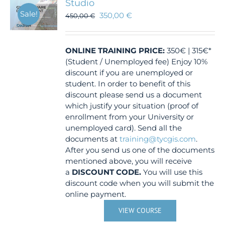
Studio
Sale!
350,00
€
450,00
€
ONLINE TRAINING
PRICE:
350€ | 315€*
(Student / Unemployed fee) Enjoy 10%
discount if you are unemployed or
student. In order to benefit of this
discount please send us a document
which justify your situation (proof of
enrollment from your University or
unemployed card). Send all the
documents at
training@tycgis.com
.
After you send us one of the documents
mentioned above, you will receive
a
DISCOUNT CODE.
You will use this
discount code when you will submit the
online payment.
VIEW COURSE