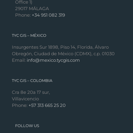
Office 1)
29017 MÁLAGA
Phone:
+34 951 082 319
TYC GIS – MÉXICO
Insurgentes Sur 1898, Piso 14, Florida, Álvaro
Obregón, Ciudad de México (CDMX), c.p. 01030
Email:
info@mexico.tycgis.com
TYC GIS – COLOMBIA
Cra 8e 20a 17 sur,
Villavicencio
Phone:
+57 313 665 25 20
FOLLOW US