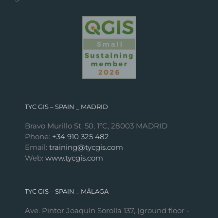
TYC GIS – SPAIN _ MADRID
Bravo Murillo St. 50, 1ºC, 28003 MADRID
Phone:
+34 910 325 482
Email:
training@tycgis.com
Web:
www.tycgis.com
TYC GIS – SPAIN _ MÁLAGA
Ave. Pintor Joaquín Sorolla 137, (ground floor -