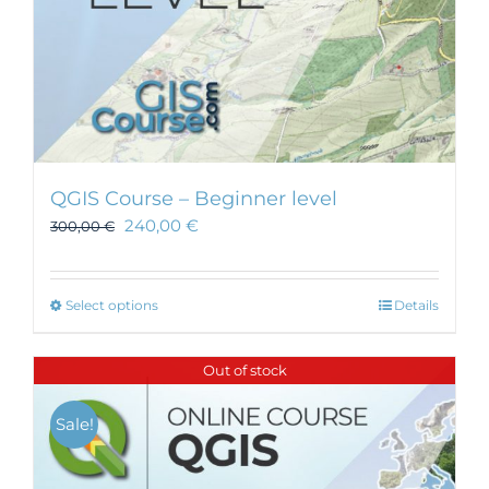
page
QGIS Course – Beginner level
240,00
€
300,00
€
This
Select options
Details
product
has
Out of stock
multiple
variants.
Sale!
The
options
may