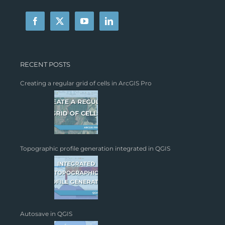
RECENT POSTS
Creating a regular grid of cells in ArcGIS Pro
Topographic profile generation integrated in QGIS
Autosave in QGIS