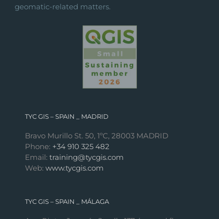
geomatic-related matters.
TYC GIS – SPAIN _ MADRID
Bravo Murillo St. 50, 1ºC, 28003 MADRID
Phone:
+34 910 325 482
Email:
training@tycgis.com
Web:
www.tycgis.com
TYC GIS – SPAIN _ MÁLAGA