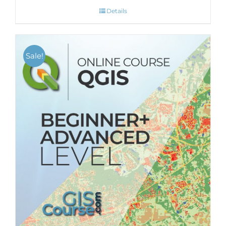
Details
Sale!