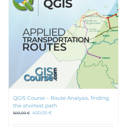
QGIS Course – Route Analysis, finding
the shortest path
400,00
€
500,00
€