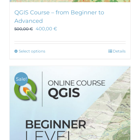
QGIS Course – from Beginner to
Advanced
400,00
€
500,00
€
This
Select options
Details
product
has
multiple
Sale!
variants.
The
options
may
be
chosen
on
the
product