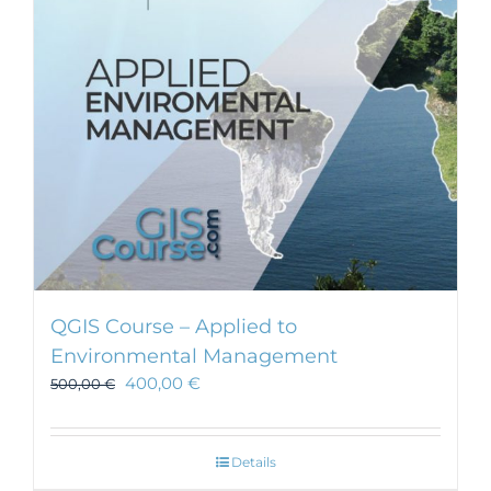
be
chosen
on
the
product
page
QGIS Course – Applied to
Environmental Management
400,00
€
500,00
€
Details