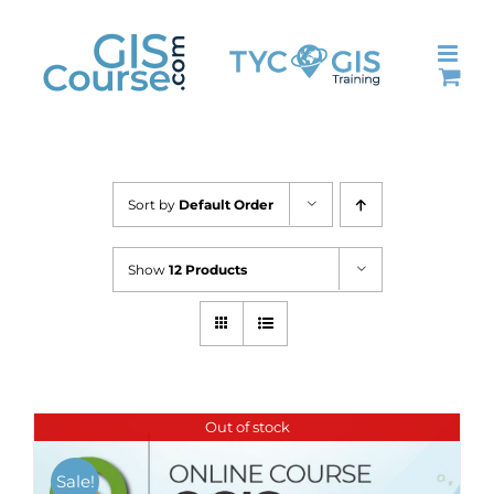
Skip
to
content
Sort by
Default Order
Show
12 Products
Out of stock
Sale!