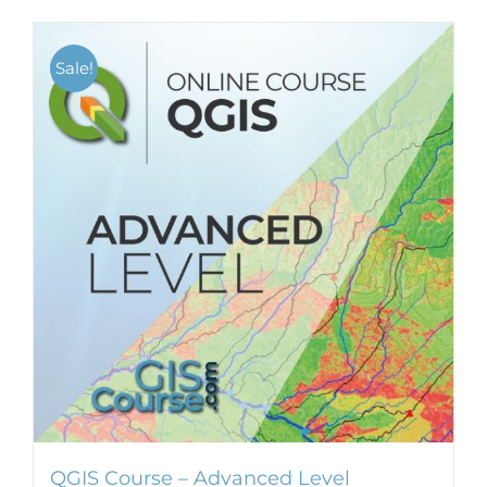
Sale!
QGIS Course – Advanced Level