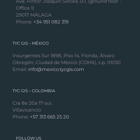
Ave. Pintor Joaquín Sorolla 137, (ground floor -
Office 1)
29017 MÁLAGA
Phone:
+34 951 082 319
TYC GIS – MÉXICO
Insurgentes Sur 1898, Piso 14, Florida, Álvaro
Obregón, Ciudad de México (CDMX), c.p. 01030
Email:
info@mexico.tycgis.com
TYC GIS – COLOMBIA
Cra 8e 20a 17 sur,
Villavicencio
Phone:
+57 313 665 25 20
FOLLOW US