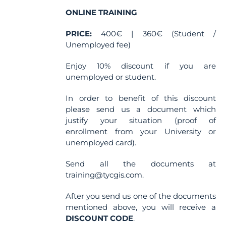
on
the
ONLINE TRAINING
product
PRICE:
400€ | 360€ (Student /
page
Unemployed fee)
Enjoy 10% discount if you are
unemployed or student.
In order to benefit of this discount
please send us a document which
justify your situation (proof of
enrollment from your University or
unemployed card).
Send all the documents at
training@tycgis.com.
After you send us one of the documents
mentioned above, you will receive a
DISCOUNT CODE
.