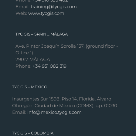
Email:
training@tycgis.com
Web:
www.tycgis.com
TYC GIS – SPAIN _ MÁLAGA
Ave. Pintor Joaquín Sorolla 137, (ground floor -
Office 1)
29017 MÁLAGA
Phone:
+34 951 082 319
TYC GIS – MÉXICO
Insurgentes Sur 1898, Piso 14, Florida, Álvaro
Obregón, Ciudad de México (CDMX), c.p. 01030
Email:
info@mexico.tycgis.com
TYC GIS – COLOMBIA