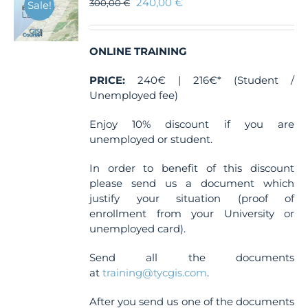
240,00
€
300,00
€
Sale!
ONLINE TRAINING
PRICE:
240€ | 216€* (Student /
Unemployed fee)
Enjoy 10% discount if you are
unemployed or student.
In order to benefit of this discount
please send us a document which
justify your situation (proof of
enrollment from your University or
unemployed card).
Send all the documents
at
training@tycgis.com
.
After you send us one of the documents