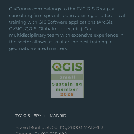
GisCourse.com belongs to the TYC GIS Group, a
consulting firm specialized in advising and technical
training with GIS Software applications (ArcGis,
GvSIG, QGIS, Globalmapper, etc.). Our
multidisciplinary team with extensive experience in
the sector allows us to offer the best training in
geomatic-related matters.
TYC GIS – SPAIN _ MADRID
Bravo Murillo St. 50, 1ºC, 28003 MADRID
Phone:
+34 910 325 482