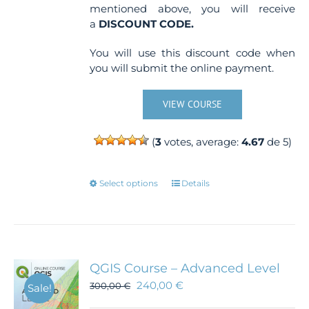
mentioned above, you will receive
a
DISCOUNT CODE.
You will use this discount code when
you will submit the online payment.
VIEW COURSE
(
3
votes, average:
4.67
de 5)
This
Select options
Details
product
has
multiple
variants.
The
QGIS Course – Advanced Level
options
240,00
€
300,00
€
Sale!
may
be