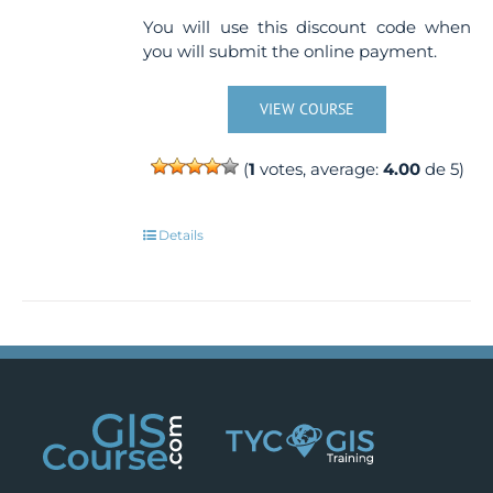
You will use this discount code when
you will submit the online payment.
VIEW COURSE
(
1
votes, average:
4.00
de 5)
Details