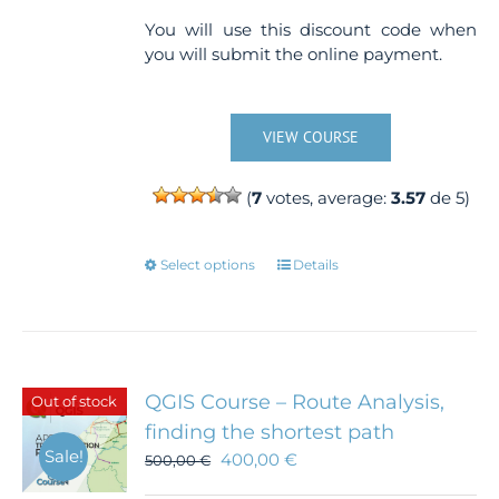
You will use this discount code when
you will submit the online payment.
VIEW COURSE
(
7
votes, average:
3.57
de 5)
This
Select options
Details
product
has
multiple
variants.
The
QGIS Course – Route Analysis,
Out of stock
options
finding the shortest path
may
Sale!
400,00
€
500,00
€
be
chosen