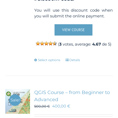
You will use this discount code when
you will submit the online payment.
VIEW COURSE
(
3
votes, average:
4.67
de 5)
This
Select options
Details
product
has
multiple
variants.
The
QGIS Course – from Beginner to
options
Advanced
Sale!
may
400,00
€
500,00
€
be
chosen