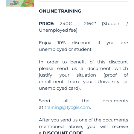
chosen
ONLINE TRAINING
on
the
PRICE:
240€ | 216€* (Student /
product
Unemployed fee)
page
Enjoy 10% discount if you are
unemployed or student.
In order to benefit of this discount
please send us a document which
justify your situation (proof of
enrollment from your University or
unemployed card).
Send all the documents
at
training@tycgis.com
.
After you send us one of the documents
mentioned above, you will receive
a
DISCOUNT CODE.