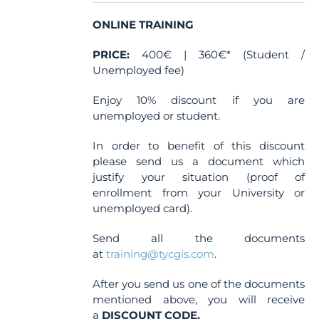
on
the
ONLINE TRAINING
product
PRICE:
400€ | 360€* (Student /
page
Unemployed fee)
Enjoy 10% discount if you are
unemployed or student.
In order to benefit of this discount
please send us a document which
justify your situation (proof of
enrollment from your University or
unemployed card).
Send all the documents
at
training@tycgis.com
.
After you send us one of the documents
mentioned above, you will receive
a
DISCOUNT CODE.