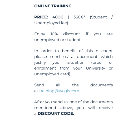
ONLINE TRAINING
PRICE:
400€ | 360€* (Student /
Unemployed fee)
Enjoy 10% discount if you are
unemployed or student.
In order to benefit of this discount
please send us a document which
justify your situation (proof of
enrollment from your University or
unemployed card).
Send all the documents
at
training@tycgis.com
.
After you send us one of the documents
mentioned above, you will receive
a
DISCOUNT CODE.