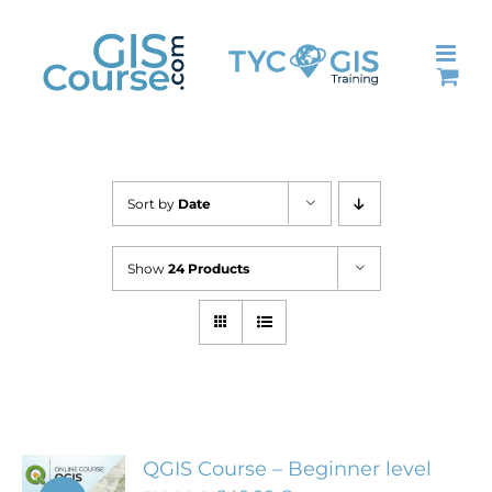
Skip
to
content
Sort by
Date
Show
24 Products
QGIS Course – Beginner level