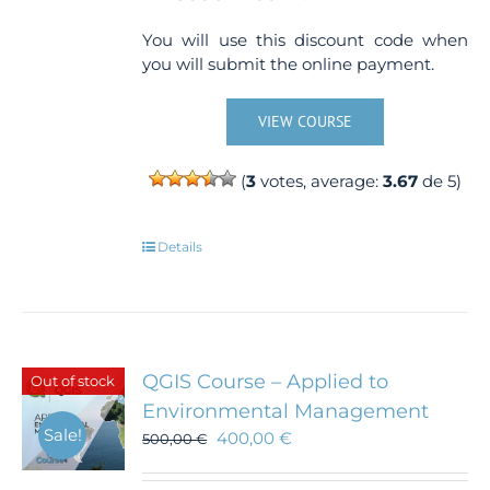
You will use this discount code when
you will submit the online payment.
VIEW COURSE
(
3
votes, average:
3.67
de 5)
Details
QGIS Course – Applied to
Out of stock
Environmental Management
Sale!
400,00
€
500,00
€