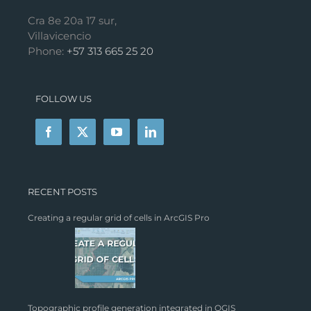
Cra 8e 20a 17 sur,
Villavicencio
Phone:
+57 313 665 25 20
FOLLOW US
RECENT POSTS
Creating a regular grid of cells in ArcGIS Pro
Topographic profile generation integrated in QGIS