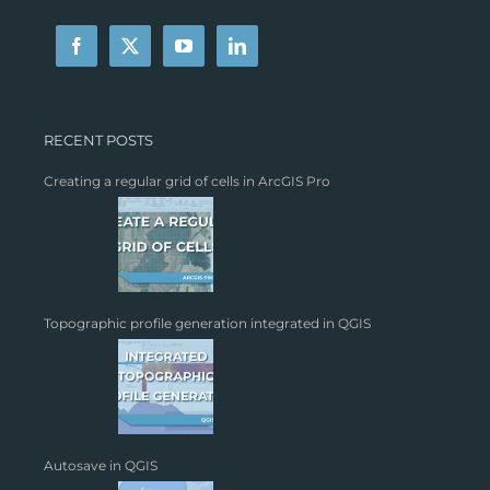
RECENT POSTS
Creating a regular grid of cells in ArcGIS Pro
Topographic profile generation integrated in QGIS
Autosave in QGIS