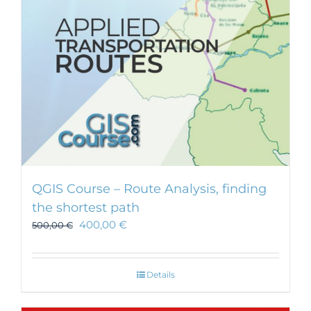
chosen
on
the
product
page
QGIS Course – Route Analysis, finding
the shortest path
400,00
€
500,00
€
Details