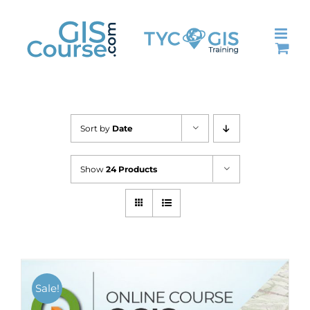
Skip
to
content
Sort by
Date
Show
24 Products
Sale!