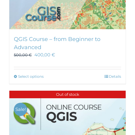
QGIS Course – from Beginner to
Advanced
400,00
€
500,00
€
This
Select options
Details
product
has
Out of stock
multiple
variants.
Sale!
The
options
may
be