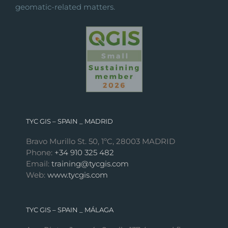
geomatic-related matters.
TYC GIS – SPAIN _ MADRID
Bravo Murillo St. 50, 1ºC, 28003 MADRID
Phone:
+34 910 325 482
Email:
training@tycgis.com
Web:
www.tycgis.com
TYC GIS – SPAIN _ MÁLAGA