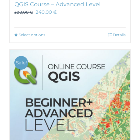
QGIS Course – Advanced Level
240,00
€
300,00
€
This
Select options
Details
product
has
multiple
Sale!
variants.
The
options
may
be
chosen
on
the
product
page