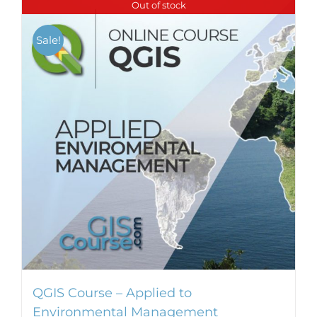
Out of stock
Sale!
QGIS Course – Applied to
Environmental Management