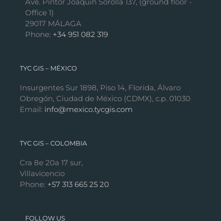
Ave. Pintor Joaquín Sorolla 137, (ground floor -
Office 1)
29017 MÁLAGA
Phone:
+34 951 082 319
TYC GIS – MÉXICO
Insurgentes Sur 1898, Piso 14, Florida, Álvaro
Obregón, Ciudad de México (CDMX), c.p. 01030
Email:
info@mexico.tycgis.com
TYC GIS – COLOMBIA
Cra 8e 20a 17 sur,
Villavicencio
Phone:
+57 313 665 25 20
FOLLOW US