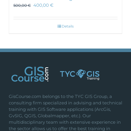
400,00
€
500,00
€
Details
GisCourse.com belongs to the TYC GIS Group, a
consulting firm specialized in advising and technical
training with GIS Software applications (ArcGis,
GvSIG, QGIS, Globalmapper, etc.). Our
multidisciplinary team with extensive experience in
the sector allows us to offer the best training in