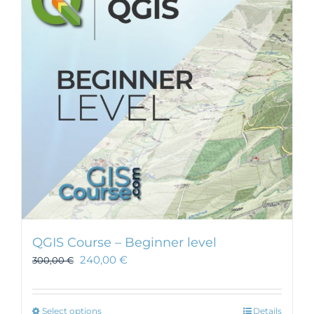
QGIS Course – Beginner level
240,00
€
300,00
€
This
Select options
Details