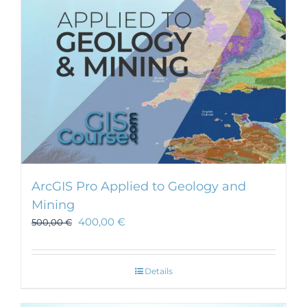
chosen
on
the
product
page
ArcGIS Pro Applied to Geology and
Mining
400,00
€
500,00
€
Details