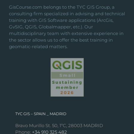
GisCourse.com belongs to the TYC GIS Group, a
consulting firm specialized in advising and technical
training with GIS Software applications (ArcGis,
GvSIG, QGIS, Globalmapper, etc.). Our
multidisciplinary team with extensive experience in
the sector allows us to offer the best training in
geomatic-related matters.
TYC GIS – SPAIN _ MADRID
Bravo Murillo St. 50, 1ºC, 28003 MADRID
Phone:
+34 910 325 482