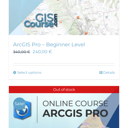
ArcGIS Pro – Beginner Level
240,00
€
340,00
€
This
Select options
Details
product
has
Out of stock
multiple
variants.
Sale!
The
options
may
be