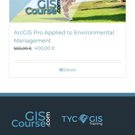
ArcGIS Pro Applied to Environmental
Management
400,00
€
500,00
€
Details