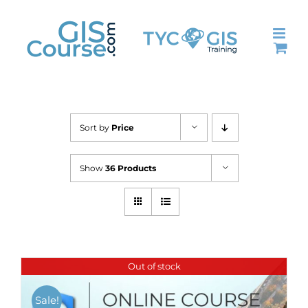
Skip
to
content
Sort by
Price
Show
36 Products
Out of stock
Sale!