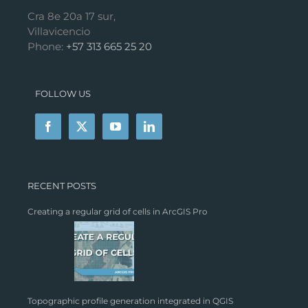
Cra 8e 20a 17 sur,
Villavicencio
Phone:
+57 313 665 25 20
FOLLOW US
RECENT POSTS
Creating a regular grid of cells in ArcGIS Pro
Topographic profile generation integrated in QGIS