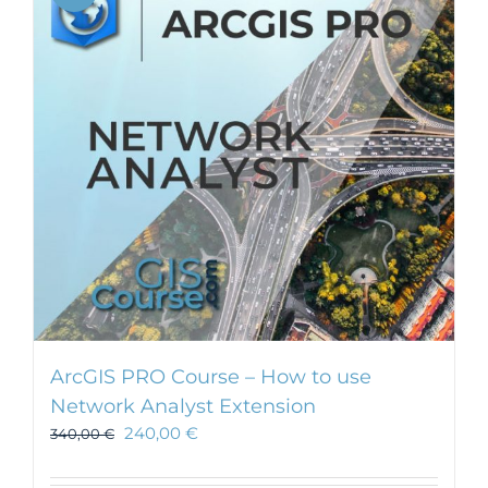
ArcGIS PRO Course – How to use
Network Analyst Extension
240,00
€
340,00
€