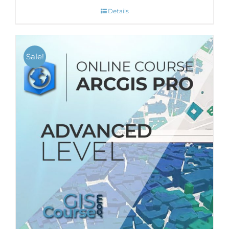
Details
Sale!