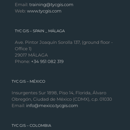
Email:
training@tycgis.com
Web:
www.tycgis.com
TYC GIS – SPAIN _ MÁLAGA
Ave. Pintor Joaquín Sorolla 137, (ground floor -
Office 1)
29017 MÁLAGA
Phone:
+34 951 082 319
TYC GIS – MÉXICO
Insurgentes Sur 1898, Piso 14, Florida, Álvaro
Obregón, Ciudad de México (CDMX), c.p. 01030
Email:
info@mexico.tycgis.com
TYC GIS – COLOMBIA