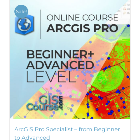
Sale!
ArcGIS Pro Specialist – from Beginner
to Advanced