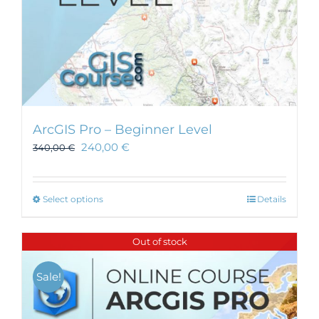
ArcGIS Pro – Beginner Level
240,00
€
340,00
€
This
Select options
Details
product
has
Out of stock
multiple
variants.
Sale!
The
options
may