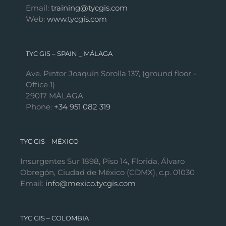
Email:
training@tycgis.com
Web:
www.tycgis.com
TYC GIS – SPAIN _ MÁLAGA
Ave. Pintor Joaquín Sorolla 137, (ground floor -
Office 1)
29017 MÁLAGA
Phone:
+34 951 082 319
TYC GIS – MÉXICO
Insurgentes Sur 1898, Piso 14, Florida, Álvaro
Obregón, Ciudad de México (CDMX), c.p. 01030
Email:
info@mexico.tycgis.com
TYC GIS – COLOMBIA