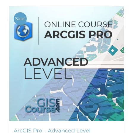
Sale!
ArcGIS Pro – Advanced Level