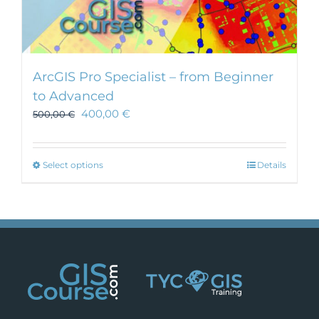
ArcGIS Pro Specialist – from Beginner
to Advanced
400,00
€
500,00
€
This
Select options
Details
product
has
multiple
variants.
The
options
may
be
chosen