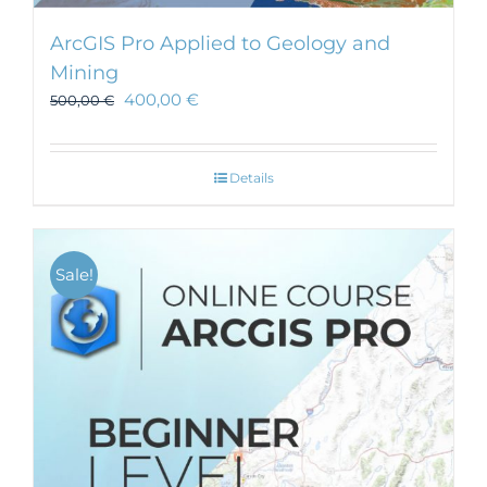
ArcGIS Pro Applied to Geology and
Mining
400,00
€
500,00
€
Details
Sale!