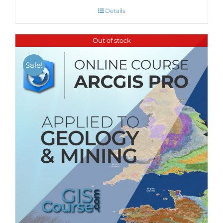
Details
Out of stock
Sale!