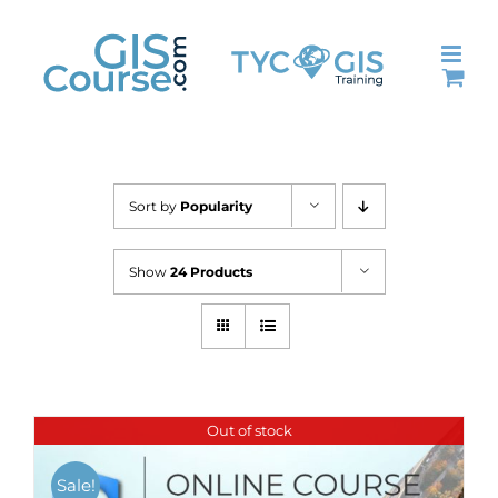
Skip
to
content
Sort by
Popularity
Show
24 Products
Out of stock
Sale!