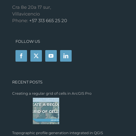
Cra 8e 20a 17 sur,
Villavicencio
Phone:
+57 313 665 25 20
FOLLOW US
RECENT POSTS
Creating a regular grid of cells in ArcGIS Pro
Topographic profile generation integrated in QGIS