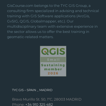
on
GisCourse.com belongs to the TYC GIS Group, a
the
consulting firm specialized in advising and technical
product
training with GIS Software applications (ArcGis,
page
GvSIG, QGIS, Globalmapper, etc.). Our
multidisciplinary team with extensive experience in
the sector allows us to offer the best training in
geomatic-related matters.
TYC GIS – SPAIN _ MADRID
Bravo Murillo St. 50, 1ºC, 28003 MADRID
Phone:
+34 910 325 482