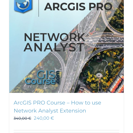
ArcGIS PRO Course – How to use
Network Analyst Extension
240,00
€
340,00
€