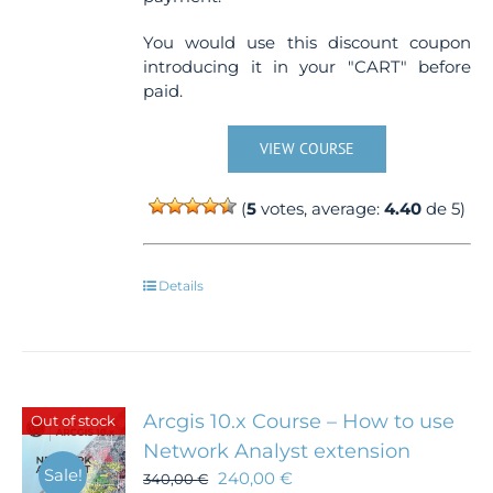
You would use this discount coupon
introducing it in your "CART" before
paid.
VIEW COURSE
(
5
votes, average:
4.40
de 5)
Details
Arcgis 10.x Course – How to use
Out of stock
Network Analyst extension
Sale!
240,00
€
340,00
€