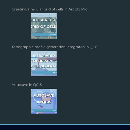
Creating a regular grid of cells in ArcGIS Pro
Topographic profile generation integrated in QGIS
Autosave in QGIS