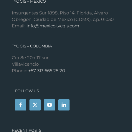
TYC GIS – MÉXICO
Insurgentes Sur 1898, Piso 14, Florida, Álvaro
Obregón, Ciudad de México (CDMX), c.p. 01030
Email:
info@mexico.tycgis.com
TYC GIS – COLOMBIA
Cra 8e 20a 17 sur,
Villavicencio
Phone:
+57 313 665 25 20
FOLLOW US
RECENT POSTS