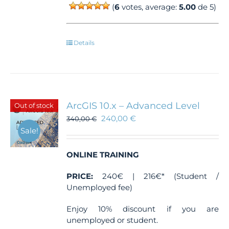
(
6
votes, average:
5.00
de 5)
Details
ArcGIS 10.x – Advanced Level
Out of stock
240,00
€
340,00
€
Sale!
ONLINE TRAINING
PRICE:
240€ | 216€* (Student /
Unemployed fee)
Enjoy 10% discount if you are
unemployed or student.