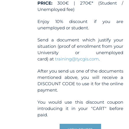
page
PRICE:
300€ | 270€* (Student /
Unemployed fee)
Enjoy 10% discount if you are
unemployed or student.
Send a document which justify your
situation (proof of enrollment from your
University or unemployed
card) at
training@tycgis.com
.
After you send us one of the documents
mentioned above, you will receive a
DISCOUNT CODE to use it for the online
payment.
You would use this discount coupon
introducing it in your "CART" before
paid.