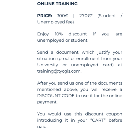
ONLINE TRAINING
PRICE:
300€ | 270€* (Student /
Unemployed fee)
Enjoy 10% discount if you are
unemployed or student.
Send a document which justify your
situation (proof of enrollment from your
University or unemployed card) at
training@tycgis.com.
After you send us one of the documents
mentioned above, you will receive a
DISCOUNT CODE to use it for the online
payment.
You would use this discount coupon
introducing it in your “CART” before
paid.