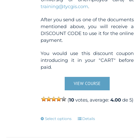
training@tycgis.com
.
After you send us one of the documents
mentioned above, you will receive a
DISCOUNT CODE to use it for the online
payment.
You would use this discount coupon
introducing it in your "CART" before
paid.
VIEW COURSE
(
10
votes, average:
4.00
de 5)
This
Select options
Details
product
has
multiple