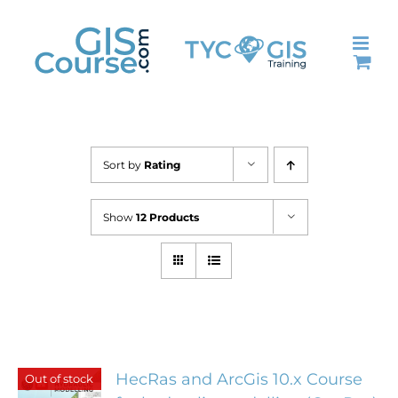
Skip
to
content
Sort by
Rating
Show
12 Products
HecRas and ArcGis 10.x Course
Out of stock