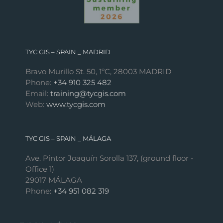
TYC GIS – SPAIN _ MADRID
Bravo Murillo St. 50, 1ºC, 28003 MADRID
Phone:
+34 910 325 482
Email:
training@tycgis.com
Web:
www.tycgis.com
TYC GIS – SPAIN _ MÁLAGA
Ave. Pintor Joaquín Sorolla 137, (ground floor -
Office 1)
29017 MÁLAGA
Phone:
+34 951 082 319