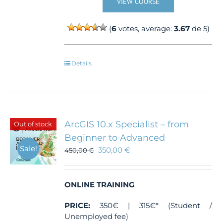
VIEW COURSE
(
6
votes, average:
3.67
de 5)
Details
ArcGIS 10.x Specialist – from
Out of stock
Beginner to Advanced
Sale!
350,00
€
450,00
€
ONLINE TRAINING
PRICE:
350€ | 315€* (Student /
Unemployed fee)