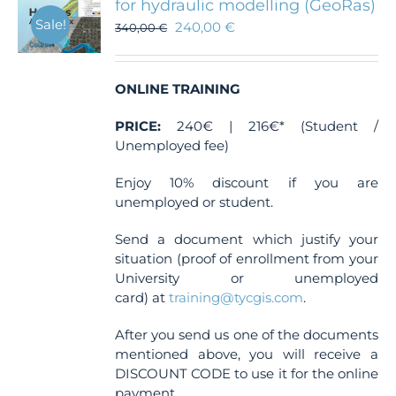
for hydraulic modelling (GeoRas)
Sale!
240,00
€
340,00
€
ONLINE TRAINING
PRICE:
240€ | 216€* (Student /
Unemployed fee)
Enjoy 10% discount if you are
unemployed or student.
Send a document which justify your
situation (proof of enrollment from your
University or unemployed
card) at
training@tycgis.com
.
After you send us one of the documents
mentioned above, you will receive a
DISCOUNT CODE to use it for the online
payment.