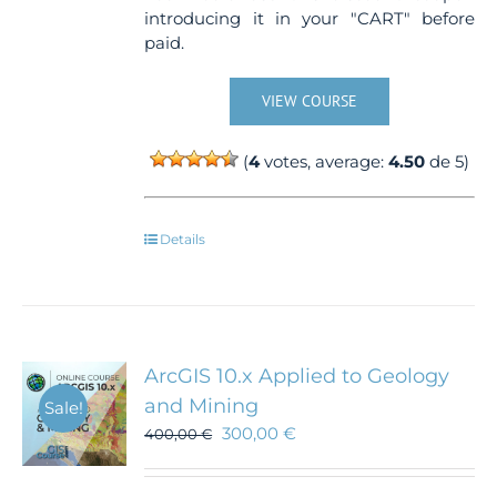
introducing it in your "CART" before
paid.
VIEW COURSE
(
4
votes, average:
4.50
de 5)
Details
ArcGIS 10.x Applied to Geology
and Mining
Sale!
300,00
€
400,00
€