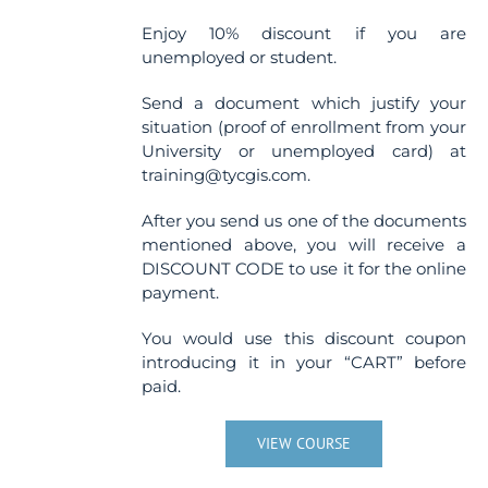
Enjoy 10% discount if you are
unemployed or student.
Send a document which justify your
situation (proof of enrollment from your
University or unemployed card) at
training@tycgis.com.
After you send us one of the documents
mentioned above, you will receive a
DISCOUNT CODE to use it for the online
payment.
You would use this discount coupon
introducing it in your “CART” before
paid.
VIEW COURSE