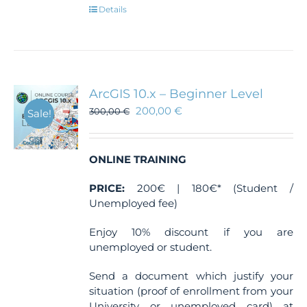
Details
ArcGIS 10.x – Beginner Level
200,00
€
300,00
€
Sale!
ONLINE TRAINING
PRICE:
200€ | 180€* (Student /
Unemployed fee)
Enjoy 10% discount if you are
unemployed or student.
Send a document which justify your
situation (proof of enrollment from your
University or unemployed card) at