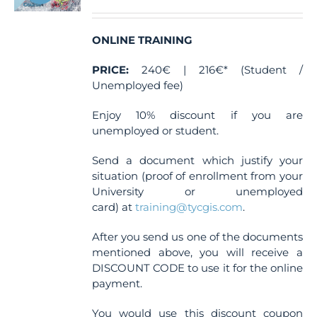
ONLINE TRAINING
PRICE:
240€ | 216€* (Student /
Unemployed fee)
Enjoy 10% discount if you are
unemployed or student.
Send a document which justify your
situation (proof of enrollment from your
University or unemployed
card) at
training@tycgis.com
.
After you send us one of the documents
mentioned above, you will receive a
DISCOUNT CODE to use it for the online
payment.
You would use this discount coupon