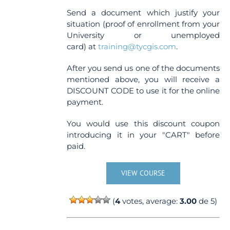
Send a document which justify your
situation (proof of enrollment from your
University or unemployed
card) at
training@tycgis.com
.
After you send us one of the documents
mentioned above, you will receive a
DISCOUNT CODE to use it for the online
payment.
You would use this discount coupon
introducing it in your "CART" before
paid.
VIEW COURSE
(
4
votes, average:
3.00
de 5)