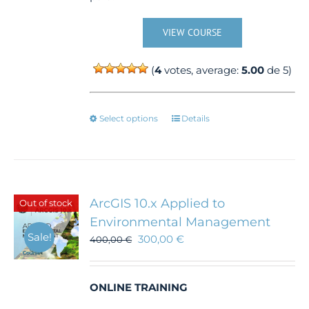
VIEW COURSE
(
4
votes, average:
5.00
de 5)
This
Select options
Details
product
has
multiple
variants.
The
ArcGIS 10.x Applied to
Out of stock
options
Environmental Management
may
Sale!
300,00
€
be
400,00
€
chosen
on
the
ONLINE TRAINING
product