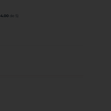
:
4.00
de 5)