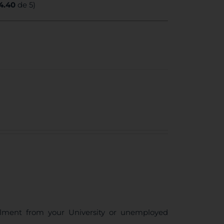
4.40
de 5)
ollment from your University or unemployed