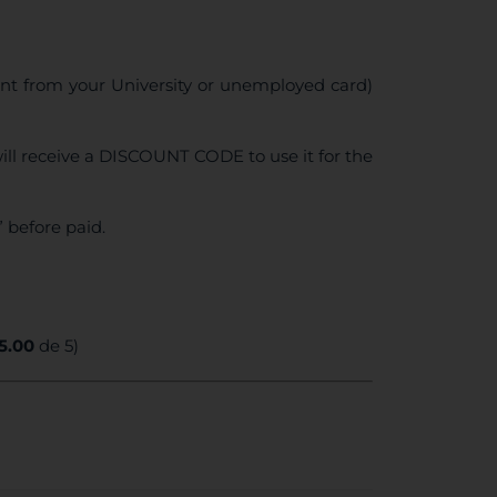
ent from your University or unemployed card)
ll receive a DISCOUNT CODE to use it for the
 before paid.
5.00
de 5)