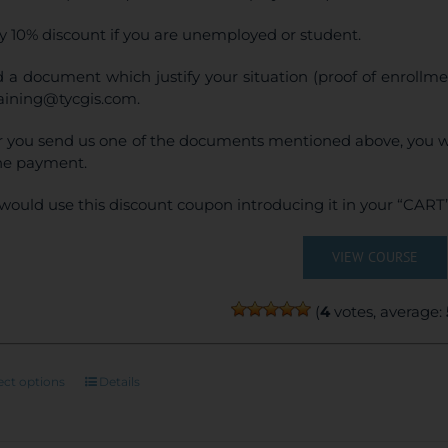
y 10% discount if you are unemployed or student.
 a document which justify your situation (proof of enrollm
raining@tycgis.com.
r you send us one of the documents mentioned above, you wi
ne payment.
would use this discount coupon introducing it in your “CART”
VIEW COURSE
(
4
votes, average:
This
ect options
Details
product
has