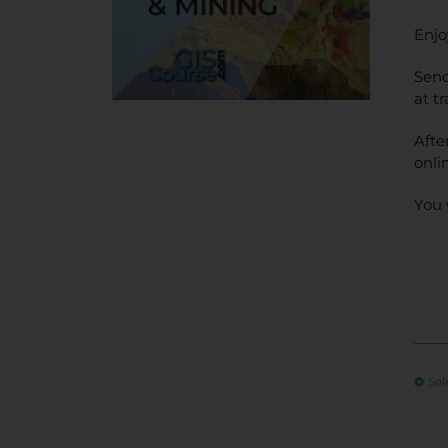
Enjo
Send
at t
Afte
onli
You 
Sel