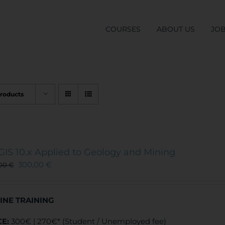
COURSES
ABOUT US
JO
Products
GIS 10.x Applied to Geology and Mining
300,00
€
,00
€
INE TRAINING
CE:
300€ | 270€* (Student / Unemployed fee)