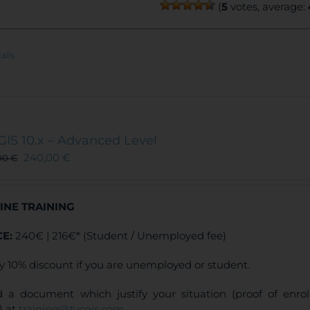
(
5
votes, average:
ails
GIS 10.x – Advanced Level
240,00
€
00
€
INE TRAINING
CE:
240€ | 216€* (Student / Unemployed fee)
y 10% discount if you are unemployed or student.
 a document which justify your situation (proof of enr
) at
training@tycgis.com
.