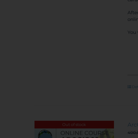
Afte
onli
You 
Det
Arc
Out of stock
400