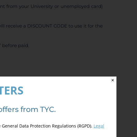
ent from your University or unemployed card)
ll receive a DISCOUNT CODE to use it for the
 before paid.
5.00
de 5)
✕
TERS
offers from TYC.
e General Data Protection Regulations (RGPD).
Legal