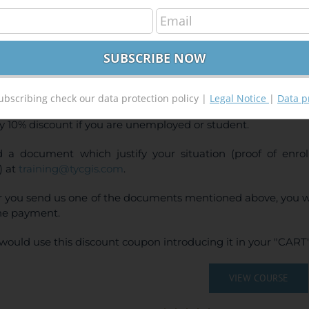
Ras and ArcGis 10.x Course for hydraulic modelli
240,00
€
00
€
INE TRAINING
CE:
240€ | 216€* (Student / Unemployed fee)
ubscribing check our data protection policy |
Legal Notice
|
Data p
y 10% discount if you are unemployed or student.
 a document which justify your situation (proof of enr
) at
training@tycgis.com
.
r you send us one of the documents mentioned above, you wi
ne payment.
would use this discount coupon introducing it in your "CART"
VIEW COURSE