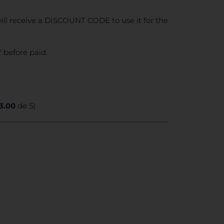
ll receive a DISCOUNT CODE to use it for the
 before paid.
3.00
de 5)