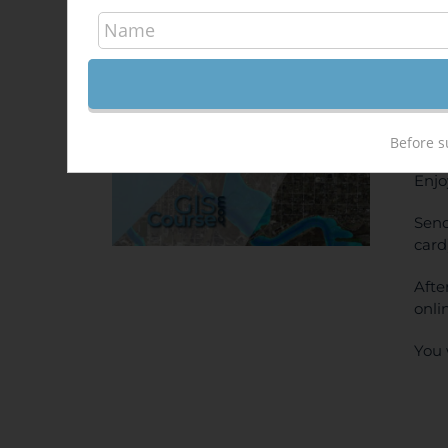
Hec
340,
Sale!
ONL
PRI
Before s
Enjo
Send
card
Afte
onli
You 