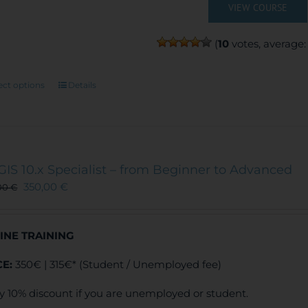
VIEW COURSE
(
10
votes, average
This
ect options
Details
product
has
multiple
variants.
The
GIS 10.x Specialist – from Beginner to Advanced
options
350,00
€
00
€
may
be
chosen
INE TRAINING
on
the
CE:
350€ | 315€* (Student / Unemployed fee)
product
page
y 10% discount if you are unemployed or student.