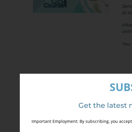
Send
at t
Afte
onli
You 
SUB
Det
Get the latest 
Important Employment: By subscribing, you accept 
Out of stock