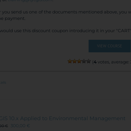
r you send us one of the documents mentioned above, you wi
ne payment.
would use this discount coupon introducing it in your "CART"
VIEW COURSE
(
4
votes, average:
ails
GIS 10.x Applied to Environmental Management
300,00
€
,00
€