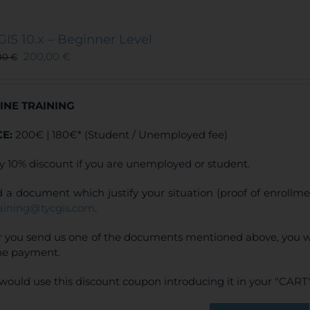
multiple
variants.
The
GIS 10.x – Beginner Level
options
200,00
€
00
€
may
be
chosen
INE TRAINING
on
the
CE:
200€ | 180€* (Student / Unemployed fee)
product
page
y 10% discount if you are unemployed or student.
 a document which justify your situation (proof of enrollm
raining@tycgis.com
.
r you send us one of the documents mentioned above, you wi
ne payment.
would use this discount coupon introducing it in your "CART"