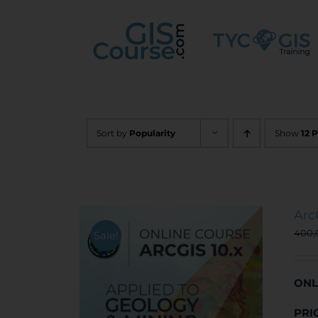
Skip
to
content
Sort by
Popularity
Show
12 
Arc
400
Sale!
ONL
PRI