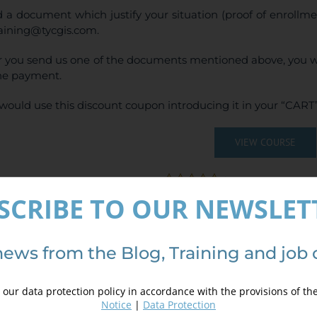
 a document which justify your situation (proof of enrollm
raining@tycgis.com.
r you send us one of the documents mentioned above, you wi
ne payment.
would use this discount coupon introducing it in your “CART”
VIEW COURSE
(
6
votes, average:
SCRIBE TO OUR NEWSLET
ails
news from the Blog, Training and job 
our data protection policy in accordance with the provisions of th
Notice
|
Data Protection