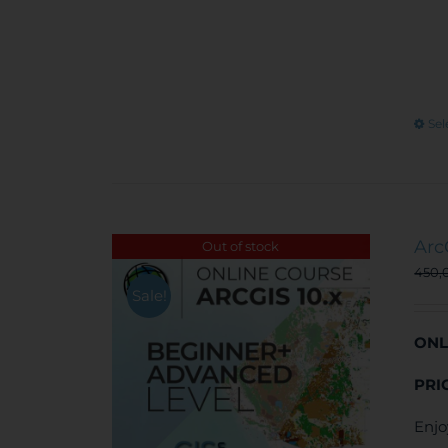
Sel
Arc
Out of stock
450,
Sale!
ONL
PRI
Enjo