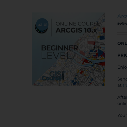
Arc
300,
Sale!
ONL
PRI
Enjo
Send
at
t
Afte
onli
You 