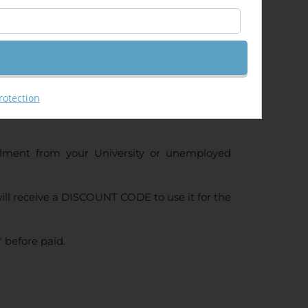
ng (GeoRas)
rotection
ollment from your University or unemployed
ll receive a DISCOUNT CODE to use it for the
 before paid.