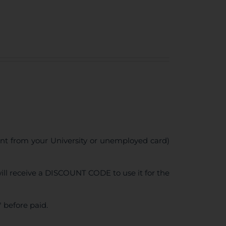
ent from your University or unemployed card)
ll receive a DISCOUNT CODE to use it for the
 before paid.