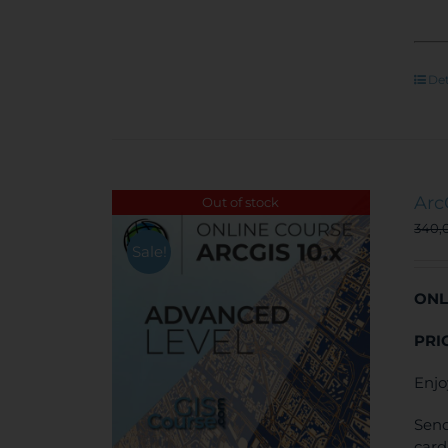
Det
Arc
Out of stock
340,
Sale!
ONL
PRI
Enjo
Send
card