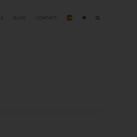
BS
BLOG
CONTACT