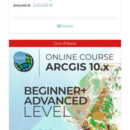
240,00
€
340,00
€
Details
Out of stock
Sale!