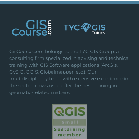
GisCourse.com belongs to the TYC GIS Group, a
consulting firm specialized in advising and technical
training with GIS Software applications (ArcGis,
GvSIG, QGIS, Globalmapper, etc.). Our
multidisciplinary team with extensive experience in
the sector allows us to offer the best training in
geomatic-related matters.