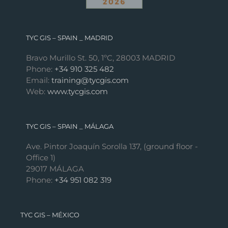
TYC GIS – SPAIN _ MADRID
Bravo Murillo St. 50, 1ºC, 28003 MADRID
Phone:
+34 910 325 482
Email:
training@tycgis.com
Web:
www.tycgis.com
TYC GIS – SPAIN _ MÁLAGA
Ave. Pintor Joaquín Sorolla 137, (ground floor -
Office 1)
29017 MÁLAGA
Phone:
+34 951 082 319
TYC GIS – MÉXICO