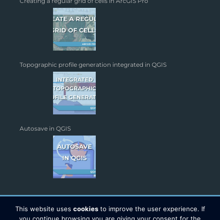
Creating a regular grid of cells in ArcGIS Pro
Topographic profile generation integrated in QGIS
Autosave in QGIS
This website uses
cookies
to improve the user experience. If
you continue browsing you are giving your consent for the