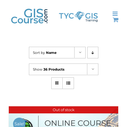
Skip
to
content
Sort by
Name
Show
36 Products
Out of stock
Sale!