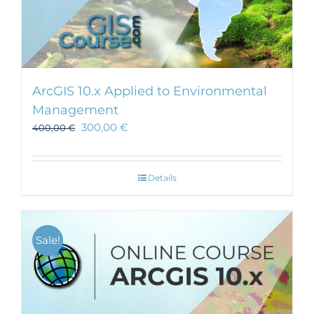
ArcGIS 10.x Applied to Environmental
Management
300,00
€
400,00
€
Details
Sale!