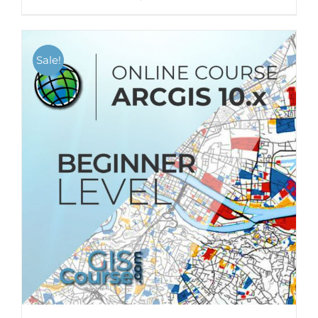
Sale!