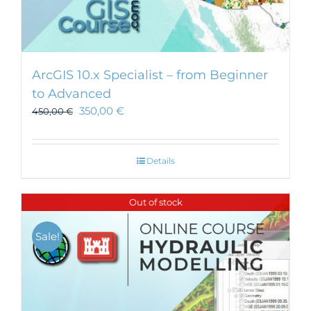
ArcGIS 10.x Specialist – from Beginner
to Advanced
350,00
€
450,00
€
Details
Out of stock
Sale!