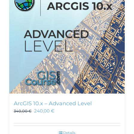
ArcGIS 10.x – Advanced Level
240,00
€
340,00
€
Details