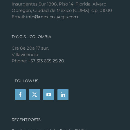
Insurgentes Sur 1898, Piso 14, Florida, Álvaro
Obregón, Ciudad de México (CDMX), c.p. 01030
Email:
info@mexico.tycgis.com
TYC GIS – COLOMBIA
Cra 8e 20a 17 sur,
Villavicencio
Phone:
+57 313 665 25 20
FOLLOW US
RECENT POSTS