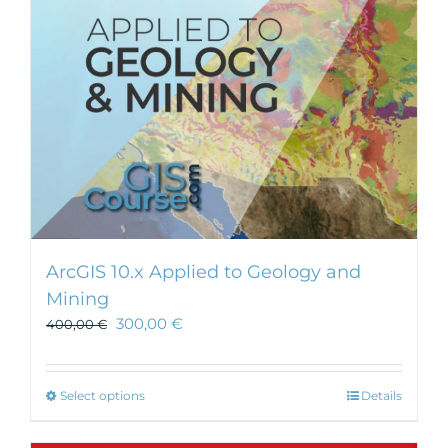
ArcGIS 10.x Applied to Geology and
Mining
300,00
€
400,00
€
This
Select options
Details
product
has