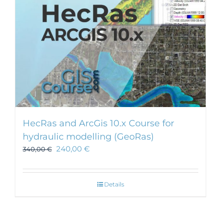
HecRas and ArcGis 10.x Course for
hydraulic modelling (GeoRas)
240,00
€
340,00
€
Details