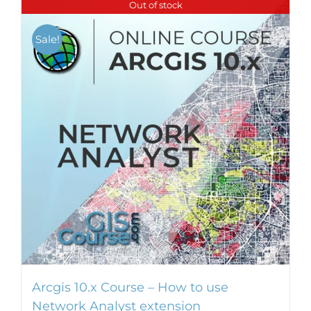
Out of stock
multiple
variants.
Sale!
The
options
may
be
chosen
on
the
product
page
Arcgis 10.x Course – How to use
Network Analyst extension