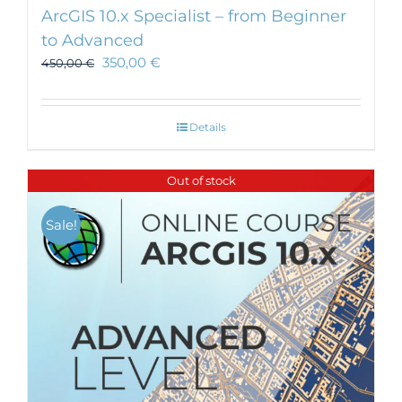
ArcGIS 10.x Specialist – from Beginner
to Advanced
350,00
€
450,00
€
Details
Out of stock
Sale!