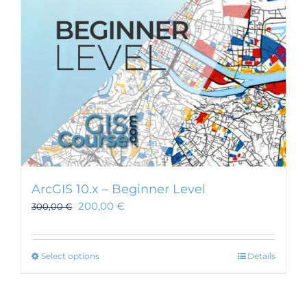
ArcGIS 10.x – Beginner Level
200,00
€
300,00
€
This
Select options
Details
product
has
multiple