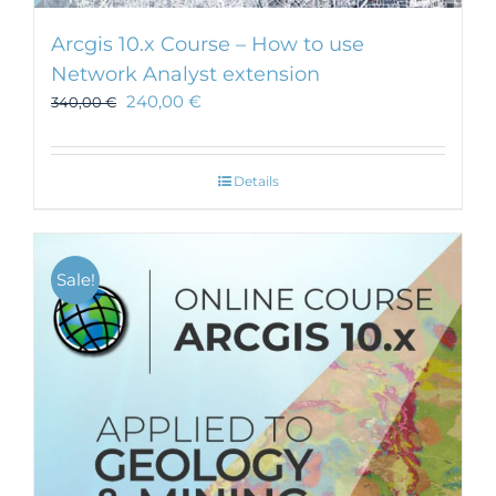
Arcgis 10.x Course – How to use
Network Analyst extension
240,00
€
340,00
€
Details
Sale!