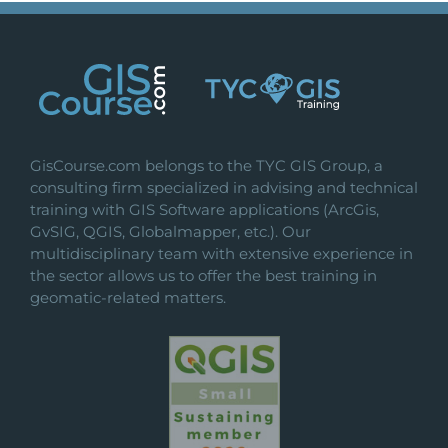
variants.
The
options
may
be
chosen
on
GisCourse.com belongs to the TYC GIS Group, a
the
consulting firm specialized in advising and technical
product
training with GIS Software applications (ArcGis,
page
GvSIG, QGIS, Globalmapper, etc.). Our
multidisciplinary team with extensive experience in
the sector allows us to offer the best training in
geomatic-related matters.