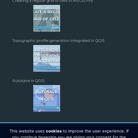
Creating a regular grid of cells in ArcGIS Pro
Topographic profile generation integrated in QGIS
Autosave in QGIS
This website uses
cookies
to improve the user experience. If
you continue browsing you are giving your consent for the