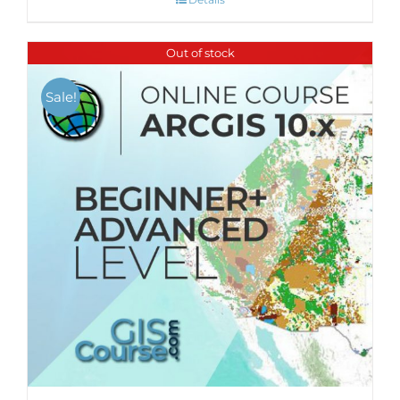
Out of stock
Sale!