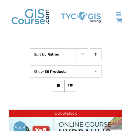
Skip
to
content
Sort by
Rating
Show
36 Products
Out of stock
Sale!