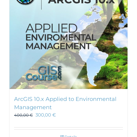
may
be
chosen
on
the
product
page
ArcGIS 10.x Applied to Environmental
Management
300,00
€
400,00
€
Details