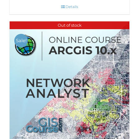
Details
Out of stock
Sale!