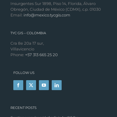
Insurgentes Sur 1898, Piso 14, Florida, Álvaro
Obregón, Ciudad de México (CDMX), c.p. 01030
Email:
info@mexico.tycgis.com
TYC GIS – COLOMBIA
Cra 8e 20a 17 sur,
Villavicencio
Phone:
+57 313 665 25 20
FOLLOW US
RECENT POSTS