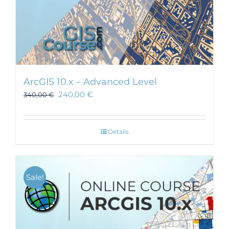
ArcGIS 10.x – Advanced Level
240,00
€
340,00
€
Details
Sale!