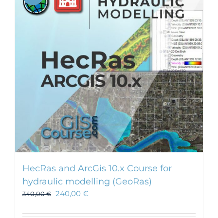
HecRas and ArcGis 10.x Course for
hydraulic modelling (GeoRas)
240,00
€
340,00
€