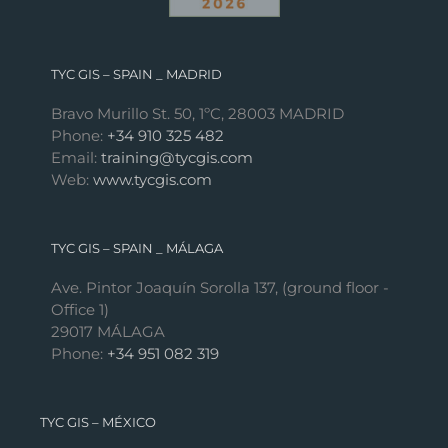
TYC GIS – SPAIN _ MADRID
Bravo Murillo St. 50, 1ºC, 28003 MADRID
Phone:
+34 910 325 482
Email:
training@tycgis.com
Web:
www.tycgis.com
TYC GIS – SPAIN _ MÁLAGA
Ave. Pintor Joaquín Sorolla 137, (ground floor -
Office 1)
29017 MÁLAGA
Phone:
+34 951 082 319
TYC GIS – MÉXICO