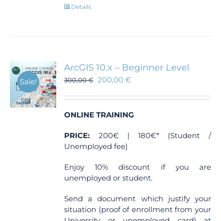
Details
ArcGIS 10.x – Beginner Level
200,00
€
300,00
€
Sale!
ONLINE TRAINING
PRICE:
200€ | 180€* (Student /
Unemployed fee)
Enjoy 10% discount if you are
unemployed or student.
Send a document which justify your
situation (proof of enrollment from your
University or unemployed card) at