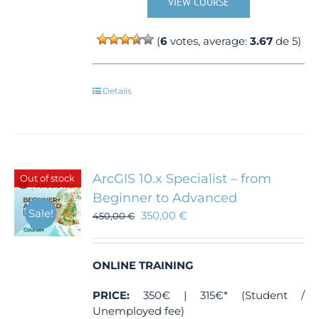
VIEW COURSE
(
6
votes, average:
3.67
de 5)
Details
ArcGIS 10.x Specialist – from
Out of stock
Beginner to Advanced
Sale!
350,00
€
450,00
€
ONLINE TRAINING
PRICE:
350€ | 315€* (Student /
Unemployed fee)