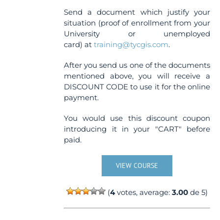
Send a document which justify your
situation (proof of enrollment from your
University or unemployed
card) at
training@tycgis.com
.
After you send us one of the documents
mentioned above, you will receive a
DISCOUNT CODE to use it for the online
payment.
You would use this discount coupon
introducing it in your "CART" before
paid.
VIEW COURSE
(
4
votes, average:
3.00
de 5)