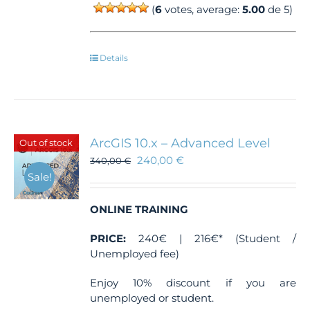
(
6
votes, average:
5.00
de 5)
Details
ArcGIS 10.x – Advanced Level
Out of stock
240,00
€
340,00
€
Sale!
ONLINE TRAINING
PRICE:
240€ | 216€* (Student /
Unemployed fee)
Enjoy 10% discount if you are
unemployed or student.