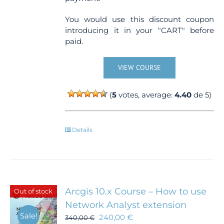
You would use this discount coupon
introducing it in your "CART" before
paid.
VIEW COURSE
(
5
votes, average:
4.40
de 5)
Details
Arcgis 10.x Course – How to use
Out of stock
Network Analyst extension
Sale!
240,00
€
340,00
€