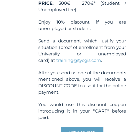
page
PRICE:
300€ | 270€* (Student /
Unemployed fee)
Enjoy 10% discount if you are
unemployed or student.
Send a document which justify your
situation (proof of enrollment from your
University or unemployed
card) at
training@tycgis.com
.
After you send us one of the documents
mentioned above, you will receive a
DISCOUNT CODE to use it for the online
payment.
You would use this discount coupon
introducing it in your "CART" before
paid.