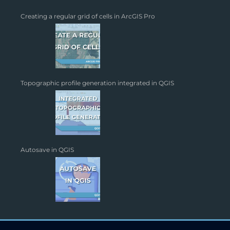
Creating a regular grid of cells in ArcGIS Pro
Topographic profile generation integrated in QGIS
Autosave in QGIS