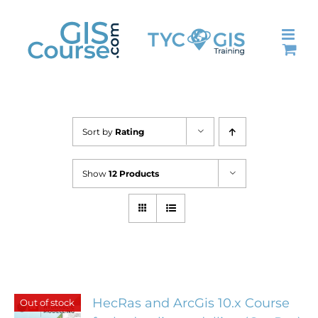
Skip
to
content
Sort by
Rating
Show
12 Products
HecRas and ArcGis 10.x Course
Out of stock