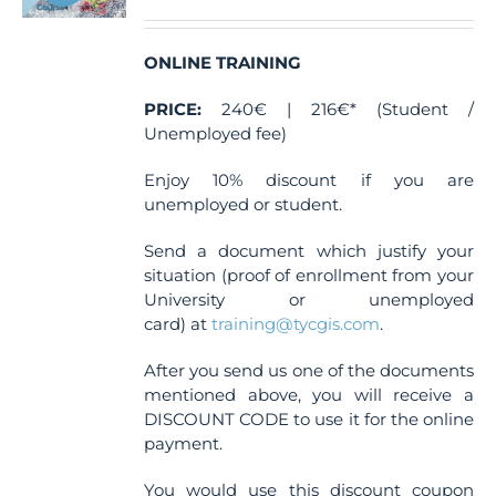
ONLINE TRAINING
PRICE:
240€ | 216€* (Student /
Unemployed fee)
Enjoy 10% discount if you are
unemployed or student.
Send a document which justify your
situation (proof of enrollment from your
University or unemployed
card) at
training@tycgis.com
.
After you send us one of the documents
mentioned above, you will receive a
DISCOUNT CODE to use it for the online
payment.
You would use this discount coupon