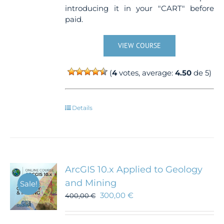
introducing it in your "CART" before
paid.
VIEW COURSE
(
4
votes, average:
4.50
de 5)
Details
ArcGIS 10.x Applied to Geology
and Mining
Sale!
300,00
€
400,00
€