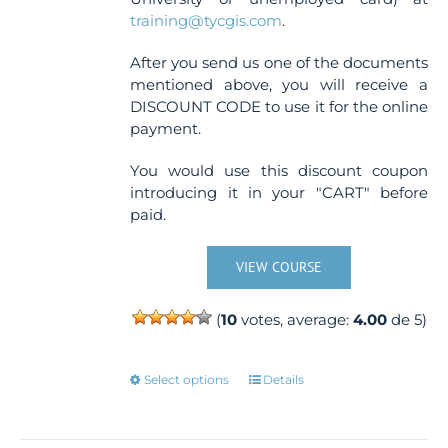
training@tycgis.com
.
After you send us one of the documents
mentioned above, you will receive a
DISCOUNT CODE to use it for the online
payment.
You would use this discount coupon
introducing it in your "CART" before
paid.
VIEW COURSE
(
10
votes, average:
4.00
de 5)
This
Select options
Details
product
has
multiple