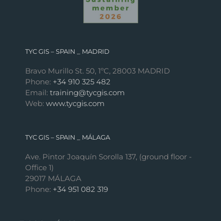
TYC GIS – SPAIN _ MADRID
Bravo Murillo St. 50, 1ºC, 28003 MADRID
Phone:
+34 910 325 482
Email:
training@tycgis.com
Web:
www.tycgis.com
TYC GIS – SPAIN _ MÁLAGA
Ave. Pintor Joaquín Sorolla 137, (ground floor -
Office 1)
29017 MÁLAGA
Phone:
+34 951 082 319