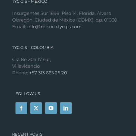
TYC GIS – MÉXICO
Insurgentes Sur 1898, Piso 14, Florida, Álvaro
Obregón, Ciudad de México (CDMX), c.p. 01030
Email:
info@mexico.tycgis.com
TYC GIS – COLOMBIA
Cra 8e 20a 17 sur,
Villavicencio
Phone:
+57 313 665 25 20
FOLLOW US
RECENT POSTS