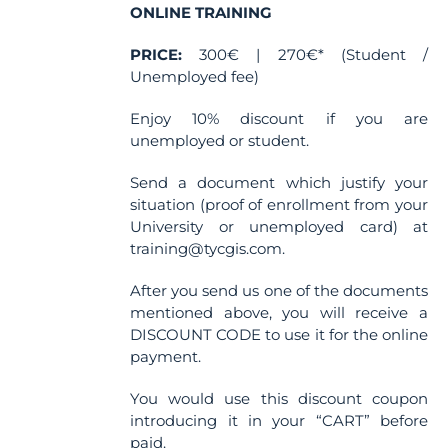
ONLINE TRAINING
PRICE:
300€ | 270€* (Student /
Unemployed fee)
Enjoy 10% discount if you are
unemployed or student.
Send a document which justify your
situation (proof of enrollment from your
University or unemployed card) at
training@tycgis.com.
After you send us one of the documents
mentioned above, you will receive a
DISCOUNT CODE to use it for the online
payment.
You would use this discount coupon
introducing it in your “CART” before
paid.