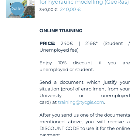
for hydraulic modelling (GeoRas)
Sale!
240,00
€
340,00
€
ONLINE TRAINING
PRICE:
240€ | 216€* (Student /
Unemployed fee)
Enjoy 10% discount if you are
unemployed or student.
Send a document which justify your
situation (proof of enrollment from your
University or unemployed
card) at
training@tycgis.com
.
After you send us one of the documents
mentioned above, you will receive a
DISCOUNT CODE to use it for the online
payment.