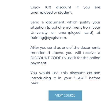
Enjoy 10% discount if you are
unemployed or student.
Send a document which justify your
situation (proof of enrollment from your
University or unemployed card) at
training@tycgis.com.
After you send us one of the documents
mentioned above, you will receive a
DISCOUNT CODE to use it for the online
payment.
You would use this discount coupon
introducing it in your “CART” before
paid.
VIEW COURSE