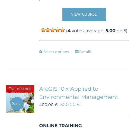
VIEW COURSE
(
4
votes, average:
5.00
de 5)
This
Select options
Details
product
has
multiple
variants.
The
ArcGIS 10.x Applied to
Out of stock
options
Environmental Management
may
Sale!
300,00
€
be
400,00
€
chosen
on
the
ONLINE TRAINING
product