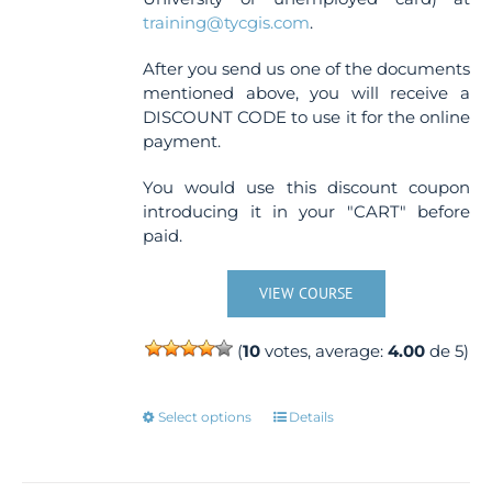
training@tycgis.com
.
After you send us one of the documents
mentioned above, you will receive a
DISCOUNT CODE to use it for the online
payment.
You would use this discount coupon
introducing it in your "CART" before
paid.
VIEW COURSE
(
10
votes, average:
4.00
de 5)
This
Select options
Details
product
has
multiple