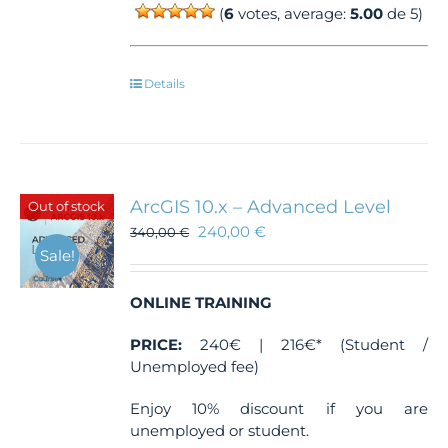
(
6
votes, average:
5.00
de 5)
Details
ArcGIS 10.x – Advanced Level
Out of stock
240,00
€
340,00
€
Sale!
ONLINE TRAINING
PRICE:
240€ | 216€* (Student /
Unemployed fee)
Enjoy 10% discount if you are
unemployed or student.