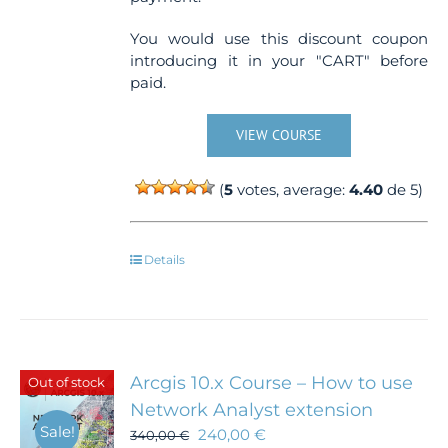
You would use this discount coupon
introducing it in your "CART" before
paid.
VIEW COURSE
(
5
votes, average:
4.40
de 5)
Details
Arcgis 10.x Course – How to use
Out of stock
Network Analyst extension
Sale!
240,00
€
340,00
€