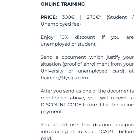
ONLINE TRAINING
PRICE:
300€ | 270€* (Student /
Unemployed fee)
Enjoy 10% discount if you are
unemployed or student.
Send a document which justify your
situation (proof of enrollment from your
University or unemployed card) at
training@tycgis.com.
After you send us one of the documents
mentioned above, you will receive a
DISCOUNT CODE to use it for the online
payment.
You would use this discount coupon
introducing it in your “CART” before
paid.