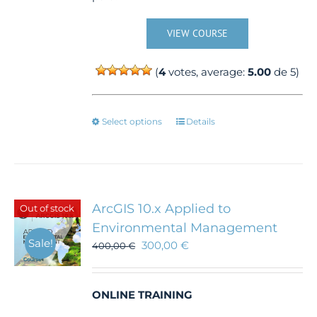
VIEW COURSE
(
4
votes, average:
5.00
de 5)
This
Select options
Details
product
has
multiple
variants.
The
ArcGIS 10.x Applied to
Out of stock
options
Environmental Management
may
Sale!
300,00
€
be
400,00
€
chosen
on
the
ONLINE TRAINING
product