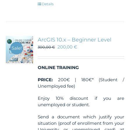
Details
ArcGIS 10.x – Beginner Level
200,00
€
300,00
€
Sale!
ONLINE TRAINING
PRICE:
200€ | 180€* (Student /
Unemployed fee)
Enjoy 10% discount if you are
unemployed or student.
Send a document which justify your
situation (proof of enrollment from your
University or unemployed card) at