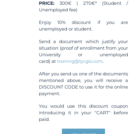
page
PRICE:
300€ | 270€* (Student /
Unemployed fee)
Enjoy 10% discount if you are
unemployed or student.
Send a document which justify your
situation (proof of enrollment from your
University or unemployed
card) at
training@tycgis.com
.
After you send us one of the documents
mentioned above, you will receive a
DISCOUNT CODE to use it for the online
payment.
You would use this discount coupon
introducing it in your "CART" before
paid.