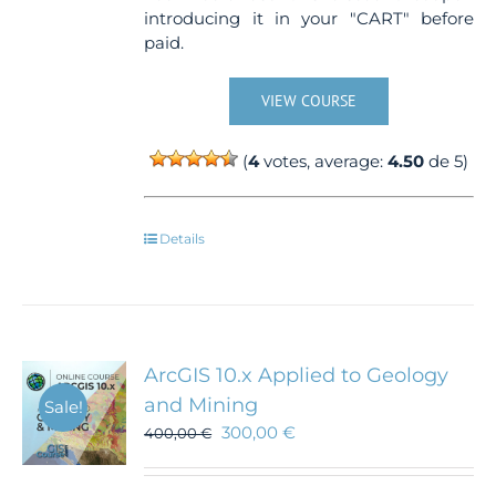
introducing it in your "CART" before
paid.
VIEW COURSE
(
4
votes, average:
4.50
de 5)
Details
ArcGIS 10.x Applied to Geology
and Mining
Sale!
300,00
€
400,00
€