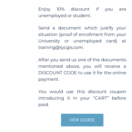
Enjoy 10% discount if you are
unemployed or student.
Send a document which justify your
situation (proof of enrollment from your
University or unemployed card) at
training@tycgis.com.
After you send us one of the documents
mentioned above, you will receive a
DISCOUNT CODE to use it for the online
payment.
You would use this discount coupon
introducing it in your “CART” before
paid.
VIEW COURSE