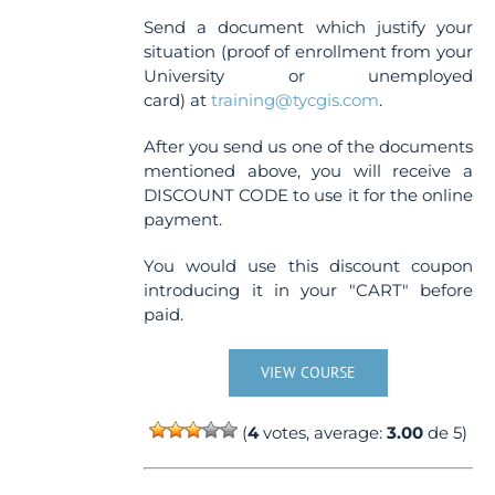
Send a document which justify your
situation (proof of enrollment from your
University or unemployed
card) at
training@tycgis.com
.
After you send us one of the documents
mentioned above, you will receive a
DISCOUNT CODE to use it for the online
payment.
You would use this discount coupon
introducing it in your "CART" before
paid.
VIEW COURSE
(
4
votes, average:
3.00
de 5)