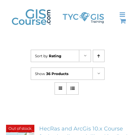
Skip
to
content
Sort by
Rating
Show
36 Products
HecRas and ArcGis 10.x Course
Out of stock