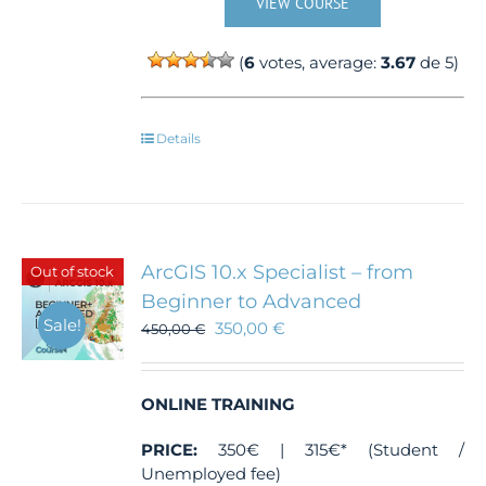
VIEW COURSE
(
6
votes, average:
3.67
de 5)
Details
ArcGIS 10.x Specialist – from
Out of stock
Beginner to Advanced
Sale!
350,00
€
450,00
€
ONLINE TRAINING
PRICE:
350€ | 315€* (Student /
Unemployed fee)