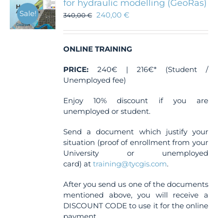
for hydraulic modelling (GeoRas)
Sale!
240,00
€
340,00
€
ONLINE TRAINING
PRICE:
240€ | 216€* (Student /
Unemployed fee)
Enjoy 10% discount if you are
unemployed or student.
Send a document which justify your
situation (proof of enrollment from your
University or unemployed
card) at
training@tycgis.com
.
After you send us one of the documents
mentioned above, you will receive a
DISCOUNT CODE to use it for the online
payment.