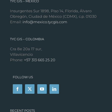
TYC GIS – MÉXICO
Insurgentes Sur 1898, Piso 14, Florida, Álvaro
Obregón, Ciudad de México (CDMX), c.p. 01030
Email:
info@mexico.tycgis.com
TYC GIS – COLOMBIA
Cra 8e 20a 17 sur,
Villavicencio
Phone:
+57 313 665 25 20
FOLLOW US
RECENT POSTS