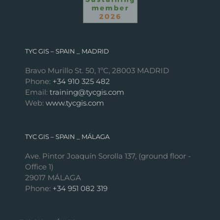
TYC GIS – SPAIN _ MADRID
Bravo Murillo St. 50, 1ºC, 28003 MADRID
Phone:
+34 910 325 482
Email:
training@tycgis.com
Web:
www.tycgis.com
TYC GIS – SPAIN _ MÁLAGA
Ave. Pintor Joaquín Sorolla 137, (ground floor -
Office 1)
29017 MÁLAGA
Phone:
+34 951 082 319