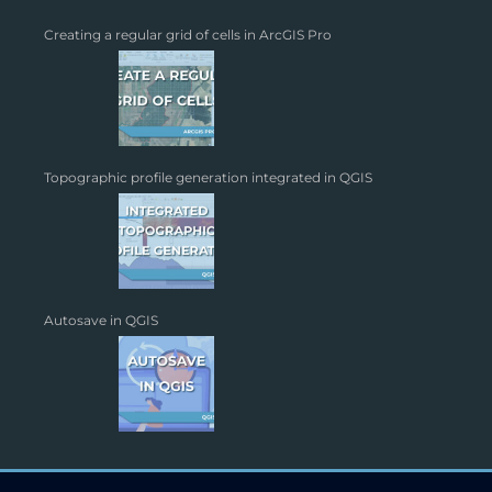
Creating a regular grid of cells in ArcGIS Pro
Topographic profile generation integrated in QGIS
Autosave in QGIS