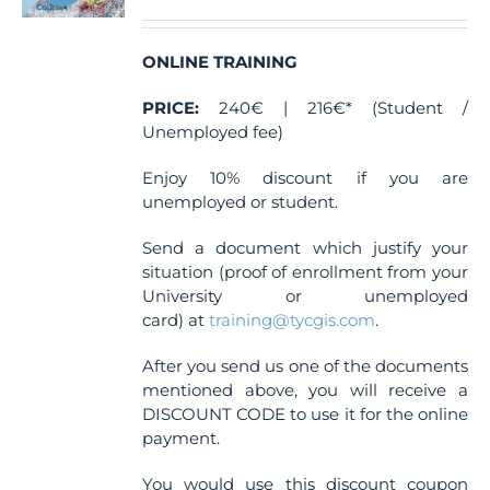
ONLINE TRAINING
PRICE:
240€ | 216€* (Student /
Unemployed fee)
Enjoy 10% discount if you are
unemployed or student.
Send a document which justify your
situation (proof of enrollment from your
University or unemployed
card) at
training@tycgis.com
.
After you send us one of the documents
mentioned above, you will receive a
DISCOUNT CODE to use it for the online
payment.
You would use this discount coupon