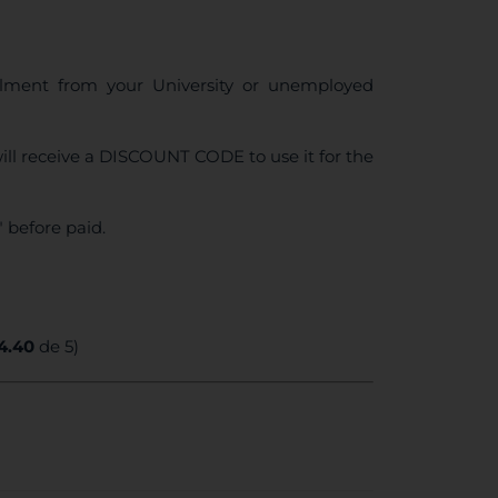
ollment from your University or unemployed
ll receive a DISCOUNT CODE to use it for the
 before paid.
4.40
de 5)