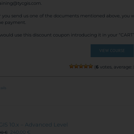
raining@tycgis.com.
r you send us one of the documents mentioned above, you wi
ne payment.
would use this discount coupon introducing it in your “CART”
VIEW COURSE
(
6
votes, average:
ails
GIS 10.x – Advanced Level
240,00
€
00
€