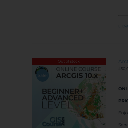
Det
Arc
Out of stock
450,
Sale!
ONL
PRI
Enjo
Send