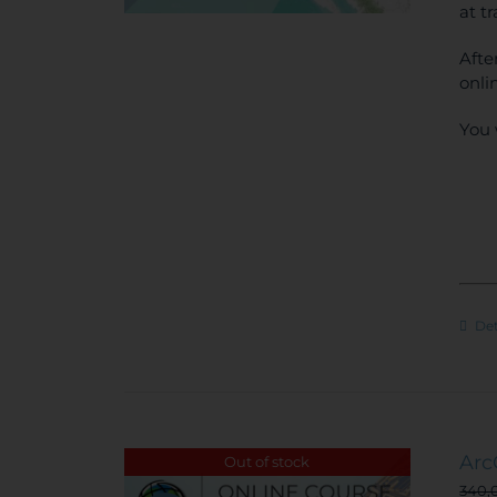
at t
Afte
onli
You 
Det
Arc
Out of stock
340,