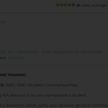
(
6
votes, average:
ails
GIS 10.x Specialist – from Beginner to Advanced
350,00
€
00
€
INE TRAINING
CE:
350€ | 315€* (Student / Unemployed fee)
y 10% discount if you are unemployed or student.
 a document which justify your situation (proof of enrollm