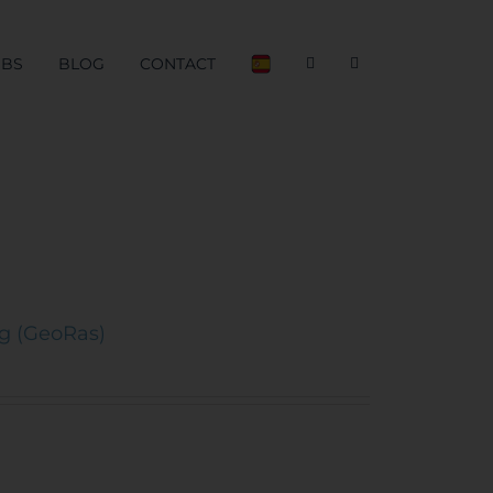
OBS
BLOG
CONTACT
ng (GeoRas)