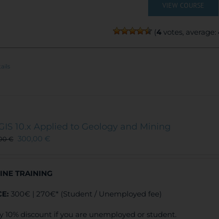
VIEW COURSE
(
4
votes, average:
ails
GIS 10.x Applied to Geology and Mining
300,00
€
,00
€
INE TRAINING
CE:
300€ | 270€* (Student / Unemployed fee)
y 10% discount if you are unemployed or student.