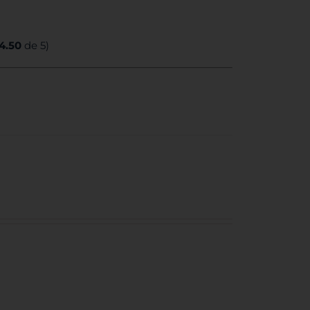
4.50
de 5)