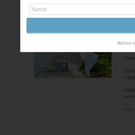
Arc
Out of stock
400
Sale!
ONL
Before s
PRI
Enjo
Send
card
Afte
onli
You 