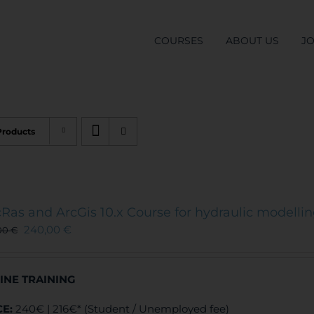
COURSES
ABOUT US
J
Products
Ras and ArcGis 10.x Course for hydraulic modelli
240,00
€
00
€
INE TRAINING
CE:
240€ | 216€* (Student / Unemployed fee)