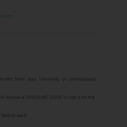
ension
ollment from your University or unemployed
ll receive a DISCOUNT CODE to use it for the
 before paid.