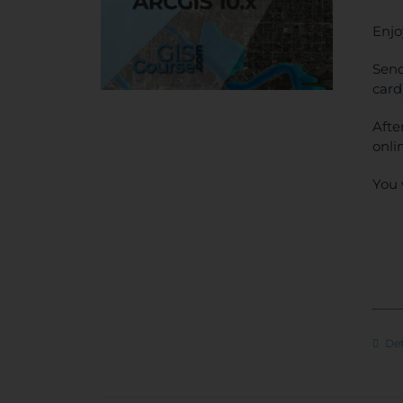
Enjo
Send
card
Afte
onli
You 
Det