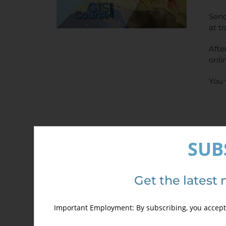
Send
at t
Afte
onli
You 
SUB
Sel
Get the latest 
Important Employment: By subscribing, you accept 