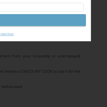
rotection
ollment from your University or unemployed
ll receive a DISCOUNT CODE to use it for the
 before paid.