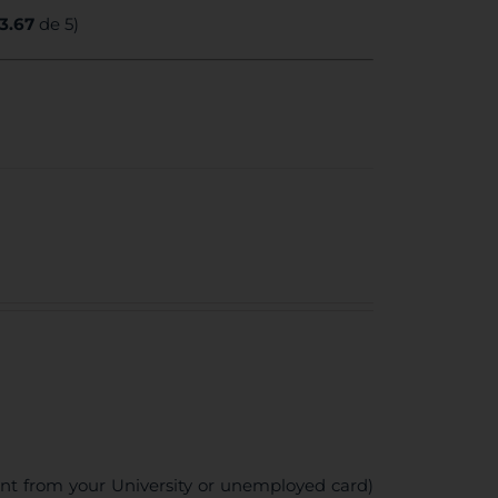
3.67
de 5)
ent from your University or unemployed card)