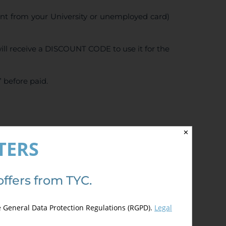
ent from your University or unemployed card)
ll receive a DISCOUNT CODE to use it for the
 before paid.
✕
5.00
de 5)
TERS
offers from TYC.
e General Data Protection Regulations (RGPD).
Legal