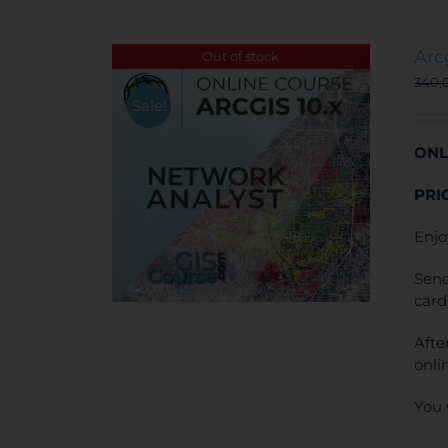
Arc
Out of stock
340,
Sale!
ONL
PRI
Enjo
Send
card
Afte
onli
You 