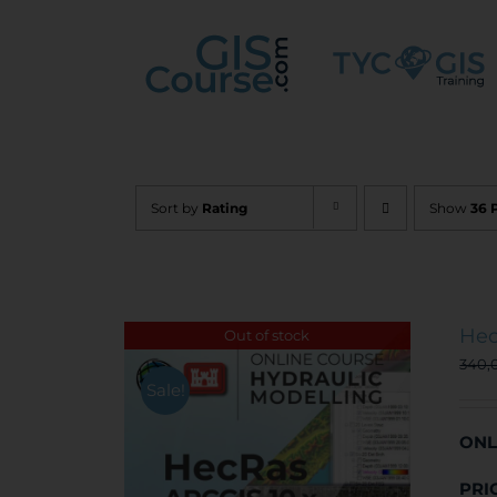
Skip
to
content
Sort by
Rating
Show
36 
Hec
Out of stock
340,
Sale!
ONL
PRI