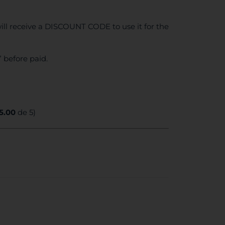
ll receive a DISCOUNT CODE to use it for the
 before paid.
5.00
de 5)