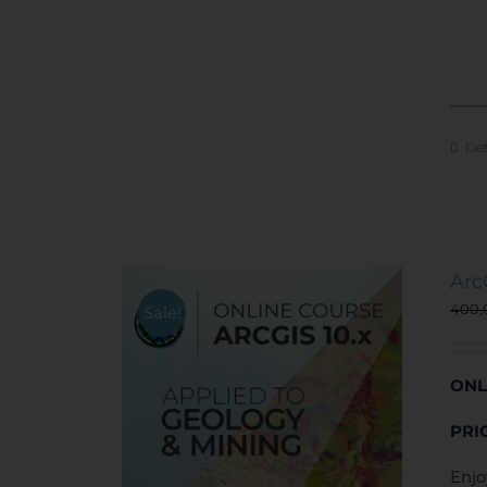
Det
Arc
400
Sale!
ONL
PRI
Enjo