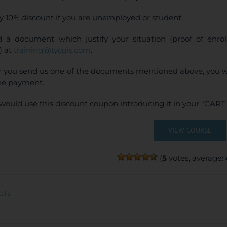
y 10% discount if you are unemployed or student.
 a document which justify your situation (proof of enr
) at
training@tycgis.com
.
r you send us one of the documents mentioned above, you wi
ne payment.
would use this discount coupon introducing it in your "CART"
VIEW COURSE
(
5
votes, average:
ails