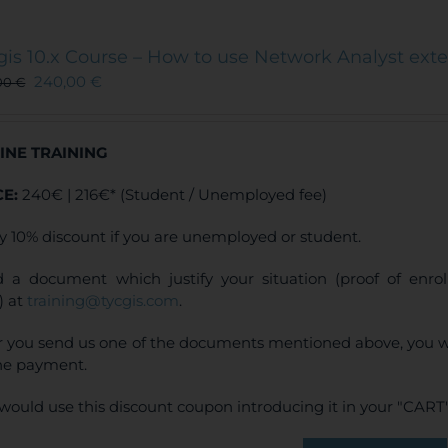
gis 10.x Course – How to use Network Analyst ext
240,00
€
00
€
INE TRAINING
CE:
240€ | 216€* (Student / Unemployed fee)
y 10% discount if you are unemployed or student.
 a document which justify your situation (proof of enr
) at
training@tycgis.com
.
r you send us one of the documents mentioned above, you wi
ne payment.
would use this discount coupon introducing it in your "CART"