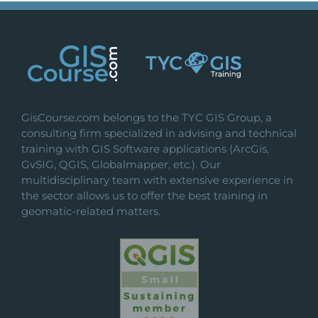
GisCourse.com belongs to the TYC GIS Group, a
consulting firm specialized in advising and technical
training with GIS Software applications (ArcGis,
GvSIG, QGIS, Globalmapper, etc.). Our
multidisciplinary team with extensive experience in
the sector allows us to offer the best training in
geomatic-related matters.