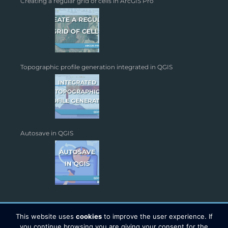
Creating a regular grid of cells in ArcGIS Pro
Topographic profile generation integrated in QGIS
Autosave in QGIS
This website uses
cookies
to improve the user experience. If
you continue browsing you are giving your consent for the