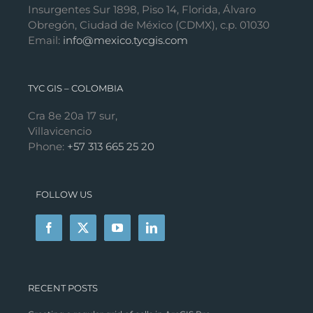
Insurgentes Sur 1898, Piso 14, Florida, Álvaro
Obregón, Ciudad de México (CDMX), c.p. 01030
Email:
info@mexico.tycgis.com
TYC GIS – COLOMBIA
Cra 8e 20a 17 sur,
Villavicencio
Phone:
+57 313 665 25 20
FOLLOW US
RECENT POSTS