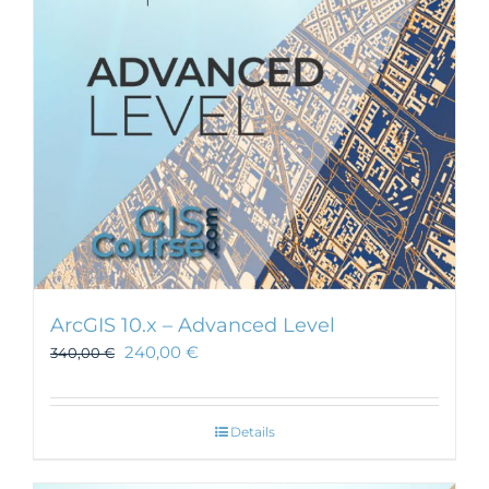
ArcGIS 10.x – Advanced Level
240,00
€
340,00
€
Details