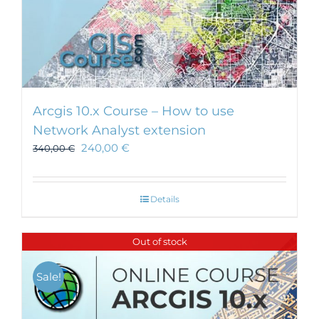
Arcgis 10.x Course – How to use
Network Analyst extension
240,00
€
340,00
€
Details
Out of stock
Sale!