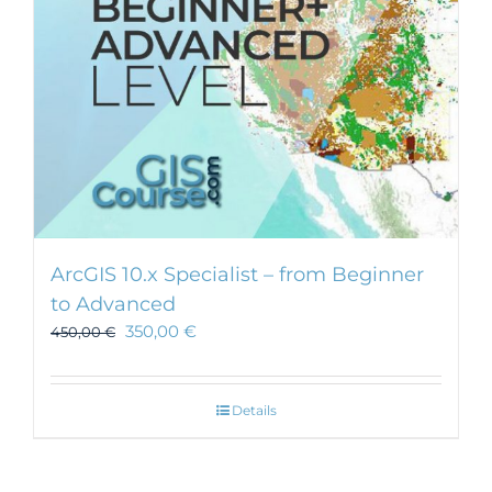
ArcGIS 10.x Specialist – from Beginner
to Advanced
350,00
€
450,00
€
Details