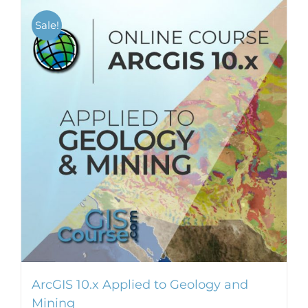
Sale!
ArcGIS 10.x Applied to Geology and
Mining