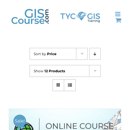
Skip
to
content
Sort by
Price
Show
12 Products
Sale!