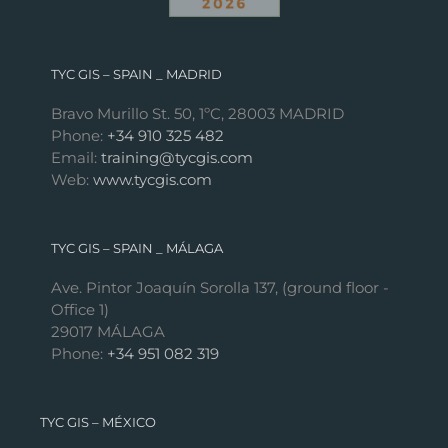
TYC GIS – SPAIN _ MADRID
Bravo Murillo St. 50, 1ºC, 28003 MADRID
Phone:
+34 910 325 482
Email:
training@tycgis.com
Web:
www.tycgis.com
TYC GIS – SPAIN _ MÁLAGA
Ave. Pintor Joaquín Sorolla 137, (ground floor -
Office 1)
29017 MÁLAGA
Phone:
+34 951 082 319
TYC GIS – MÉXICO