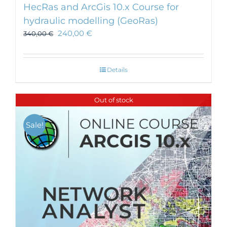
HecRas and ArcGis 10.x Course for
hydraulic modelling (GeoRas)
240,00
€
340,00
€
Details
Out of stock
Sale!