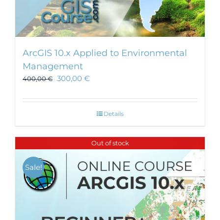
ArcGIS 10.x Applied to Environmental
Management
300,00
€
400,00
€
Details
Out of stock
Sale!