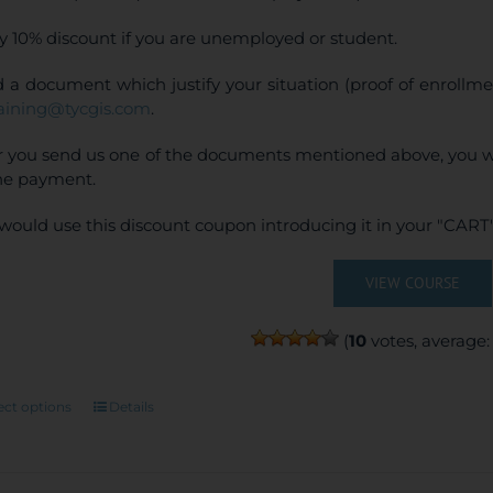
y 10% discount if you are unemployed or student.
 a document which justify your situation (proof of enrollm
raining@tycgis.com
.
r you send us one of the documents mentioned above, you wi
ne payment.
would use this discount coupon introducing it in your "CART"
VIEW COURSE
(
10
votes, average
This
ect options
Details
product
has
multiple