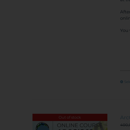
Afte
onli
You 
Sel
Arc
Out of stock
400