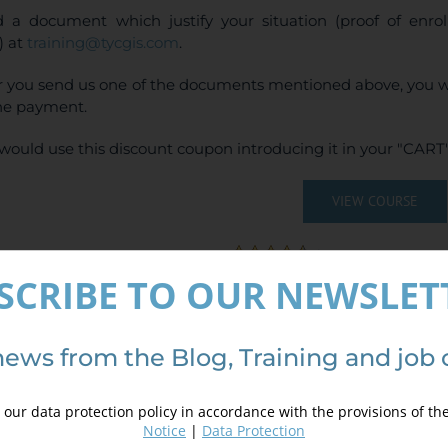
 a document which justify your situation (proof of enr
) at
training@tycgis.com
.
r you send us one of the documents mentioned above, you wi
ne payment.
would use this discount coupon introducing it in your "CART"
VIEW COURSE
(
4
votes, average:
SCRIBE TO OUR NEWSLET
ails
news from the Blog, Training and job 
our data protection policy in accordance with the provisions of th
Notice
|
Data Protection