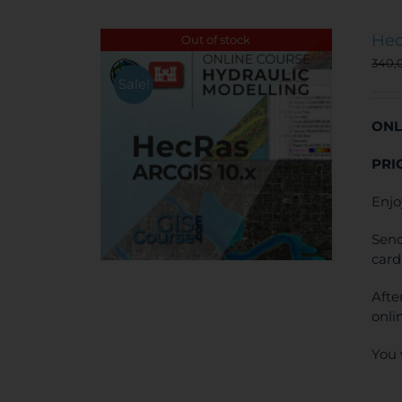
Hec
Out of stock
340,
Sale!
ONL
PRI
Enjo
Send
card
Afte
onli
You 