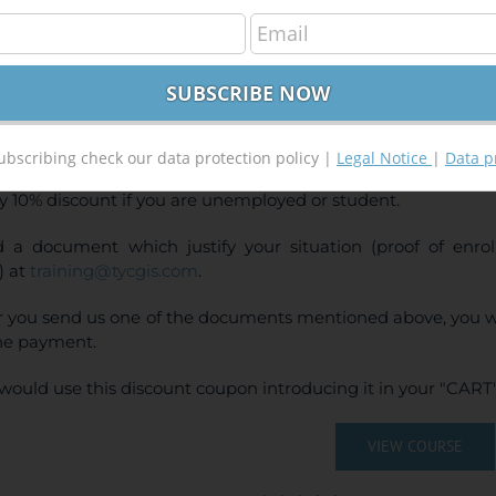
GIS 10.x – Advanced Level
240,00
€
00
€
INE TRAINING
CE:
240€ | 216€* (Student / Unemployed fee)
ubscribing check our data protection policy |
Legal Notice
|
Data p
y 10% discount if you are unemployed or student.
 a document which justify your situation (proof of enr
) at
training@tycgis.com
.
r you send us one of the documents mentioned above, you wi
ne payment.
would use this discount coupon introducing it in your "CART"
VIEW COURSE