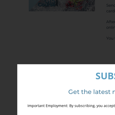
Send
card
Afte
onli
You 
SUB
Det
Get the latest 
Important Employment: By subscribing, you accept 
Out of stock