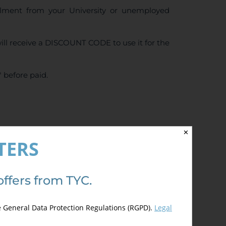
ollment from your University or unemployed
ll receive a DISCOUNT CODE to use it for the
 before paid.
4.50
de 5)
✕
TERS
offers from TYC.
e General Data Protection Regulations (RGPD).
Legal