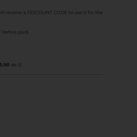
ll receive a DISCOUNT CODE to use it for the
 before paid.
5.00
de 5)