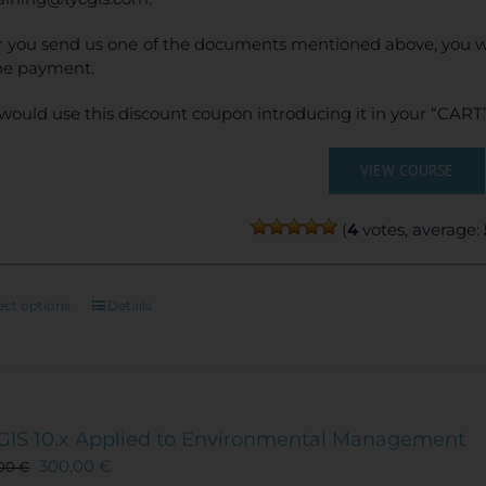
r you send us one of the documents mentioned above, you wi
ne payment.
would use this discount coupon introducing it in your “CART”
VIEW COURSE
(
4
votes, average:
This
ect options
Details
product
has
multiple
variants.
The
GIS 10.x Applied to Environmental Management
options
300,00
€
,00
€
may