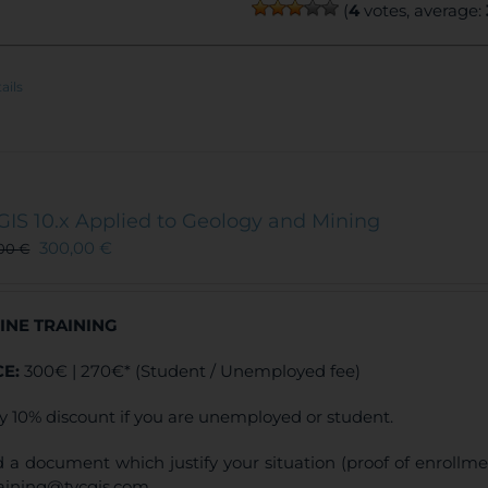
(
4
votes, average:
ails
GIS 10.x Applied to Geology and Mining
300,00
€
,00
€
INE TRAINING
CE:
300€ | 270€* (Student / Unemployed fee)
y 10% discount if you are unemployed or student.
 a document which justify your situation (proof of enrollm
raining@tycgis.com.