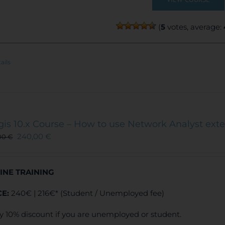
(
5
votes, average:
ails
gis 10.x Course – How to use Network Analyst ext
240,00
€
00
€
INE TRAINING
CE:
240€ | 216€* (Student / Unemployed fee)
y 10% discount if you are unemployed or student.