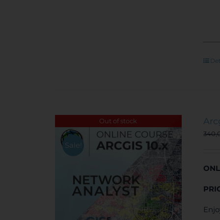
Det
Arc
Out of stock
340,
Sale!
ONL
PRI
Enjo