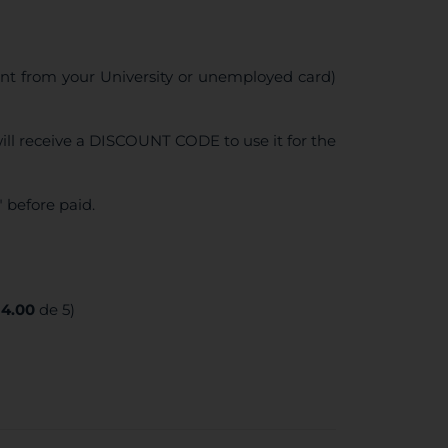
ent from your University or unemployed card)
ll receive a DISCOUNT CODE to use it for the
 before paid.
:
4.00
de 5)