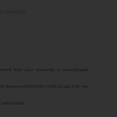
ng (GeoRas)
ollment from your University or unemployed
ll receive a DISCOUNT CODE to use it for the
 before paid.