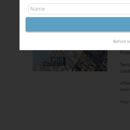
Arc
340,
Sale!
ONL
PRI
Before s
Enjo
Send
card
Afte
onli
You 