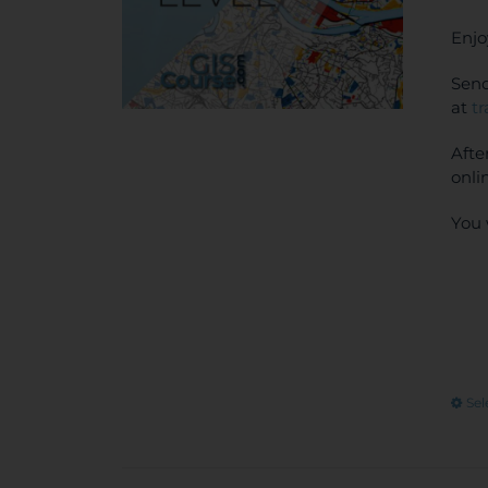
Enjo
Send
at
t
Afte
onli
You 
Sel