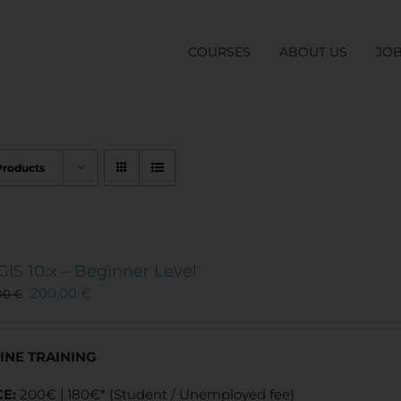
COURSES
ABOUT US
JO
Products
GIS 10.x – Beginner Level
200,00
€
00
€
INE TRAINING
CE:
200€ | 180€* (Student / Unemployed fee)