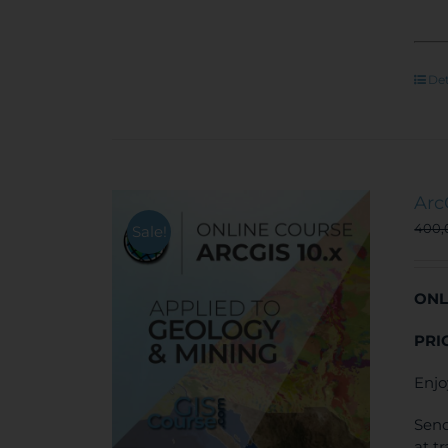
Det
Arc
400
Sale!
ONL
PRI
Enjo
Send
at t