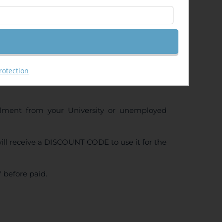
rotection
ollment from your University or unemployed
ll receive a DISCOUNT CODE to use it for the
 before paid.