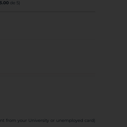
3.00
de 5)
ent from your University or unemployed card)