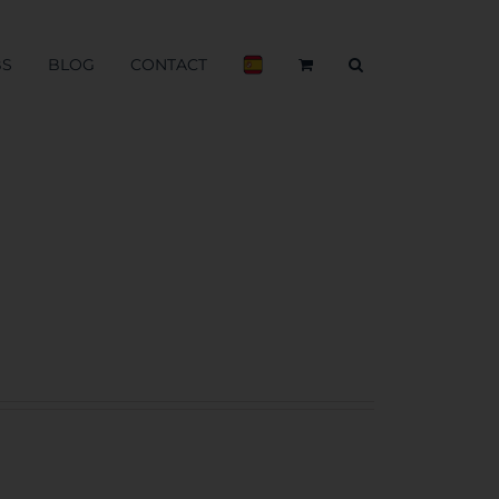
BS
BLOG
CONTACT