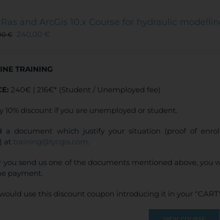
variants.
The
Ras and ArcGis 10.x Course for hydraulic modelli
options
240,00
€
00
€
may
be
chosen
INE TRAINING
on
the
CE:
240€ | 216€* (Student / Unemployed fee)
product
page
y 10% discount if you are unemployed or student.
 a document which justify your situation (proof of enr
) at
training@tycgis.com
.
r you send us one of the documents mentioned above, you wi
ne payment.
would use this discount coupon introducing it in your "CART"
VIEW COURSE