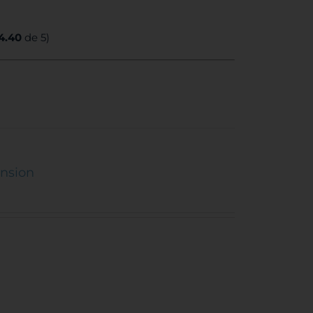
4.40
de 5)
ension