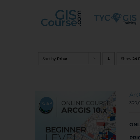
Skip
to
content
Sort by
Price
Show
24 
Arc
300,
Sale!
ONL
PRI