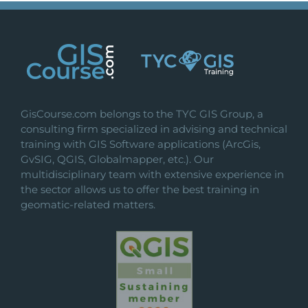
GisCourse.com belongs to the TYC GIS Group, a
consulting firm specialized in advising and technical
training with GIS Software applications (ArcGis,
GvSIG, QGIS, Globalmapper, etc.). Our
multidisciplinary team with extensive experience in
the sector allows us to offer the best training in
geomatic-related matters.