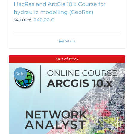
HecRas and ArcGis 10.x Course for
hydraulic modelling (GeoRas)
240,00
€
340,00
€
Details
Out of stock
Sale!