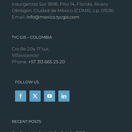
Insurgentes Sur 1898, Piso 14, Florida, Álvaro
Obregón, Ciudad de México (CDMX), c.p. 01030
Email:
info@mexico.tycgis.com
TYC GIS – COLOMBIA
Cra 8e 20a 17 sur,
Villavicencio
Phone:
+57 313 665 25 20
FOLLOW US
RECENT POSTS