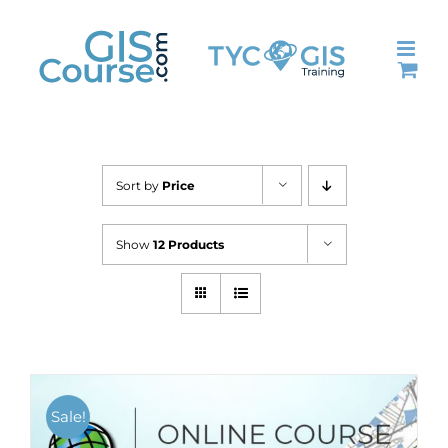
Skip
to
content
Sort by
Price
Show
12 Products
Sale!