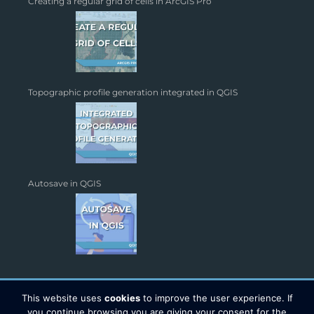
Creating a regular grid of cells in ArcGIS Pro
Topographic profile generation integrated in QGIS
Autosave in QGIS
This website uses
cookies
to improve the user experience. If
you continue browsing you are giving your consent for the