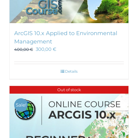
ArcGIS 10.x Applied to Environmental
Management
300,00
€
400,00
€
Details
Out of stock
Sale!