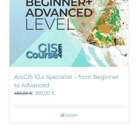
ArcGIS 10.x Specialist – from Beginner
to Advanced
350,00
€
450,00
€
Details