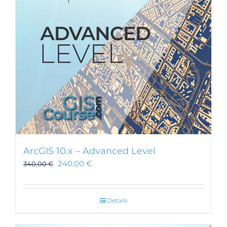
ArcGIS 10.x – Advanced Level
240,00
€
340,00
€
Details