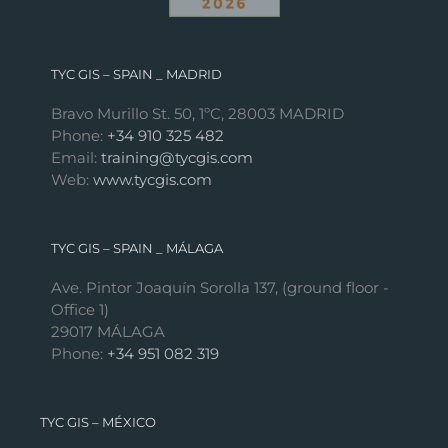
TYC GIS – SPAIN _ MADRID
Bravo Murillo St. 50, 1ºC, 28003 MADRID
Phone:
+34 910 325 482
Email:
training@tycgis.com
Web:
www.tycgis.com
TYC GIS – SPAIN _ MÁLAGA
Ave. Pintor Joaquín Sorolla 137, (ground floor -
Office 1)
29017 MÁLAGA
Phone:
+34 951 082 319
TYC GIS – MÉXICO