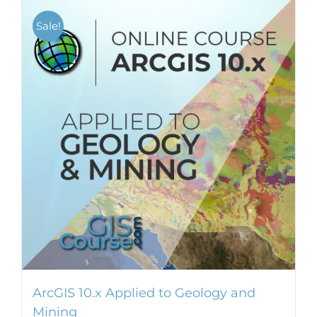
Sale!
ArcGIS 10.x Applied to Geology and
Mining