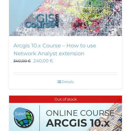
Arcgis 10.x Course – How to use
Network Analyst extension
240,00
€
340,00
€
Details
Out of stock
Sale!