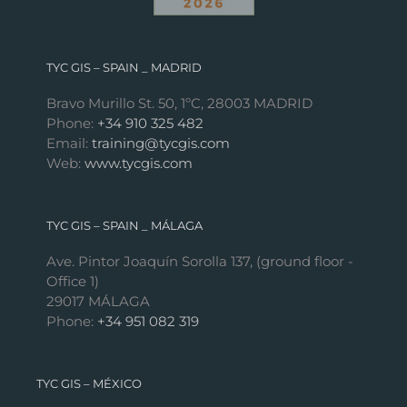
TYC GIS – SPAIN _ MADRID
Bravo Murillo St. 50, 1ºC, 28003 MADRID
Phone:
+34 910 325 482
Email:
training@tycgis.com
Web:
www.tycgis.com
TYC GIS – SPAIN _ MÁLAGA
Ave. Pintor Joaquín Sorolla 137, (ground floor -
Office 1)
29017 MÁLAGA
Phone:
+34 951 082 319
TYC GIS – MÉXICO