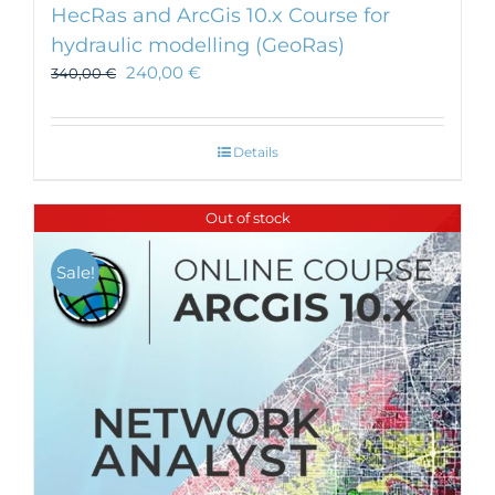
HecRas and ArcGis 10.x Course for
hydraulic modelling (GeoRas)
240,00
€
340,00
€
Details
Out of stock
Sale!