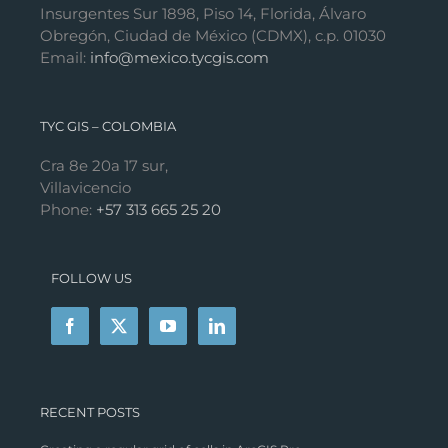
Insurgentes Sur 1898, Piso 14, Florida, Álvaro
Obregón, Ciudad de México (CDMX), c.p. 01030
Email:
info@mexico.tycgis.com
TYC GIS – COLOMBIA
Cra 8e 20a 17 sur,
Villavicencio
Phone:
+57 313 665 25 20
FOLLOW US
RECENT POSTS