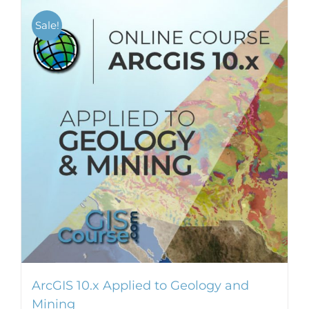
Sale!
ArcGIS 10.x Applied to Geology and
Mining