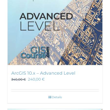
ArcGIS 10.x – Advanced Level
240,00
€
340,00
€
Details