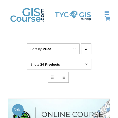
Skip
to
content
Sort by
Price
Show
24 Products
Sale!