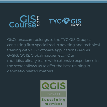
GisCourse.com belongs to the TYC GIS Group, a
consulting firm specialized in advising and technical
training with GIS Software applications (ArcGis,
GvSIG, QGIS, Globalmapper, etc.). Our
multidisciplinary team with extensive experience in
the sector allows us to offer the best training in
geomatic-related matters.