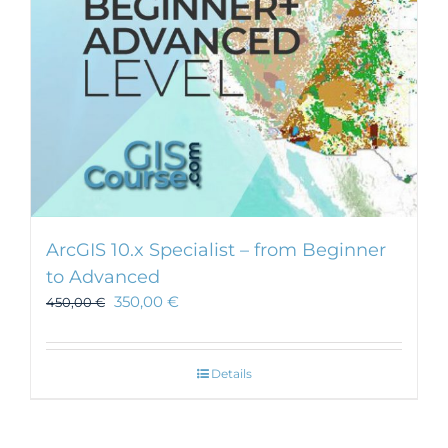
ArcGIS 10.x Specialist – from Beginner
to Advanced
350,00
€
450,00
€
Details