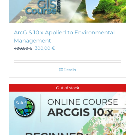
ArcGIS 10.x Applied to Environmental
Management
300,00
€
400,00
€
Details
Out of stock
Sale!