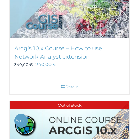
Arcgis 10.x Course – How to use
Network Analyst extension
240,00
€
340,00
€
Details
Out of stock
Sale!