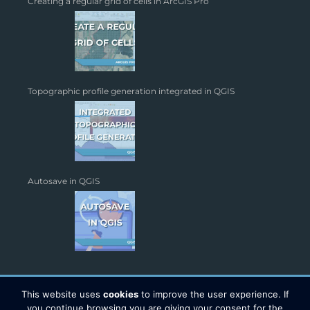
Creating a regular grid of cells in ArcGIS Pro
Topographic profile generation integrated in QGIS
Autosave in QGIS
This website uses
cookies
to improve the user experience. If
you continue browsing you are giving your consent for the