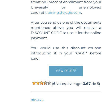
situation (proof of enrollment from your
University or unemployed
card) at
training@tycgis.com
.
After you send us one of the documents
mentioned above, you will receive a
DISCOUNT CODE to use it for the online
payment.
You would use this discount coupon
introducing it in your "CART" before
paid.
VIEW COURSE
(
6
votes, average:
3.67
de 5)
Details