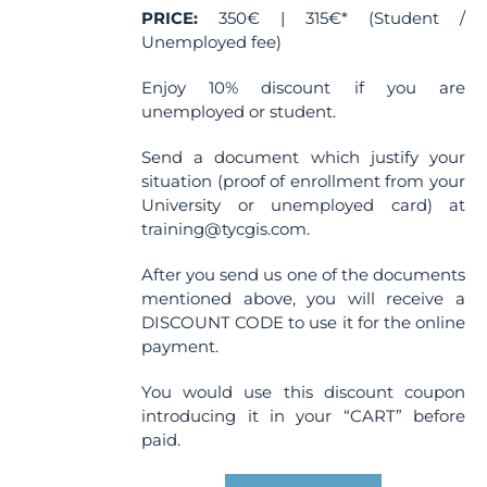
PRICE:
350€ | 315€* (Student /
page
Unemployed fee)
Enjoy 10% discount if you are
unemployed or student.
Send a document which justify your
situation (proof of enrollment from your
University or unemployed card) at
training@tycgis.com.
After you send us one of the documents
mentioned above, you will receive a
DISCOUNT CODE to use it for the online
payment.
You would use this discount coupon
introducing it in your “CART” before
paid.