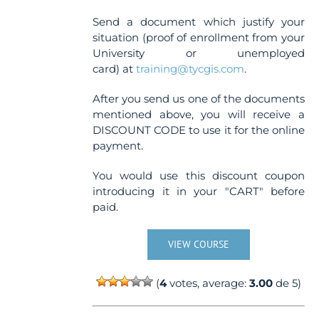
Send a document which justify your
situation (proof of enrollment from your
University or unemployed
card) at
training@tycgis.com
.
After you send us one of the documents
mentioned above, you will receive a
DISCOUNT CODE to use it for the online
payment.
You would use this discount coupon
introducing it in your "CART" before
paid.
VIEW COURSE
(
4
votes, average:
3.00
de 5)