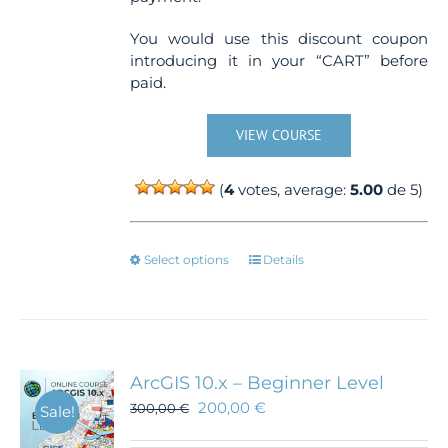
You would use this discount coupon
introducing it in your “CART” before
paid.
VIEW COURSE
(
4
votes, average:
5.00
de 5)
This
Select options
Details
product
has
multiple
variants.
The
ArcGIS 10.x – Beginner Level
options
200,00
€
300,00
€
Sale!
may
be