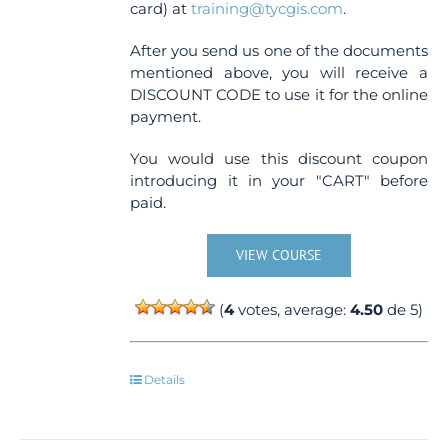
card) at
training@tycgis.com
.
After you send us one of the documents
mentioned above, you will receive a
DISCOUNT CODE to use it for the online
payment.
You would use this discount coupon
introducing it in your "CART" before
paid.
VIEW COURSE
(
4
votes, average:
4.50
de 5)
Details