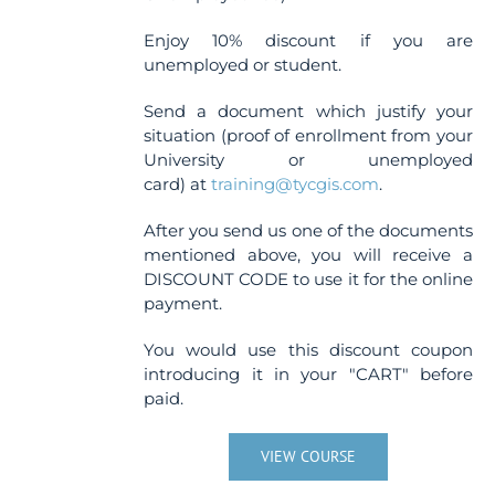
Enjoy 10% discount if you are
unemployed or student.
Send a document which justify your
situation (proof of enrollment from your
University or unemployed
card) at
training@tycgis.com
.
After you send us one of the documents
mentioned above, you will receive a
DISCOUNT CODE to use it for the online
payment.
You would use this discount coupon
introducing it in your "CART" before
paid.
VIEW COURSE