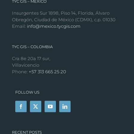
TYC GIS – MÉXICO
Insurgentes Sur 1898, Piso 14, Florida, Álvaro
Obregón, Ciudad de México (CDMX), c.p. 01030
Email:
info@mexico.tycgis.com
TYC GIS – COLOMBIA
Cra 8e 20a 17 sur,
Villavicencio
Phone:
+57 313 665 25 20
FOLLOW US
RECENT POSTS