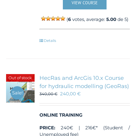
VIEW COURSE
(
6
votes, average:
5.00
de 5)
Details
HecRas and ArcGis 10.x Course
Out of stock
for hydraulic modelling (GeoRas)
Sale!
240,00
€
340,00
€
ONLINE TRAINING
PRICE:
240€ | 216€* (Student /
Unemployed fee)