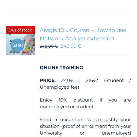
Arcgis 10.x Course – How to use
Out of stock
Network Analyst extension
Sale!
240,00
€
340,00
€
ONLINE TRAINING
PRICE:
240€ | 216€* (Student /
Unemployed fee)
Enjoy 10% discount if you are
unemployed or student.
Send a document which justify your
situation (proof of enrollment from your
University or unemployed