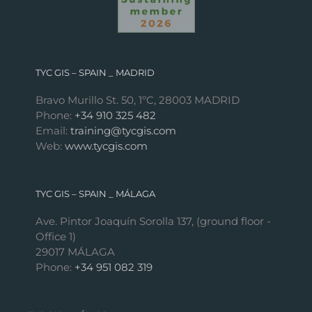
TYC GIS – SPAIN _ MADRID
Bravo Murillo St. 50, 1ºC, 28003 MADRID
Phone:
+34 910 325 482
Email:
training@tycgis.com
Web:
www.tycgis.com
TYC GIS – SPAIN _ MÁLAGA
Ave. Pintor Joaquín Sorolla 137, (ground floor -
Office 1)
29017 MÁLAGA
Phone:
+34 951 082 319