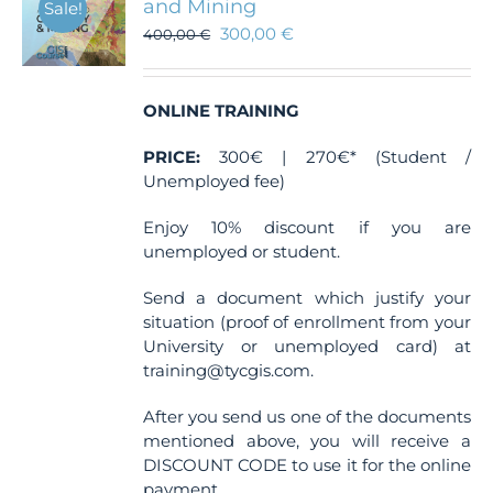
and Mining
Sale!
300,00
€
400,00
€
ONLINE TRAINING
PRICE:
300€ | 270€* (Student /
Unemployed fee)
Enjoy 10% discount if you are
unemployed or student.
Send a document which justify your
situation (proof of enrollment from your
University or unemployed card) at
training@tycgis.com.
After you send us one of the documents
mentioned above, you will receive a
DISCOUNT CODE to use it for the online
payment.