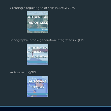
Creating a regular grid of cells in ArcGIS Pro
Topographic profile generation integrated in QGIS
Autosave in QGIS