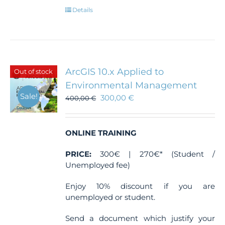
Details
ArcGIS 10.x Applied to
Out of stock
Environmental Management
Sale!
300,00
€
400,00
€
ONLINE TRAINING
PRICE:
300€ | 270€* (Student /
Unemployed fee)
Enjoy 10% discount if you are
unemployed or student.
Send a document which justify your