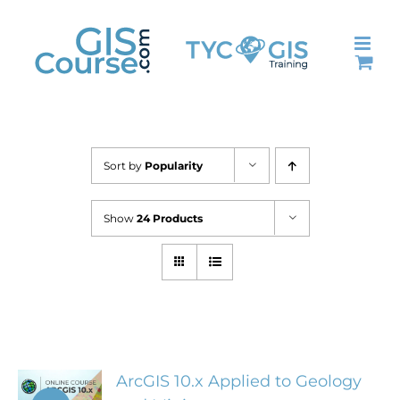
Skip
to
content
Sort by
Popularity
Show
24 Products
ArcGIS 10.x Applied to Geology