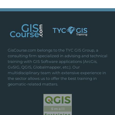
GisCourse.com belongs to the TYC GIS Group, a
consulting firm specialized in advising and technical
training with GIS Software applications (ArcGis,
GvSIG, QGIS, Globalmapper, etc.). Our
multidisciplinary team with extensive experience in
the sector allows us to offer the best training in
geomatic-related matters.