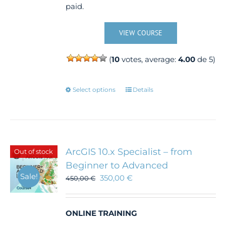
paid.
VIEW COURSE
(
10
votes, average:
4.00
de 5)
This
Select options
Details
product
has
multiple
variants.
The
ArcGIS 10.x Specialist – from
Out of stock
options
Beginner to Advanced
may
Sale!
350,00
€
450,00
€
be
chosen
on
the
ONLINE TRAINING
product