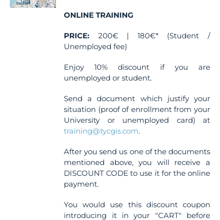
chosen
ONLINE TRAINING
on
the
PRICE:
200€ | 180€* (Student /
product
Unemployed fee)
page
Enjoy 10% discount if you are
unemployed or student.
Send a document which justify your
situation (proof of enrollment from your
University or unemployed card) at
training@tycgis.com
.
After you send us one of the documents
mentioned above, you will receive a
DISCOUNT CODE to use it for the online
payment.
You would use this discount coupon
introducing it in your "CART" before