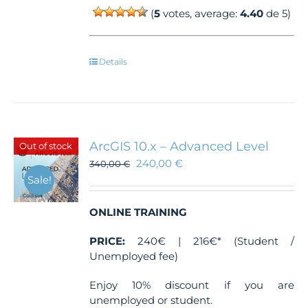
(
5
votes, average:
4.40
de 5)
Details
ArcGIS 10.x – Advanced Level
Out of stock
240,00
€
340,00
€
Sale!
ONLINE TRAINING
PRICE:
240€ | 216€* (Student /
Unemployed fee)
Enjoy 10% discount if you are
unemployed or student.