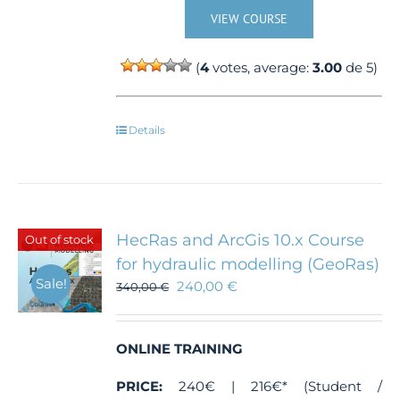
VIEW COURSE
(
4
votes, average:
3.00
de 5)
Details
HecRas and ArcGis 10.x Course
Out of stock
for hydraulic modelling (GeoRas)
Sale!
240,00
€
340,00
€
ONLINE TRAINING
PRICE:
240€ | 216€* (Student /