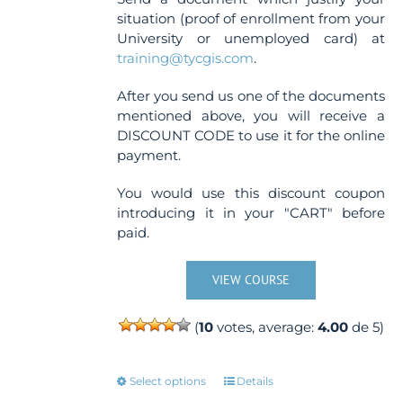
situation (proof of enrollment from your
University or unemployed card) at
training@tycgis.com
.
After you send us one of the documents
mentioned above, you will receive a
DISCOUNT CODE to use it for the online
payment.
You would use this discount coupon
introducing it in your "CART" before
paid.
VIEW COURSE
(
10
votes, average:
4.00
de 5)
This
Select options
Details
product