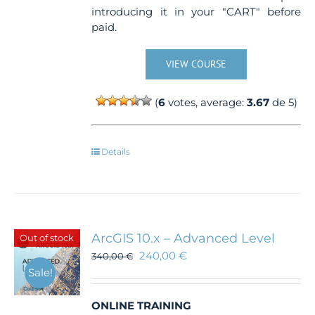
introducing it in your "CART" before
paid.
VIEW COURSE
(
6
votes, average:
3.67
de 5)
Details
ArcGIS 10.x – Advanced Level
Out of stock
240,00
€
340,00
€
Sale!
ONLINE TRAINING