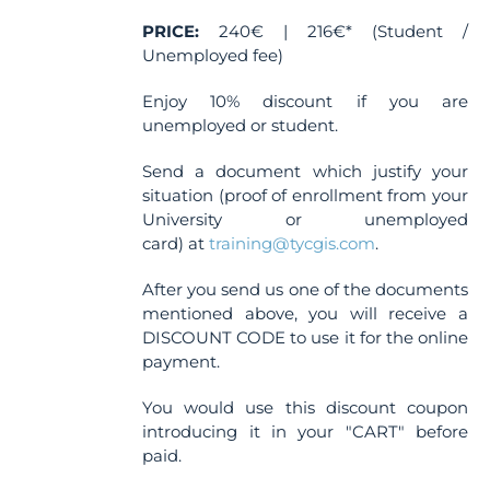
PRICE:
240€ | 216€* (Student /
Unemployed fee)
Enjoy 10% discount if you are
unemployed or student.
Send a document which justify your
situation (proof of enrollment from your
University or unemployed
card) at
training@tycgis.com
.
After you send us one of the documents
mentioned above, you will receive a
DISCOUNT CODE to use it for the online
payment.
You would use this discount coupon
introducing it in your "CART" before
paid.