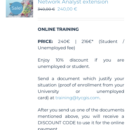
Network Analyst extension
Sale!
240,00
€
340,00
€
ONLINE TRAINING
PRICE:
240€ | 216€* (Student /
Unemployed fee)
Enjoy 10% discount if you are
unemployed or student.
Send a document which justify your
situation (proof of enrollment from your
University or unemployed
card) at
training@tycgis.com
.
After you send us one of the documents
mentioned above, you will receive a
DISCOUNT CODE to use it for the online
payment.