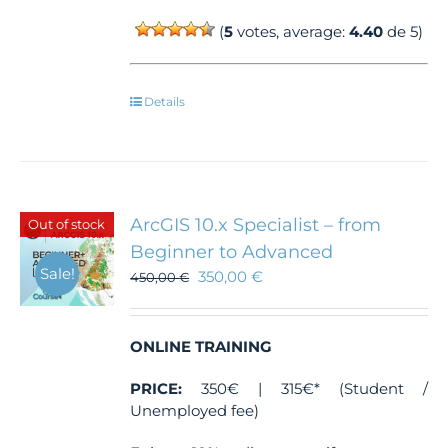
(
5
votes, average:
4.40
de 5)
Details
ArcGIS 10.x Specialist – from
Out of stock
Beginner to Advanced
Sale!
350,00
€
450,00
€
ONLINE TRAINING
PRICE:
350€ | 315€* (Student /
Unemployed fee)