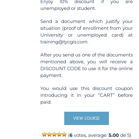
Enjoy 10% discount if you are
unemployed or student.
Send a document which justify your
situation (proof of enrollment from your
University or unemployed card) at
training@tycgis.com.
After you send us one of the documents
mentioned above, you will receive a
DISCOUNT CODE to use it for the online
payment.
You would use this discount coupon
introducing it in your “CART” before
paid.
VIEW COURSE
(
6
votes, average:
5.00
de 5)