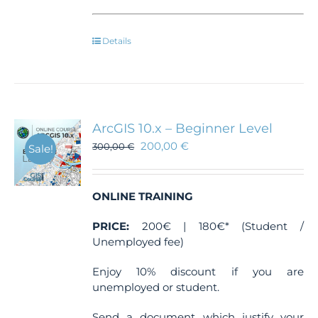
Details
ArcGIS 10.x – Beginner Level
200,00
€
300,00
€
Sale!
ONLINE TRAINING
PRICE:
200€ | 180€* (Student /
Unemployed fee)
Enjoy 10% discount if you are
unemployed or student.
Send a document which justify your