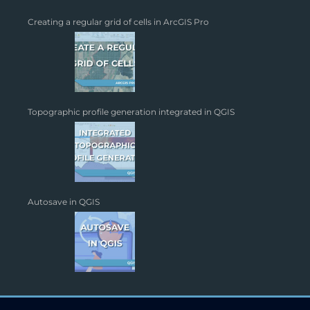
Creating a regular grid of cells in ArcGIS Pro
Topographic profile generation integrated in QGIS
Autosave in QGIS