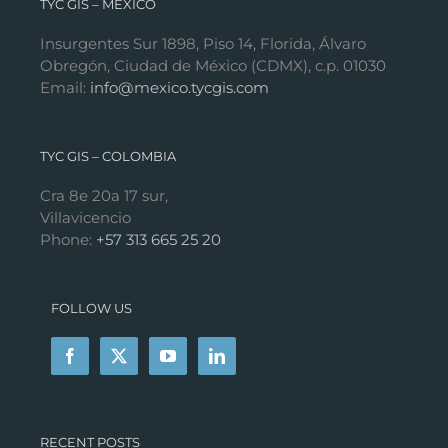
TYC GIS – MÉXICO
Insurgentes Sur 1898, Piso 14, Florida, Álvaro
Obregón, Ciudad de México (CDMX), c.p. 01030
Email:
info@mexico.tycgis.com
TYC GIS – COLOMBIA
Cra 8e 20a 17 sur,
Villavicencio
Phone:
+57 313 665 25 20
FOLLOW US
RECENT POSTS