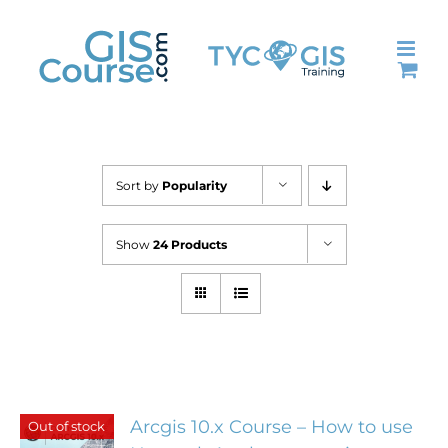
Skip
to
content
Sort by
Popularity
Show
24 Products
Arcgis 10.x Course – How to use
Out of stock