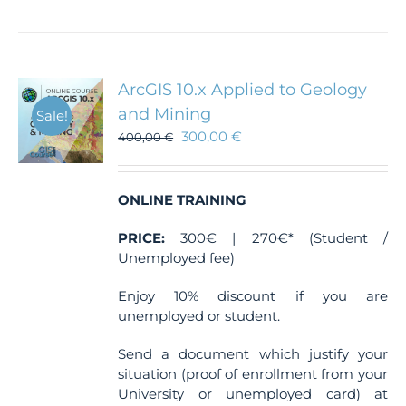
has
multiple
variants.
The
ArcGIS 10.x Applied to Geology
options
and Mining
Sale!
may
300,00
€
400,00
€
be
chosen
on
the
ONLINE TRAINING
product
PRICE:
300€ | 270€* (Student /
page
Unemployed fee)
Enjoy 10% discount if you are
unemployed or student.
Send a document which justify your
situation (proof of enrollment from your
University or unemployed card) at