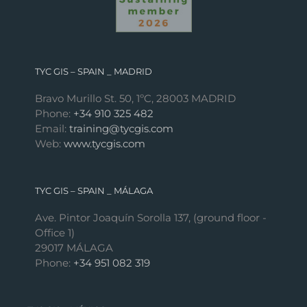
TYC GIS – SPAIN _ MADRID
Bravo Murillo St. 50, 1ºC, 28003 MADRID
Phone:
+34 910 325 482
Email:
training@tycgis.com
Web:
www.tycgis.com
TYC GIS – SPAIN _ MÁLAGA
Ave. Pintor Joaquín Sorolla 137, (ground floor -
Office 1)
29017 MÁLAGA
Phone:
+34 951 082 319