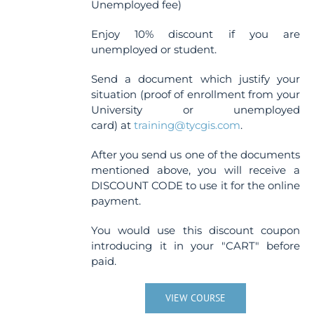
Unemployed fee)
Enjoy 10% discount if you are
unemployed or student.
Send a document which justify your
situation (proof of enrollment from your
University or unemployed
card) at
training@tycgis.com
.
After you send us one of the documents
mentioned above, you will receive a
DISCOUNT CODE to use it for the online
payment.
You would use this discount coupon
introducing it in your "CART" before
paid.
VIEW COURSE