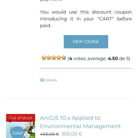
You would use this discount coupon
introducing it in your "CART" before
paid.
VIEW COURSE
(
4
votes, average:
4.50
de 5)
Details
ArcGIS 10.x Applied to
Out of stock
Environmental Management
Sale!
300,00
€
400,00
€