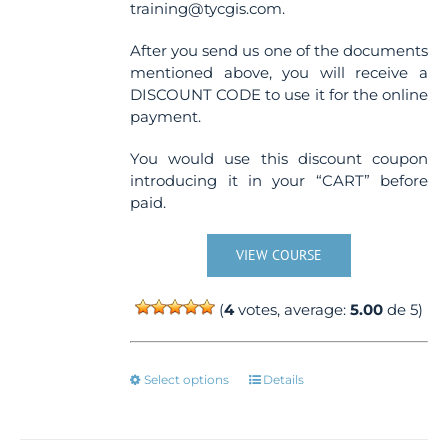
training@tycgis.com.
After you send us one of the documents
mentioned above, you will receive a
DISCOUNT CODE to use it for the online
payment.
You would use this discount coupon
introducing it in your “CART” before
paid.
VIEW COURSE
(
4
votes, average:
5.00
de 5)
This
Select options
Details
product
has
multiple