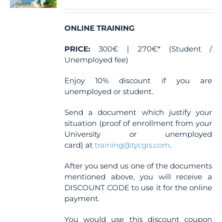
ONLINE TRAINING
PRICE:
300€ | 270€* (Student /
Unemployed fee)
Enjoy 10% discount if you are
unemployed or student.
Send a document which justify your
situation (proof of enrollment from your
University or unemployed
card) at
training@tycgis.com
.
After you send us one of the documents
mentioned above, you will receive a
DISCOUNT CODE to use it for the online
payment.
You would use this discount coupon