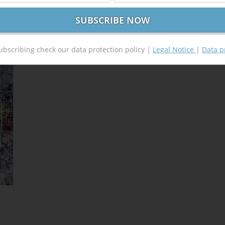
ubscribing check our data protection policy |
Legal Notice
|
Data p