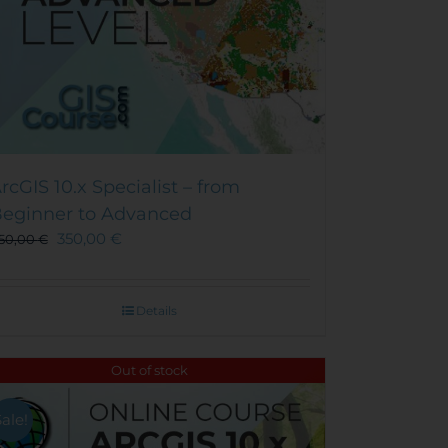
rcGIS 10.x Specialist – from
eginner to Advanced
350,00
€
50,00
€
Details
Out of stock
Sale!