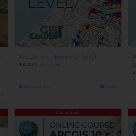
d
ArcGIS 10.x – Beginner Level
A
200,00
€
B
300,00
€
4
This
Select options
Details
product
ls
has
multiple
Out of stock
variants.
The
options
Sale!
may