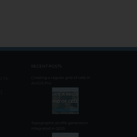
RECENT POSTS
o 14,
Creating a regular grid of cells in
ArcGIS Pro
),
Topographic profile generation
integrated in QGIS