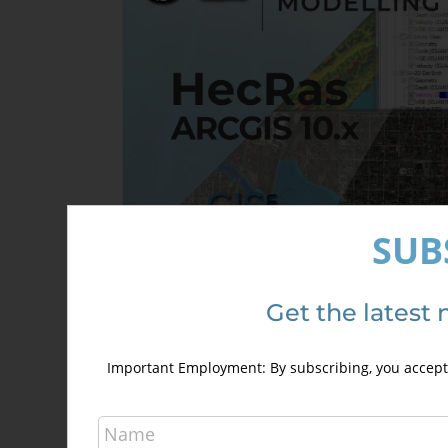
may
be
chosen
on
the
product
page
SUB
HecRas and ArcGis 10.x Course for
Get the latest 
hydraulic modelling (GeoRas)
240,00
€
340,00
€
Important Employment: By subscribing, you accept 
Details