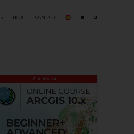
BS
BLOG
CONTACT
Out of stock
Sale!