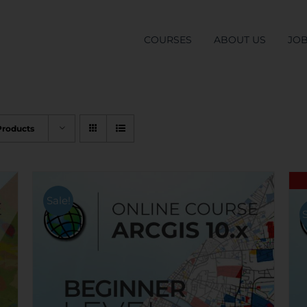
COURSES
ABOUT US
JO
Products
Sale!