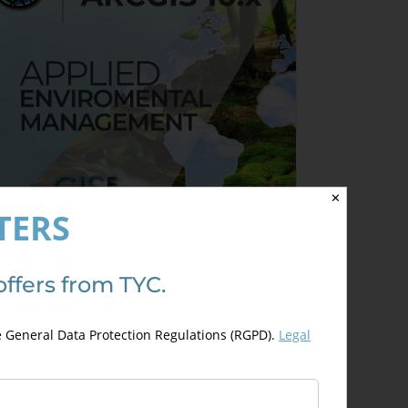
✕
TERS
rcGIS 10.x Applied to
offers from TYC.
nvironmental Management
300,00
€
00,00
€
e General Data Protection Regulations (RGPD).
Legal
Details