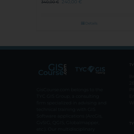
240,00
€
340,00
€
Details
TY
Br
2
GisCourse.com belongs to the
P
TYC GIS Group, a consulting
E
firm specialized in advising and
W
technical training with GIS
Software applications (ArcGis,
GvSIG, QGIS, Globalmapper,
TY
etc.). Our multidisciplinary