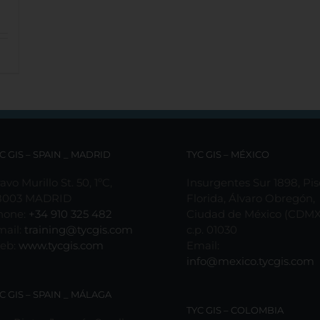
C GIS – SPAIN _ MADRID
TYC GIS – MÉXICO
avo Murillo St. 50, 1ºC,
Insurgentes Sur 1898, Pis
8003 MADRID
Florida, Álvaro Obregón,
hone:
+34 910 325 482
Ciudad de México (CDMX
mail:
training@tycgis.com
c.p. 01030
eb:
www.tycgis.com
Email:
info@mexico.tycgis.com
C GIS – SPAIN _ MÁLAGA
TYC GIS – COLOMBIA