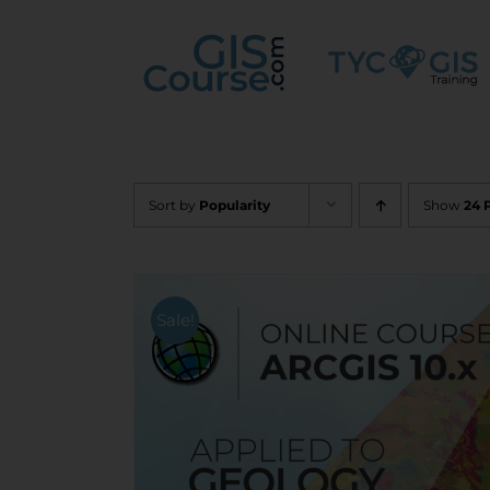
Skip
to
content
Sort by
Popularity
Show
24 
Sale!