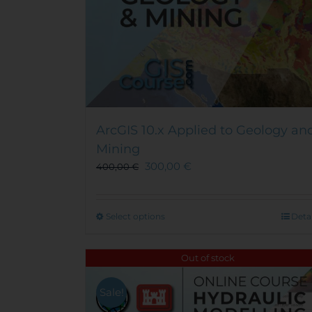
ArcGIS 10.x Applied to Geology an
Mining
300,00
€
400,00
€
This
Select options
Detai
product
has
Out of stock
multiple
variants.
Sale!
The
options