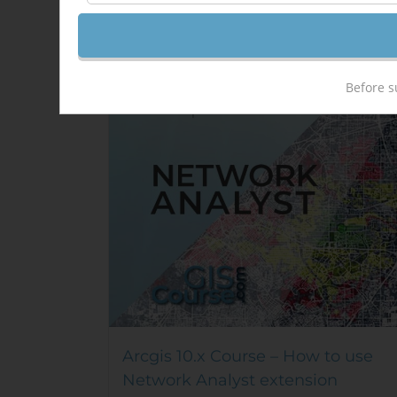
Out of stock
Sale!
Before s
Arcgis 10.x Course – How to use
Network Analyst extension