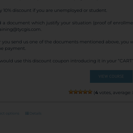
y 10% discount if you are unemployed or student.
 a document which justify your situation (proof of enrollm
raining@tycgis.com.
r you send us one of the documents mentioned above, you wi
ne payment.
would use this discount coupon introducing it in your “CART”
VIEW COURSE
(
4
votes, average:
This
ect options
Details
product
has