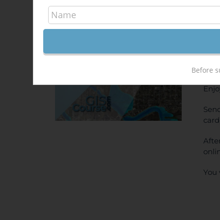
Hec
340,
Sale!
ONL
PRI
Before s
Enjo
Send
card
Afte
onli
You 