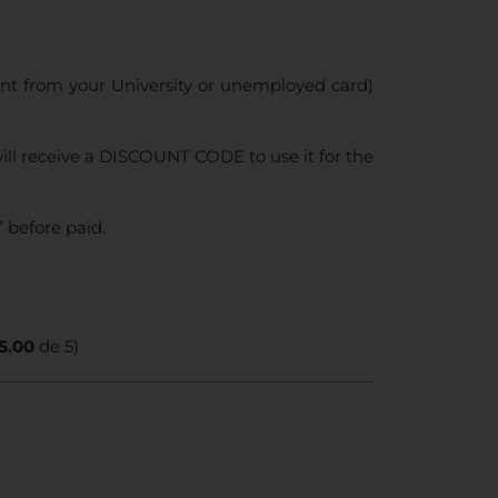
ent from your University or unemployed card)
ll receive a DISCOUNT CODE to use it for the
 before paid.
5.00
de 5)