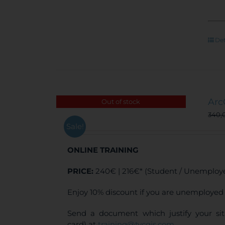
Det
Arc
Out of stock
340,
Sale!
ONLINE TRAINING
PRICE:
240€ | 216€* (Student / Unemploye
Enjoy 10% discount if you are unemployed 
Send a document which justify your sit
card) at
training@tycgis.com
.