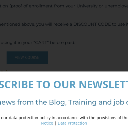
tion (proof of enrollment from your University or unemploy
entioned above, you will receive a DISCOUNT CODE to use it
ucing it in your “CART” before paid.
VIEW COURSE
(
6
votes, average:
5.00
de 5)
SCRIBE TO OUR NEWSLET
news from the Blog, Training and job 
our data protection policy in accordance with the provisions of th
Notice
|
Data Protection