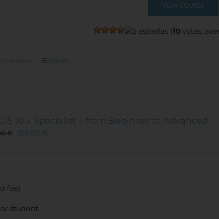
VIEW COURSE
(
10
votes, ave
This
ect options
Details
product
has
multiple
variants.
The
GIS 10.x Specialist – from Beginner to Advanced
options
350,00
€
00
€
may
be
chosen
on
the
d fee)
product
page
or student.