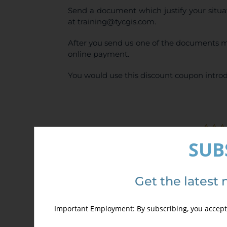
Send a document which justify your situa
at training@tycgis.com.
After you send us one of the documents m
online payment.
You would use this discount coupon introd
SUB
Details
Get the latest 
Important Employment: By subscribing, you accept 
Out of stock