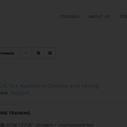
COURSES
ABOUT US
JO
Products
GIS 10.x Applied to Geology and Mining
300,00
€
,00
€
INE TRAINING
CE:
300€ | 270€* (Student / Unemployed fee)