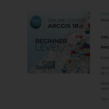
Arc
300,
Sale!
ONL
PRI
Enjo
Send
at
t
Afte
onli
You 