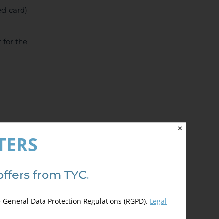
ed card)
 for the
✕
TERS
offers from TYC.
e General Data Protection Regulations (RGPD).
Legal