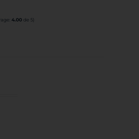
rage:
4.00
de 5)