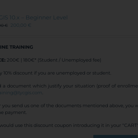
multiple
variants.
The
GIS 10.x – Beginner Level
options
200,00
€
00
€
may
be
chosen
INE TRAINING
on
the
CE:
200€ | 180€* (Student / Unemployed fee)
product
page
y 10% discount if you are unemployed or student.
 a document which justify your situation (proof of enrollm
raining@tycgis.com
.
r you send us one of the documents mentioned above, you wi
ne payment.
would use this discount coupon introducing it in your "CART"