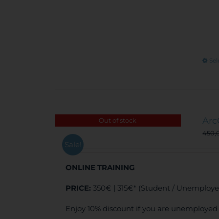
Sel
Arc
Out of stock
450,
Sale!
ONLINE TRAINING
PRICE:
350€ | 315€* (Student / Unemploye
Enjoy 10% discount if you are unemployed 