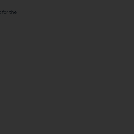
 for the