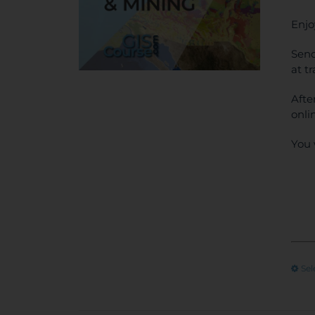
Enjo
Send
at t
Afte
onli
You 
Sel