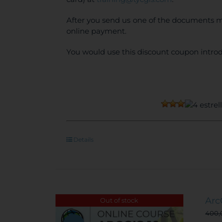
After you send us one of the documents m
online payment.
You would use this discount coupon introd
Details
Arc
Out of stock
400