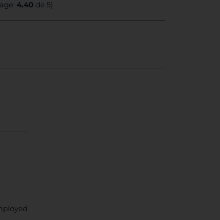
rage:
4.40
de 5)
mployed