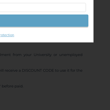
ng (GeoRas)
rotection
ollment from your University or unemployed
ll receive a DISCOUNT CODE to use it for the
 before paid.