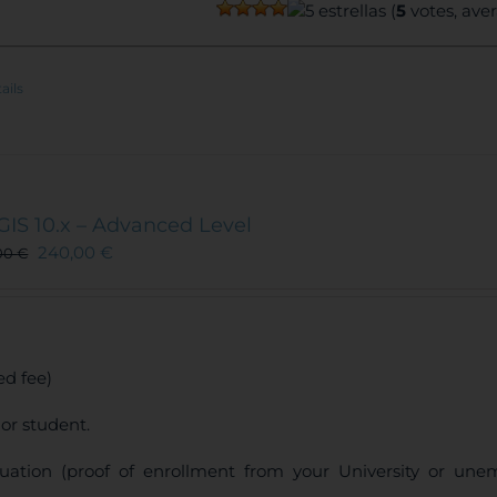
(
5
votes, ave
ails
GIS 10.x – Advanced Level
240,00
€
00
€
d fee)
or student.
uation (proof of enrollment from your University or une