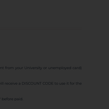
ent from your University or unemployed card)
ll receive a DISCOUNT CODE to use it for the
 before paid.