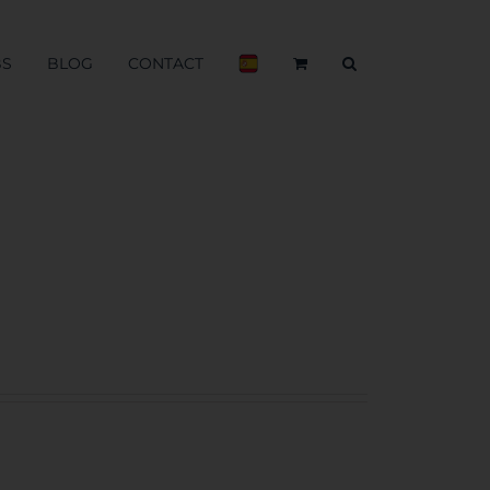
BS
BLOG
CONTACT