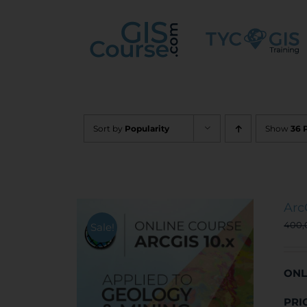
Skip
to
content
Sort by
Popularity
Show
36 
Arc
400
Sale!
ONL
PRI