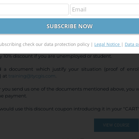
Ras and ArcGis 10.x Course for hydraulic modelli
240,00
€
00
€
INE TRAINING
CE:
240€ | 216€* (Student / Unemployed fee)
ubscribing check our data protection policy |
Legal Notice
|
Data p
y 10% discount if you are unemployed or student.
 a document which justify your situation (proof of enr
) at
training@tycgis.com
.
r you send us one of the documents mentioned above, you wi
ne payment.
would use this discount coupon introducing it in your "CART"
VIEW COURSE