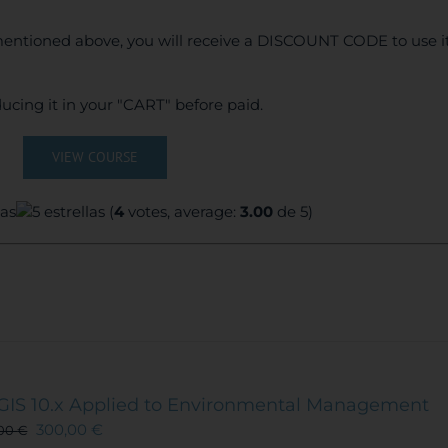
entioned above, you will receive a DISCOUNT CODE to use it
ucing it in your "CART" before paid.
VIEW COURSE
(
4
votes, average:
3.00
de 5)
GIS 10.x Applied to Environmental Management
300,00
€
,00
€