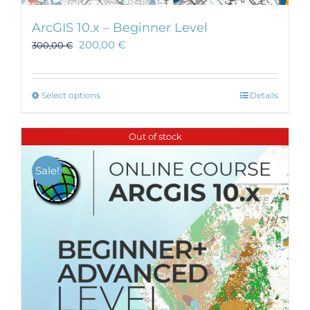
ArcGIS 10.x – Beginner Level
200,00
€
300,00
€
This
Select options
Details
product
has
Out of stock
multiple
variants.
Sale!
The
options
may
be
chosen
on
the
product
page