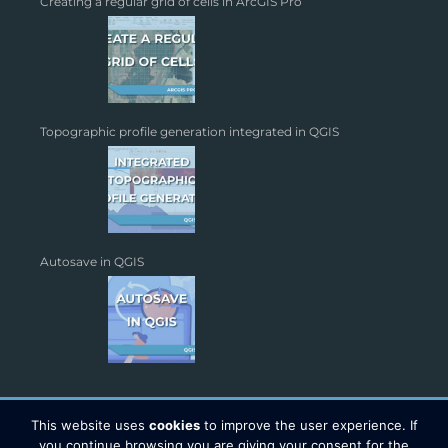
Creating a regular grid of cells in ArcGIS Pro
Topographic profile generation integrated in QGIS
Autosave in QGIS
This website uses
cookies
to improve the user experience. If
you continue browsing you are giving your consent for the