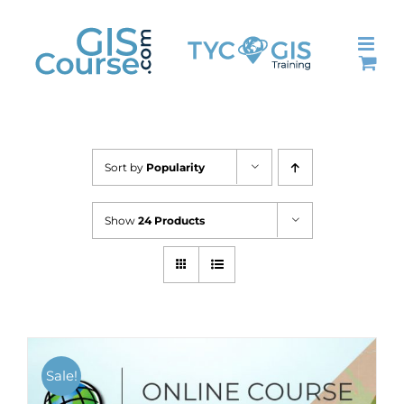
Skip
to
content
Sort by
Popularity
Show
24 Products
Sale!