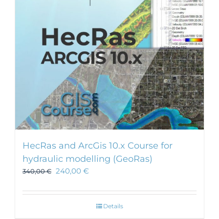
HecRas and ArcGis 10.x Course for
hydraulic modelling (GeoRas)
240,00
€
340,00
€
Details