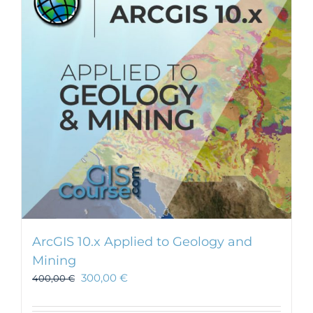
ArcGIS 10.x Applied to Geology and
Mining
300,00
€
400,00
€