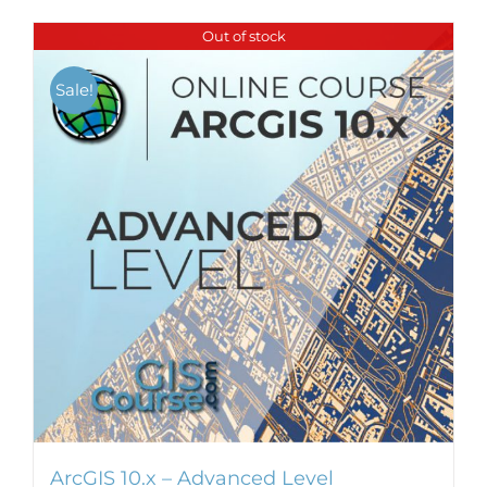
Out of stock
Sale!
ArcGIS 10.x – Advanced Level