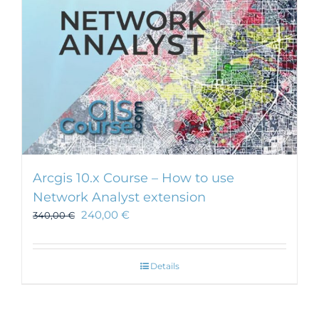
Arcgis 10.x Course – How to use
Network Analyst extension
240,00
€
340,00
€
Details