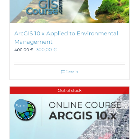
ArcGIS 10.x Applied to Environmental
Management
300,00
€
400,00
€
Details
Out of stock
Sale!