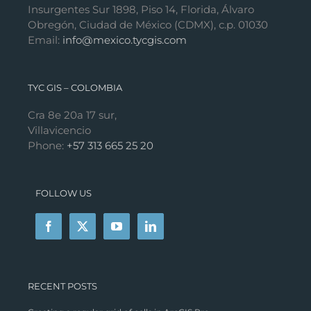
Insurgentes Sur 1898, Piso 14, Florida, Álvaro
Obregón, Ciudad de México (CDMX), c.p. 01030
Email:
info@mexico.tycgis.com
TYC GIS – COLOMBIA
Cra 8e 20a 17 sur,
Villavicencio
Phone:
+57 313 665 25 20
FOLLOW US
RECENT POSTS