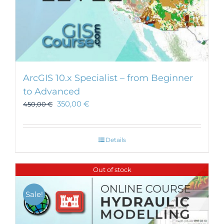
ArcGIS 10.x Specialist – from Beginner
to Advanced
350,00
€
450,00
€
Details
Out of stock
Sale!