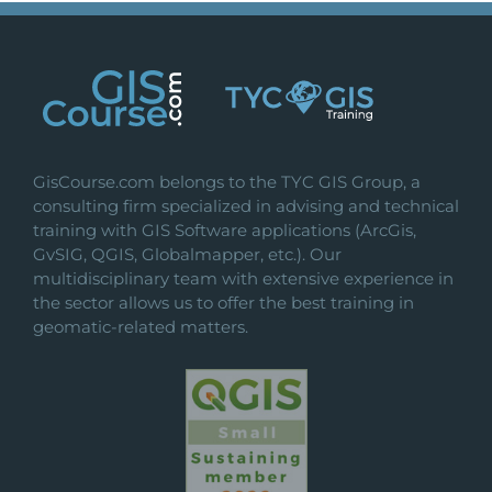
GisCourse.com belongs to the TYC GIS Group, a
consulting firm specialized in advising and technical
training with GIS Software applications (ArcGis,
GvSIG, QGIS, Globalmapper, etc.). Our
multidisciplinary team with extensive experience in
the sector allows us to offer the best training in
geomatic-related matters.