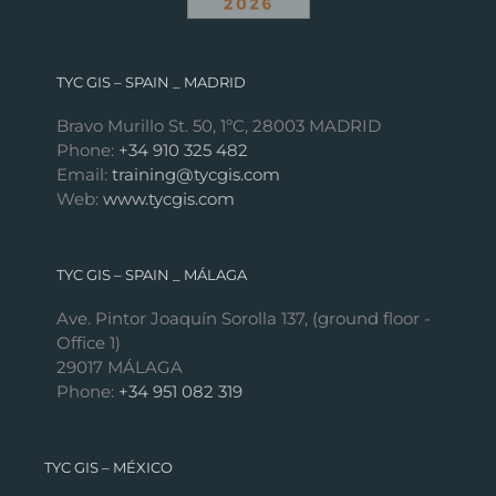
TYC GIS – SPAIN _ MADRID
Bravo Murillo St. 50, 1ºC, 28003 MADRID
Phone:
+34 910 325 482
Email:
training@tycgis.com
Web:
www.tycgis.com
TYC GIS – SPAIN _ MÁLAGA
Ave. Pintor Joaquín Sorolla 137, (ground floor -
Office 1)
29017 MÁLAGA
Phone:
+34 951 082 319
TYC GIS – MÉXICO