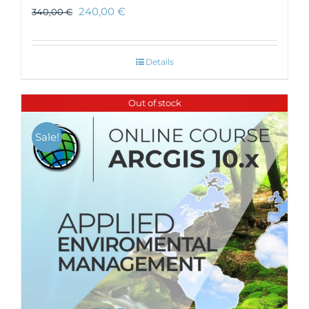
240,00
€
340,00
€
Details
Out of stock
Sale!