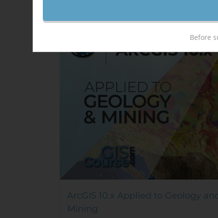
Sale!
Before s
ArcGIS 10.x Applied to Geology an
Mining