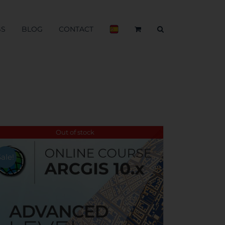
BS
BLOG
CONTACT
Out of stock
Sale!