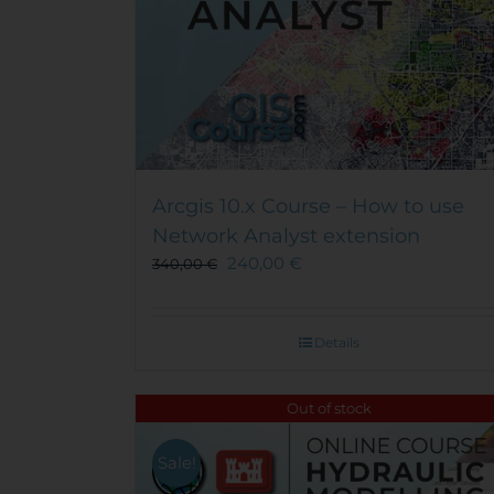
Arcgis 10.x Course – How to use
Network Analyst extension
240,00
€
340,00
€
Details
Out of stock
Sale!