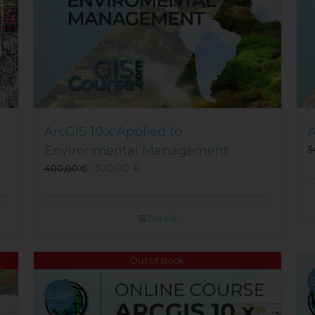
ArcGIS 10.x Applied to
A
Environmental Management
3
300,00
€
400,00
€
Details
Out of stock
Sale!