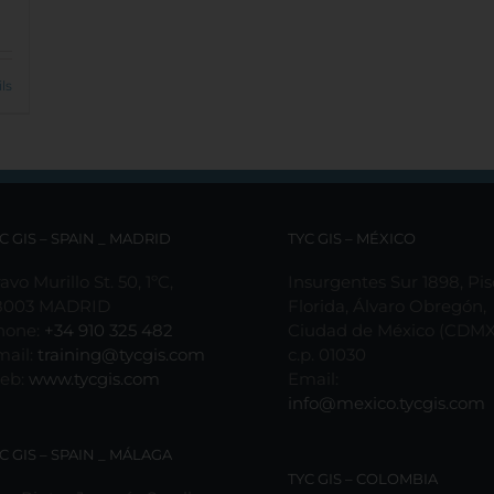
ls
C GIS – SPAIN _ MADRID
TYC GIS – MÉXICO
avo Murillo St. 50, 1ºC,
Insurgentes Sur 1898, Pis
8003 MADRID
Florida, Álvaro Obregón,
hone:
+34 910 325 482
Ciudad de México (CDMX
mail:
training@tycgis.com
c.p. 01030
eb:
www.tycgis.com
Email:
info@mexico.tycgis.com
C GIS – SPAIN _ MÁLAGA
TYC GIS – COLOMBIA