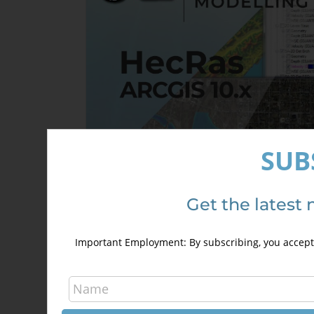
SUB
Get the latest 
HecRas and ArcGis 10.x Course for
hydraulic modelling (GeoRas)
Important Employment: By subscribing, you accept 
240,00
€
340,00
€
Details