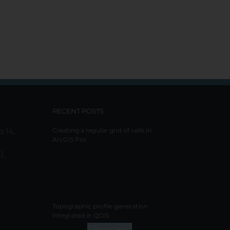
RECENT POSTS
o 14,
Creating a regular grid of cells in
ArcGIS Pro
),
Topographic profile generation
integrated in QGIS