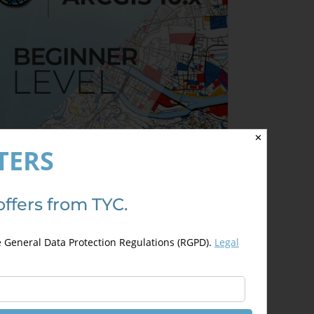
✕
TERS
offers from TYC.
rcGIS 10.x – Beginner Level
200,00
€
00,00
€
e General Data Protection Regulations (RGPD).
Legal
This
Select options
Details
product
has