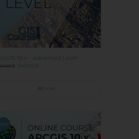
rcGIS 10.x – Advanced Level
240,00
€
40,00
€
Details
Sale!