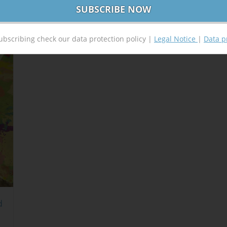
ubscribing check our data protection policy |
Legal Notice
|
Data p
d