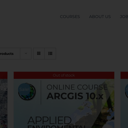
COURSES
ABOUT US
JO
Products
Out of stock
Sale!