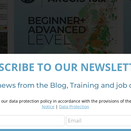
SCRIBE TO OUR NEWSLET
news from the Blog, Training and job 
ArcGIS 10.x Specialist – from
A
Beginner to Advanced
3
our data protection policy in accordance with the provisions of th
350,00
€
450,00
€
Notice
|
Data Protection
Details