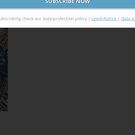
ubscribing check our data protection policy |
Legal Notice
|
Data p