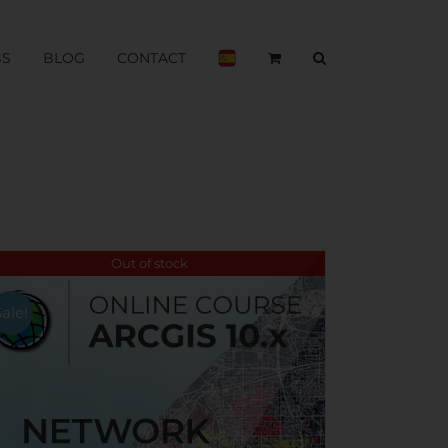
BS
BLOG
CONTACT
Out of stock
Sale!