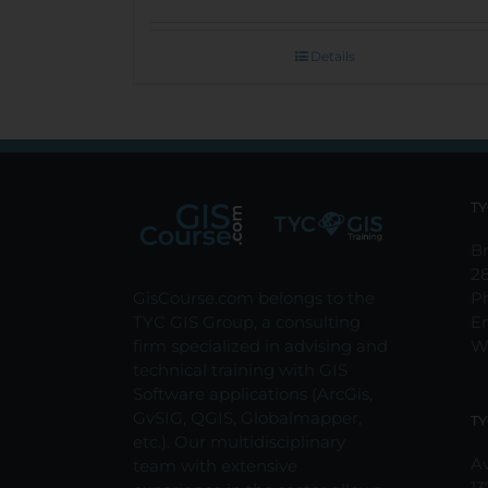
Details
TY
Br
2
GisCourse.com belongs to the
P
TYC GIS Group, a consulting
E
firm specialized in advising and
W
technical training with GIS
Software applications (ArcGis,
GvSIG, QGIS, Globalmapper,
TY
etc.). Our multidisciplinary
Av
team with extensive
13