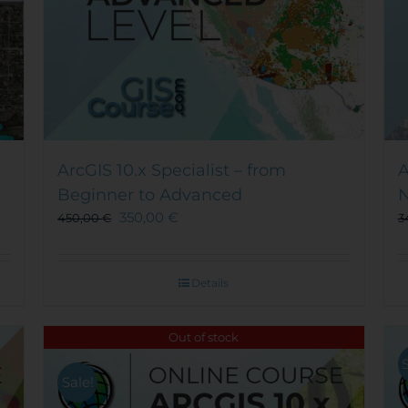
ArcGIS 10.x Specialist – from
A
Beginner to Advanced
N
350,00
€
450,00
€
3
Details
Out of stock
Sale!