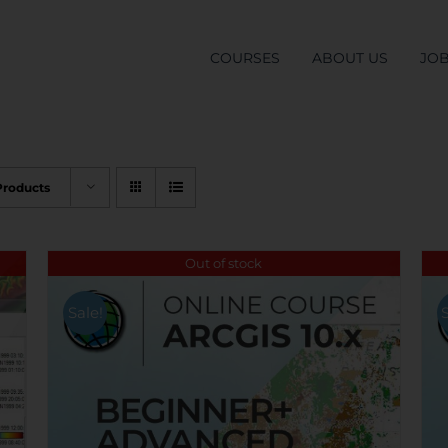
COURSES
ABOUT US
JO
Products
Out of stock
Sale!