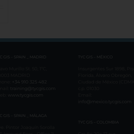
C GIS – SPAIN _ MADRID
TYC GIS – MÉXICO
avo Murillo St. 50, 1ºC,
Insurgentes Sur 1898, Pis
8003 MADRID
Florida, Álvaro Obregón,
hone:
+34 910 325 482
Ciudad de México (CDMX
mail:
training@tycgis.com
c.p. 01030
eb:
www.tycgis.com
Email:
info@mexico.tycgis.com
C GIS – SPAIN _ MÁLAGA
TYC GIS – COLOMBIA
e. Pintor Joaquín Sorolla
7, (ground floor - Office 1)
Cra 8e 20a 17 sur,