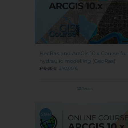
HecRas and ArcGis 10.x Course for
hydraulic modelling (GeoRas)
240,00
€
340,00
€
Details
Sale!