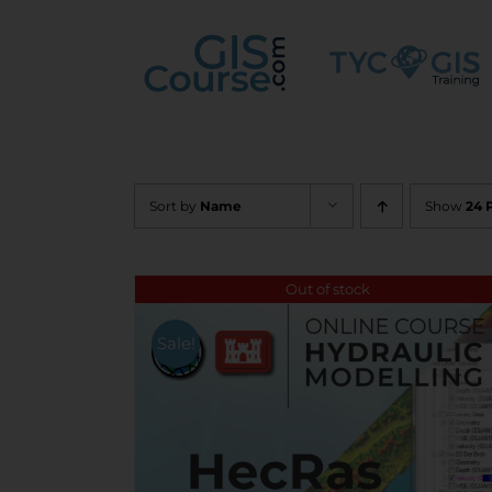
Skip
to
content
Sort by
Name
Show
24 
Out of stock
Sale!