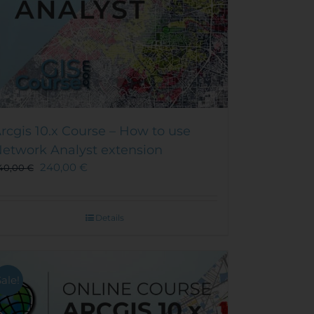
rcgis 10.x Course – How to use
etwork Analyst extension
240,00
€
40,00
€
Details
Sale!