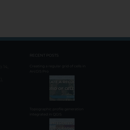
RECENT POSTS
o 14,
Creating a regular grid of cells in
ArcGIS Pro
),
Topographic profile generation
integrated in QGIS