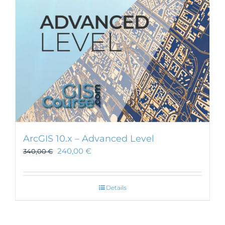
chosen
on
the
product
page
ArcGIS 10.x – Advanced Level
240,00
€
340,00
€
Details