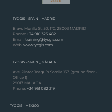
TYC GIS – SPAIN _ MADRID
Bravo Murillo St. 50, 1ºC, 28003 MADRID
Phone:
+34 910 325 482
Email:
training@tycgis.com
Web:
www.tycgis.com
TYC GIS – SPAIN _ MÁLAGA
Ave. Pintor Joaquín Sorolla 137, (ground floor -
Office 1)
29017 MÁLAGA
Phone:
+34 951 082 319
TYC GIS – MÉXICO