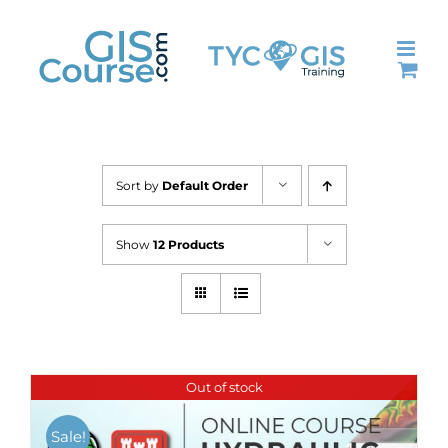
Skip
to
content
Sort by
Default Order
Show
12 Products
Out of stock
Sale!