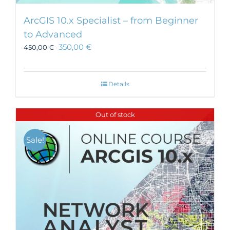
ArcGIS 10.x Specialist – from Beginner
to Advanced
350,00
€
450,00
€
Details
Out of stock
Sale!