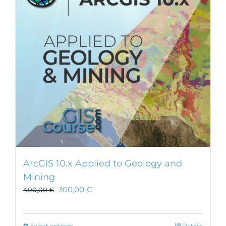
ArcGIS 10.x Applied to Geology and
Mining
300,00
€
400,00
€
Select options
Details