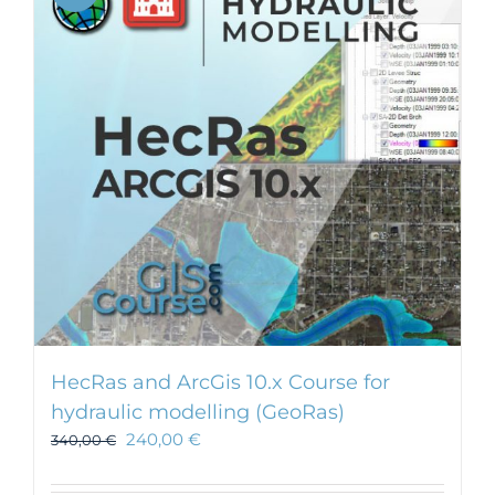
HecRas and ArcGis 10.x Course for
hydraulic modelling (GeoRas)
240,00
€
340,00
€