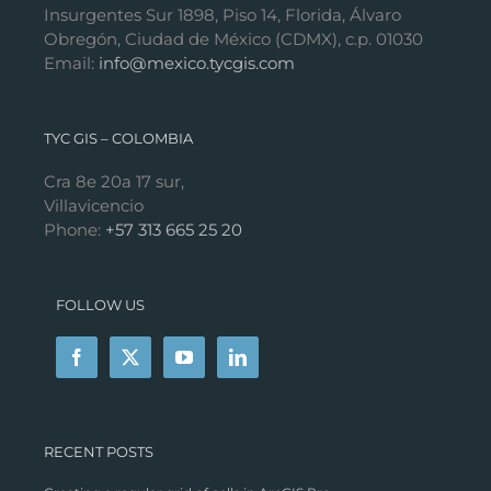
Insurgentes Sur 1898, Piso 14, Florida, Álvaro
Obregón, Ciudad de México (CDMX), c.p. 01030
Email:
info@mexico.tycgis.com
TYC GIS – COLOMBIA
Cra 8e 20a 17 sur,
Villavicencio
Phone:
+57 313 665 25 20
FOLLOW US
RECENT POSTS