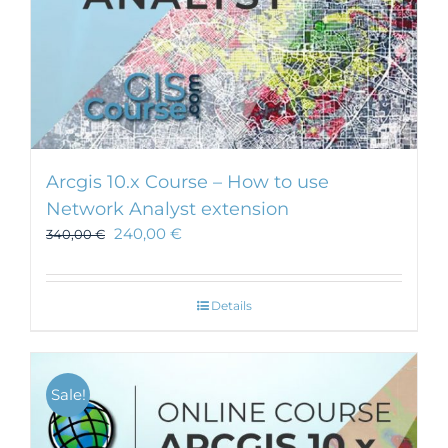
Arcgis 10.x Course – How to use
Network Analyst extension
240,00
€
340,00
€
Details
Sale!