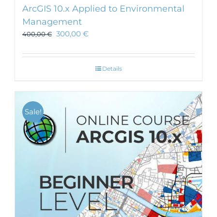
ArcGIS 10.x Applied to Environmental
Management
300,00
€
400,00
€
Details
Sale!