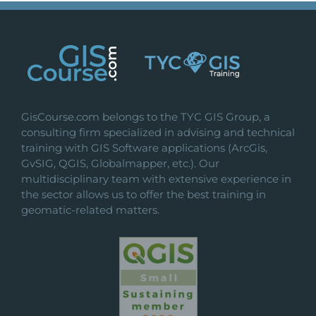
GisCourse.com belongs to the TYC GIS Group, a
consulting firm specialized in advising and technical
training with GIS Software applications (ArcGis,
GvSIG, QGIS, Globalmapper, etc.). Our
multidisciplinary team with extensive experience in
the sector allows us to offer the best training in
geomatic-related matters.