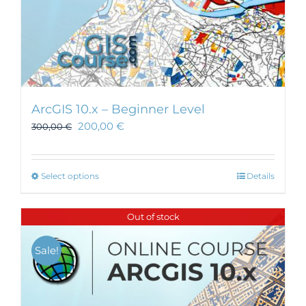
ArcGIS 10.x – Beginner Level
200,00
€
300,00
€
This
Select options
Details
product
has
Out of stock
multiple
variants.
Sale!
The
options
may
be