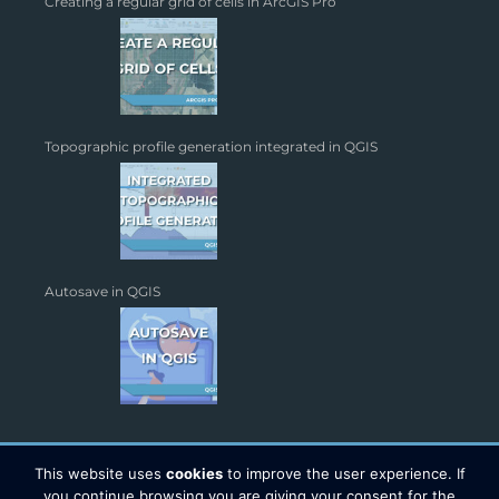
Creating a regular grid of cells in ArcGIS Pro
Topographic profile generation integrated in QGIS
Autosave in QGIS
This website uses
cookies
to improve the user experience. If
you continue browsing you are giving your consent for the