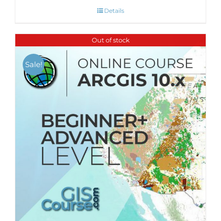
Details
Out of stock
Sale!