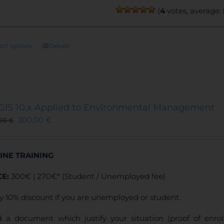
(
4
votes, average:
This
ect options
Details
product
has
multiple
variants.
The
GIS 10.x Applied to Environmental Management
options
300,00
€
,00
€
may
be
chosen
INE TRAINING
on
the
CE:
300€ | 270€* (Student / Unemployed fee)
product
page
y 10% discount if you are unemployed or student.
 a document which justify your situation (proof of enr