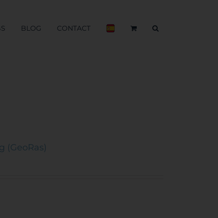
BS
BLOG
CONTACT
ng (GeoRas)