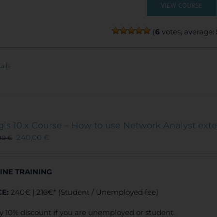
VIEW COURSE
(
6
votes, average:
ails
gis 10.x Course – How to use Network Analyst ext
240,00
€
00
€
INE TRAINING
CE:
240€ | 216€* (Student / Unemployed fee)
y 10% discount if you are unemployed or student.