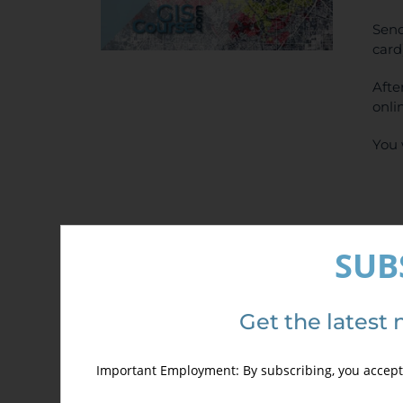
Send
card
Afte
onli
You 
SUB
Det
Get the latest 
Important Employment: By subscribing, you accept 