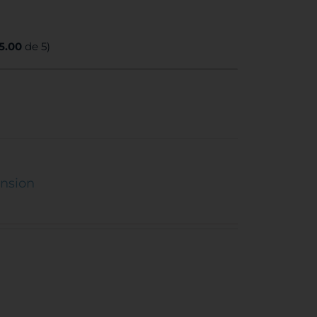
5.00
de 5)
ension