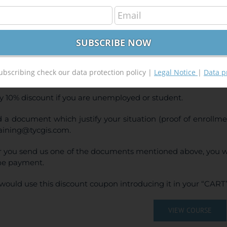
GIS 10.x Applied to Geology and Mining
300,00
€
,00
€
INE TRAINING
ubscribing check our data protection policy |
Legal Notice
|
Data p
CE:
300€ | 270€* (Student / Unemployed fee)
y 10% discount if you are unemployed or student.
 a document which justify your situation (proof of enrollm
raining@tycgis.com.
r you send us one of the documents mentioned above, you wi
ne payment.
would use this discount coupon introducing it in your “CART”
VIEW COURSE