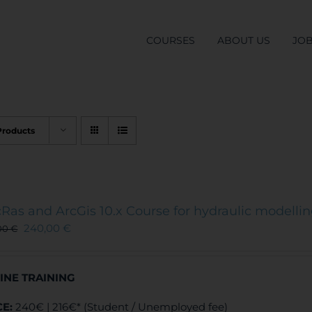
COURSES
ABOUT US
JO
Products
Ras and ArcGis 10.x Course for hydraulic modelli
240,00
€
00
€
INE TRAINING
CE:
240€ | 216€* (Student / Unemployed fee)