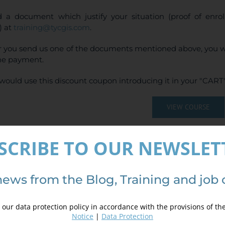
 a document which justify your situation (proof of enr
) at
training@tycgis.com
.
r you send us one of the documents mentioned above, you wi
ne payment.
would use this discount coupon introducing it in your "CART"
VIEW COURSE
(
4
votes, average:
SCRIBE TO OUR NEWSLET
ails
news from the Blog, Training and job 
our data protection policy in accordance with the provisions of th
Notice
|
Data Protection