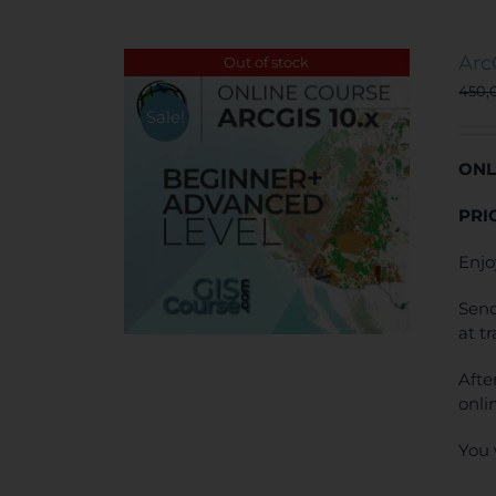
Arc
Out of stock
450,
Sale!
ONL
PRI
Enjo
Send
at t
Afte
onli
You 