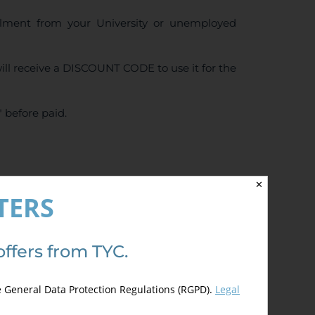
ollment from your University or unemployed
ll receive a DISCOUNT CODE to use it for the
 before paid.
✕
4.50
de 5)
TERS
offers from TYC.
e General Data Protection Regulations (RGPD).
Legal