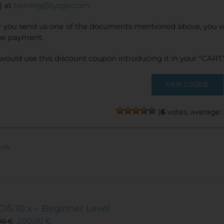
) at
training@tycgis.com
.
r you send us one of the documents mentioned above, you wi
ne payment.
would use this discount coupon introducing it in your "CART"
VIEW COURSE
(
6
votes, average:
ails
GIS 10.x – Beginner Level
200,00
€
00
€