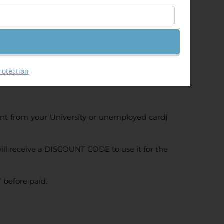
rotection
ent from your University or unemployed card)
ll receive a DISCOUNT CODE to use it for the
 before paid.