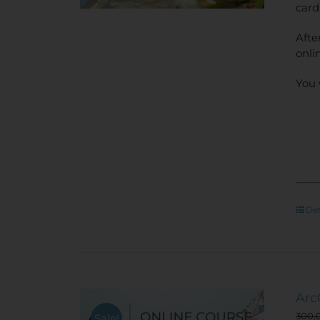
card
Afte
onli
You 
Det
Arc
300,
Sale!