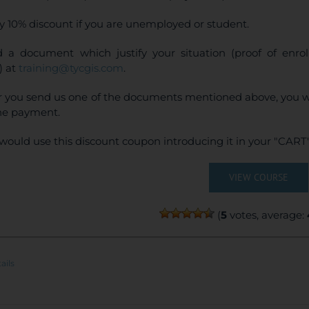
y 10% discount if you are unemployed or student.
 a document which justify your situation (proof of enr
) at
training@tycgis.com
.
r you send us one of the documents mentioned above, you wi
ne payment.
would use this discount coupon introducing it in your "CART"
VIEW COURSE
(
5
votes, average:
ails