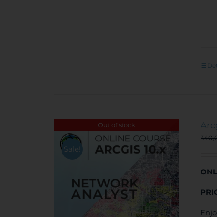
Det
Arc
Out of stock
340,
Sale!
ONL
PRI
Enjo