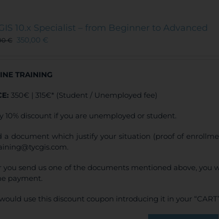
GIS 10.x Specialist – from Beginner to Advanced
350,00
€
00
€
INE TRAINING
CE:
350€ | 315€* (Student / Unemployed fee)
y 10% discount if you are unemployed or student.
 a document which justify your situation (proof of enrollm
raining@tycgis.com.
r you send us one of the documents mentioned above, you wi
ne payment.
would use this discount coupon introducing it in your “CART”