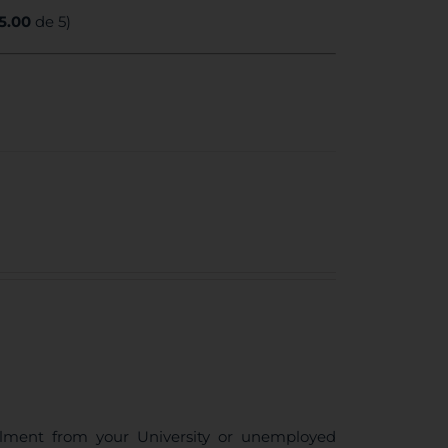
5.00
de 5)
ollment from your University or unemployed