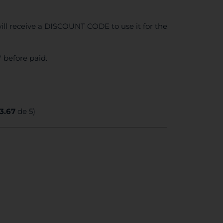
ll receive a DISCOUNT CODE to use it for the
 before paid.
3.67
de 5)