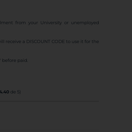
ollment from your University or unemployed
ll receive a DISCOUNT CODE to use it for the
 before paid.
4.40
de 5)