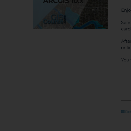
Enjo
Send
card
Afte
onli
You 
Det