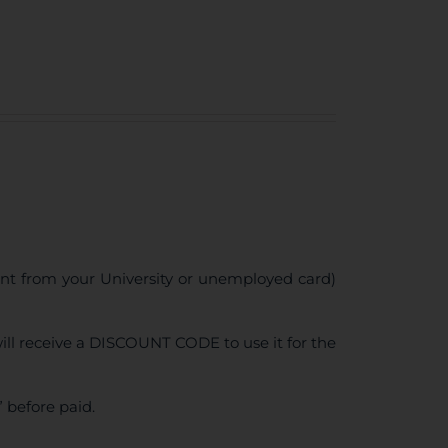
ent from your University or unemployed card)
ll receive a DISCOUNT CODE to use it for the
 before paid.