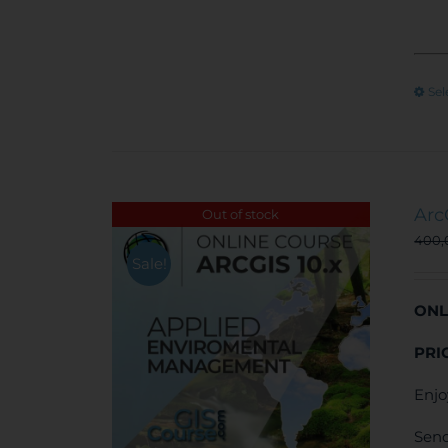
Sel
Arc
Out of stock
400
Sale!
ONL
PRI
Enjo
Send