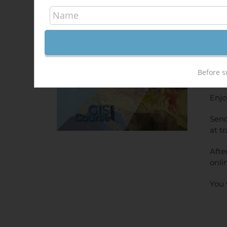
Arc
400
Sale!
ONL
Before s
PRI
Enjo
Send
at t
Afte
onli
You 