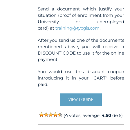
Send a document which justify your
situation (proof of enrollment from your
University or unemployed
card) at
training@tycgis.com
.
After you send us one of the documents
mentioned above, you will receive a
DISCOUNT CODE to use it for the online
payment.
You would use this discount coupon
introducing it in your "CART" before
paid.
VIEW COURSE
(
4
votes, average:
4.50
de 5)