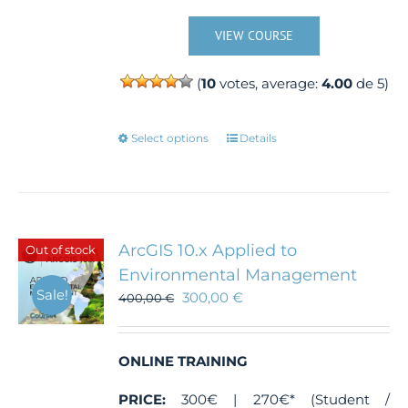
VIEW COURSE
(
10
votes, average:
4.00
de 5)
This
Select options
Details
product
has
multiple
variants.
The
ArcGIS 10.x Applied to
Out of stock
options
Environmental Management
may
Sale!
300,00
€
400,00
€
be
chosen
on
the
ONLINE TRAINING
product
PRICE:
300€ | 270€* (Student /
page