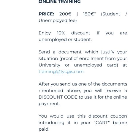
ONLINE TRAINING
PRICE:
200€ | 180€* (Student /
Unemployed fee)
Enjoy 10% discount if you are
unemployed or student.
Send a document which justify your
situation (proof of enrollment from your
University or unemployed card) at
training@tycgis.com
.
After you send us one of the documents
mentioned above, you will receive a
DISCOUNT CODE to use it for the online
payment.
You would use this discount coupon
introducing it in your "CART" before
paid.