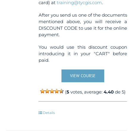
card) at
training@tycgis.com
.
After you send us one of the documents
mentioned above, you will receive a
DISCOUNT CODE to use it for the online
payment.
You would use this discount coupon
introducing it in your "CART" before
paid.
VIEW COURSE
(
5
votes, average:
4.40
de 5)
Details