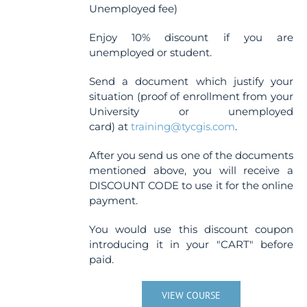
Unemployed fee)
Enjoy 10% discount if you are
unemployed or student.
Send a document which justify your
situation (proof of enrollment from your
University or unemployed
card) at
training@tycgis.com
.
After you send us one of the documents
mentioned above, you will receive a
DISCOUNT CODE to use it for the online
payment.
You would use this discount coupon
introducing it in your "CART" before
paid.
VIEW COURSE