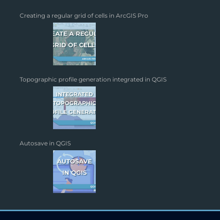
Creating a regular grid of cells in ArcGIS Pro
Topographic profile generation integrated in QGIS
Autosave in QGIS