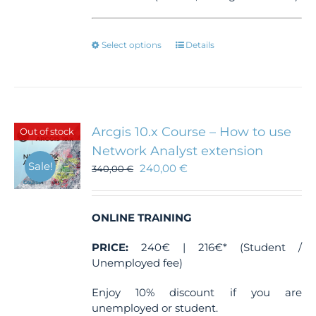
This
Select options
Details
product
has
multiple
variants.
The
Arcgis 10.x Course – How to use
Out of stock
options
Network Analyst extension
may
Sale!
240,00
€
be
340,00
€
chosen
on
the
ONLINE TRAINING
product
page
PRICE:
240€ | 216€* (Student /
Unemployed fee)
Enjoy 10% discount if you are
unemployed or student.