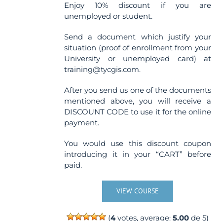
Enjoy 10% discount if you are
unemployed or student.
Send a document which justify your
situation (proof of enrollment from your
University or unemployed card) at
training@tycgis.com.
After you send us one of the documents
mentioned above, you will receive a
DISCOUNT CODE to use it for the online
payment.
You would use this discount coupon
introducing it in your “CART” before
paid.
VIEW COURSE
(
4
votes, average:
5.00
de 5)