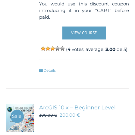
You would use this discount coupon
introducing it in your "CART" before
paid.
VIEW COURSE
(
4
votes, average:
3.00
de 5)
Details
ArcGIS 10.x – Beginner Level
200,00
€
300,00
€
Sale!