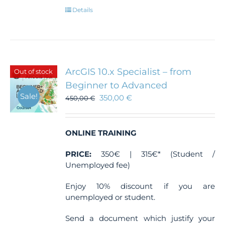
Details
ArcGIS 10.x Specialist – from
Out of stock
Beginner to Advanced
Sale!
350,00
€
450,00
€
ONLINE TRAINING
PRICE:
350€ | 315€* (Student /
Unemployed fee)
Enjoy 10% discount if you are
unemployed or student.
Send a document which justify your