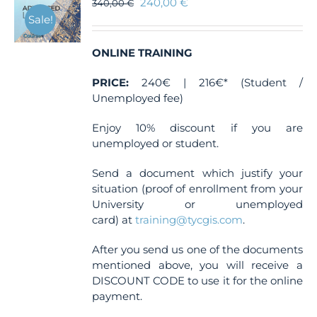
240,00
€
340,00
€
Sale!
ONLINE TRAINING
PRICE:
240€ | 216€* (Student /
Unemployed fee)
Enjoy 10% discount if you are
unemployed or student.
Send a document which justify your
situation (proof of enrollment from your
University or unemployed
card) at
training@tycgis.com
.
After you send us one of the documents
mentioned above, you will receive a
DISCOUNT CODE to use it for the online
payment.