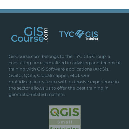
GisCourse.com belongs to the TYC GIS Group, a
consulting firm specialized in advising and technical
training with GIS Software applications (ArcGis,
GvSIG, QGIS, Globalmapper, etc.). Our
multidisciplinary team with extensive experience in
the sector allows us to offer the best training in
geomatic-related matters.