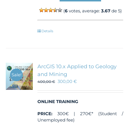
(
6
votes, average:
3.67
de 5)
Details
ArcGIS 10.x Applied to Geology
and Mining
Sale!
300,00
€
400,00
€
ONLINE TRAINING
PRICE:
300€ | 270€* (Student /
Unemployed fee)