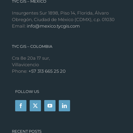
TYC GIS – MÉXICO
Insurgentes Sur 1898, Piso 14, Florida, Álvaro
Obregón, Ciudad de México (CDMX), c.p. 01030
Email:
info@mexico.tycgis.com
TYC GIS – COLOMBIA
Cra 8e 20a 17 sur,
Villavicencio
Phone:
+57 313 665 25 20
FOLLOW US
RECENT POSTS