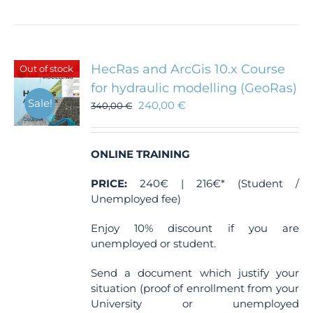
HecRas and ArcGis 10.x Course
Out of stock
for hydraulic modelling (GeoRas)
Sale!
240,00
€
340,00
€
ONLINE TRAINING
PRICE:
240€ | 216€* (Student /
Unemployed fee)
Enjoy 10% discount if you are
unemployed or student.
Send a document which justify your
situation (proof of enrollment from your
University or unemployed