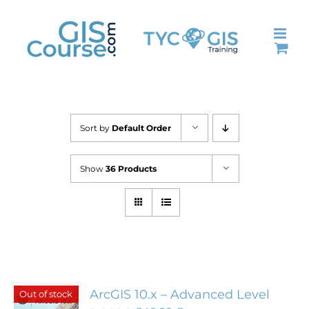
Skip
to
content
Sort by
Default Order
Show
36 Products
ArcGIS 10.x – Advanced Level
Out of stock