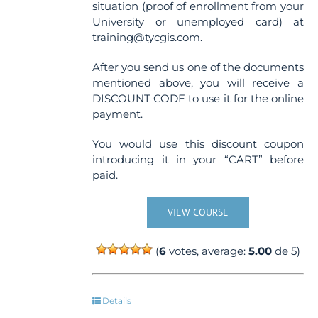
situation (proof of enrollment from your
University or unemployed card) at
training@tycgis.com.
After you send us one of the documents
mentioned above, you will receive a
DISCOUNT CODE to use it for the online
payment.
You would use this discount coupon
introducing it in your “CART” before
paid.
VIEW COURSE
(
6
votes, average:
5.00
de 5)
Details