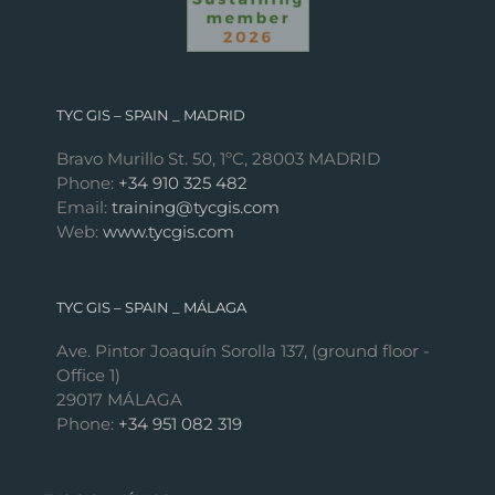
TYC GIS – SPAIN _ MADRID
Bravo Murillo St. 50, 1ºC, 28003 MADRID
Phone:
+34 910 325 482
Email:
training@tycgis.com
Web:
www.tycgis.com
TYC GIS – SPAIN _ MÁLAGA
Ave. Pintor Joaquín Sorolla 137, (ground floor -
Office 1)
29017 MÁLAGA
Phone:
+34 951 082 319