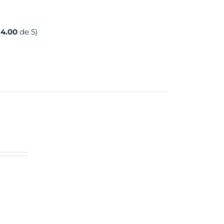
:
4.00
de 5)