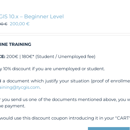
GIS 10.x – Beginner Level
200,00
€
00
€
INE TRAINING
CE:
200€ | 180€* (Student / Unemployed fee)
y 10% discount if you are unemployed or student.
 a document which justify your situation (proof of enrollm
raining@tycgis.com
.
r you send us one of the documents mentioned above, you wi
ne payment.
would use this discount coupon introducing it in your "CART"