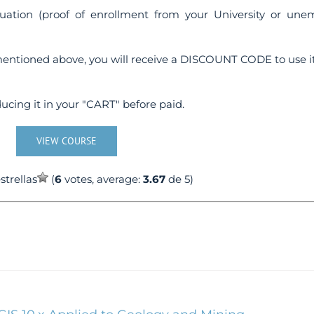
uation (proof of enrollment from your University or une
entioned above, you will receive a DISCOUNT CODE to use it
ucing it in your "CART" before paid.
VIEW COURSE
(
6
votes, average:
3.67
de 5)