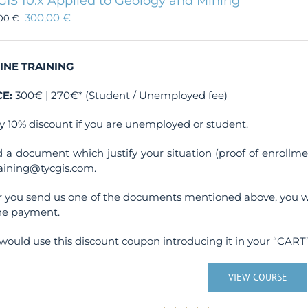
GIS 10.x Applied to Geology and Mining
300,00
€
,00
€
INE TRAINING
CE:
300€ | 270€* (Student / Unemployed fee)
y 10% discount if you are unemployed or student.
 a document which justify your situation (proof of enrollm
raining@tycgis.com.
r you send us one of the documents mentioned above, you wi
ne payment.
would use this discount coupon introducing it in your “CART”
VIEW COURSE