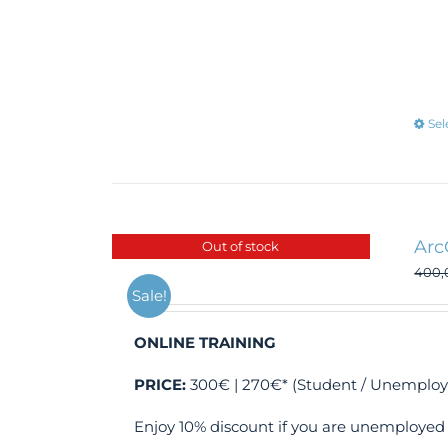
Sel
Arc
Out of stock
400
Sale!
ONLINE TRAINING
PRICE:
300€ | 270€* (Student / Unemploy
Enjoy 10% discount if you are unemployed 