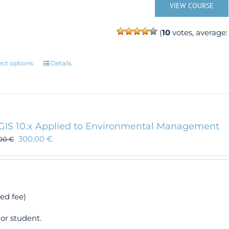
VIEW COURSE
(
10
votes, average
This
ect options
Details
product
has
multiple
variants.
The
GIS 10.x Applied to Environmental Management
options
300,00
€
,00
€
may
be
chosen
on
the
ed fee)
product
page
or student.