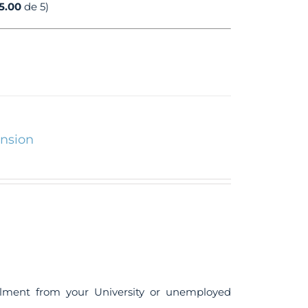
5.00
de 5)
ension
ollment from your University or unemployed