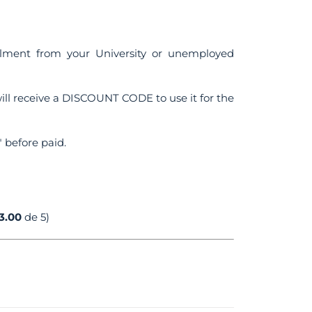
ollment from your University or unemployed
ll receive a DISCOUNT CODE to use it for the
 before paid.
3.00
de 5)