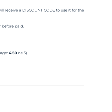
ll receive a DISCOUNT CODE to use it for the
 before paid.
rage:
4.50
de 5)