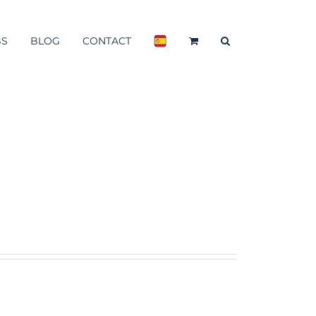
BS
BLOG
CONTACT