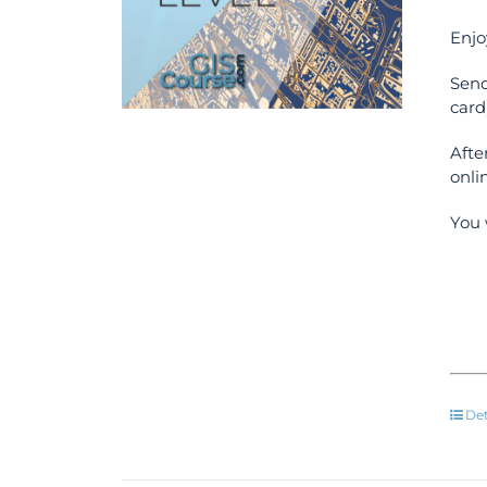
Enjo
Send
card
Afte
onli
You 
Det