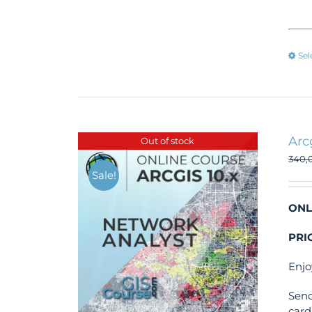
Sel
Arc
Out of stock
340,
Sale!
ONL
PRI
Enjo
Send
card