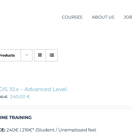
COURSES
ABOUT US
JO
Products
GIS 10.x – Advanced Level
240,00
€
00
€
INE TRAINING
CE:
240€ | 216€* (Student / Unemployed fee)