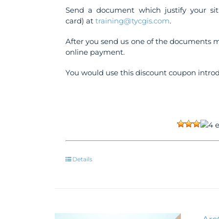
Send a document which justify your sit
card) at
training@tycgis.com
.
After you send us one of the documents m
online payment.
You would use this discount coupon introd
Details