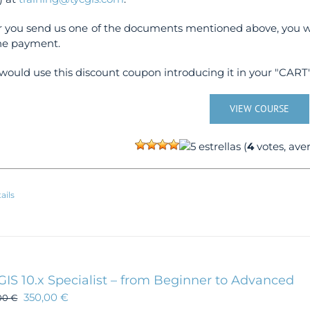
r you send us one of the documents mentioned above, you wi
ne payment.
would use this discount coupon introducing it in your "CART"
VIEW COURSE
(
4
votes, ave
ails
GIS 10.x Specialist – from Beginner to Advanced
350,00
€
00
€