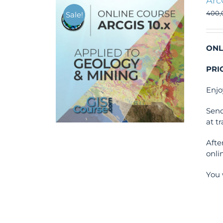
Arc
400
Sale!
ONL
PRI
Enjo
Send
at t
Afte
onli
You 