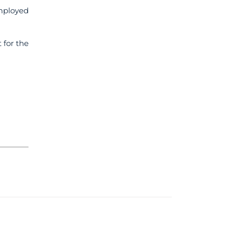
mployed
 for the