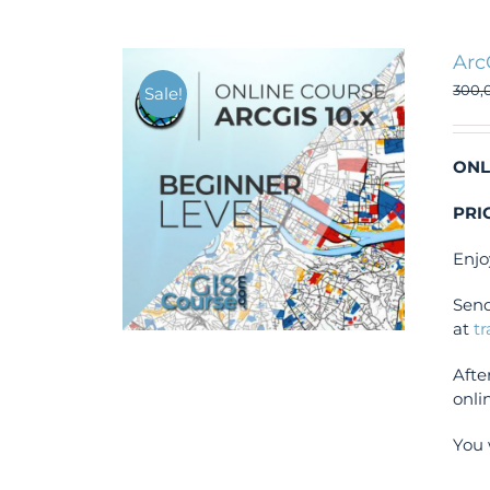
Arc
300,
Sale!
ONL
PRI
Enjo
Send
at
t
Afte
onli
You 