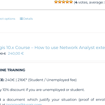
(
4
votes, average:
This
ect options
Details
product
has
multiple
variants.
The
gis 10.x Course – How to use Network Analyst ext
options
240,00
€
00
€
may
be
chosen
INE TRAINING
on
the
CE:
240€ | 216€* (Student / Unemployed fee)
product
page
y 10% discount if you are unemployed or student.
 a document which justify your situation (proof of enr
) at
training@tycgis.com
.