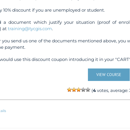
y 10% discount if you are unemployed or student.
 a document which justify your situation (proof of enr
) at
training@tycgis.com
.
r you send us one of the documents mentioned above, you wi
ne payment.
would use this discount coupon introducing it in your "CART"
VIEW COURSE
(
4
votes, average:
ails