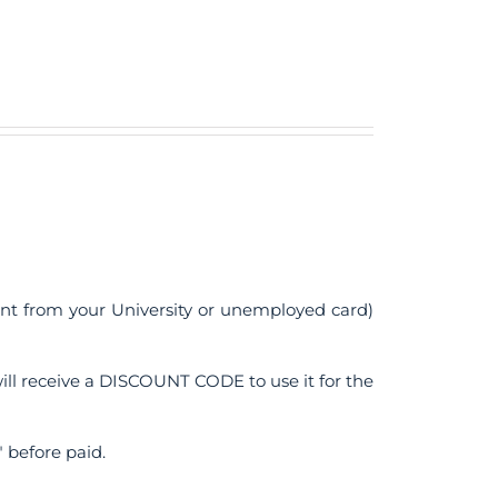
ent from your University or unemployed card)
ll receive a DISCOUNT CODE to use it for the
 before paid.