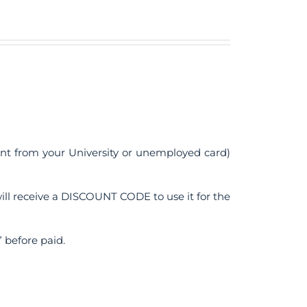
ent from your University or unemployed card)
ll receive a DISCOUNT CODE to use it for the
 before paid.