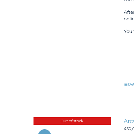
Afte
onli
You 
Det
Arc
Out of stock
450,