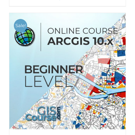
Sale!