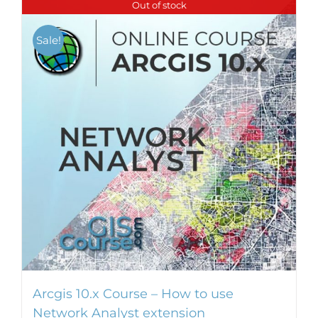
Out of stock
multiple
variants.
Sale!
The
options
may
be
chosen
on
the
product
page
Arcgis 10.x Course – How to use
Network Analyst extension