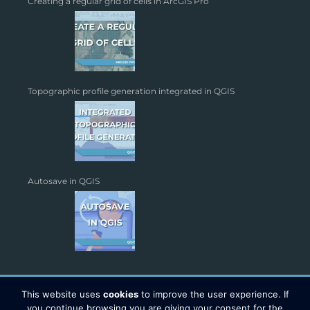
Creating a regular grid of cells in ArcGIS Pro
Topographic profile generation integrated in QGIS
Autosave in QGIS
This website uses
cookies
to improve the user experience. If
you continue browsing you are giving your consent for the