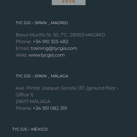
TYC GIS – SPAIN _ MADRID
Bravo Murillo St. 50, 1ºC, 28003 MADRID
Phone:
+34 910 325 482
Email:
training@tycgis.com
Web:
www.tycgis.com
TYC GIS – SPAIN _ MÁLAGA
Ave. Pintor Joaquín Sorolla 137, (ground floor -
Office 1)
29017 MÁLAGA
Phone:
+34 951 082 319
TYC GIS – MÉXICO