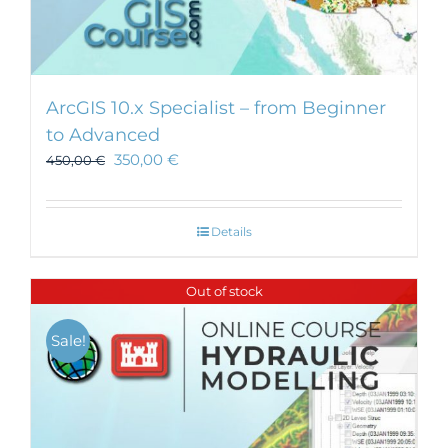
ArcGIS 10.x Specialist – from Beginner
to Advanced
350,00
€
450,00
€
Details
Out of stock
Sale!