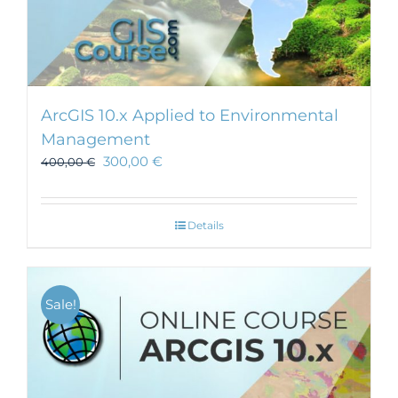
ArcGIS 10.x Applied to Environmental
Management
300,00
€
400,00
€
Details
Sale!