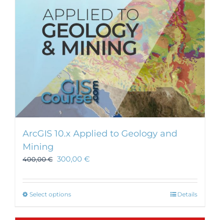
ArcGIS 10.x Applied to Geology and
Mining
300,00
€
400,00
€
This
Select options
Details
product
has