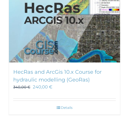
HecRas and ArcGis 10.x Course for
hydraulic modelling (GeoRas)
240,00
€
340,00
€
Details