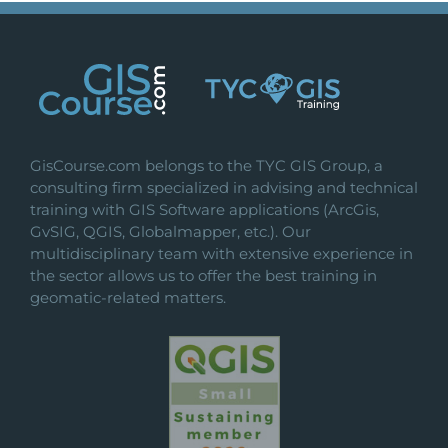
GisCourse.com belongs to the TYC GIS Group, a
consulting firm specialized in advising and technical
training with GIS Software applications (ArcGis,
GvSIG, QGIS, Globalmapper, etc.). Our
multidisciplinary team with extensive experience in
the sector allows us to offer the best training in
geomatic-related matters.