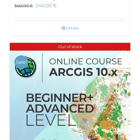
240,00
€
340,00
€
Details
Out of stock
Sale!