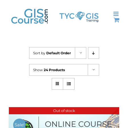
Skip
to
content
Sort by
Default Order
Show
24 Products
Out of stock
Sale!