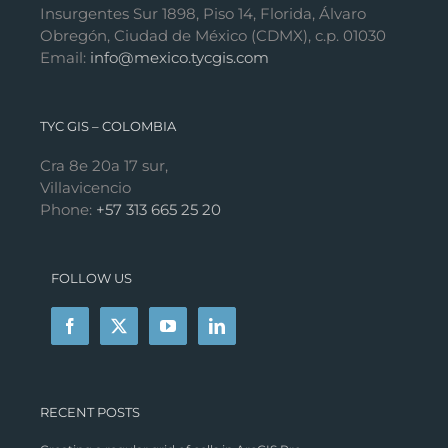
Insurgentes Sur 1898, Piso 14, Florida, Álvaro
Obregón, Ciudad de México (CDMX), c.p. 01030
Email:
info@mexico.tycgis.com
TYC GIS – COLOMBIA
Cra 8e 20a 17 sur,
Villavicencio
Phone:
+57 313 665 25 20
FOLLOW US
RECENT POSTS