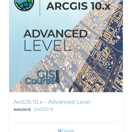
ArcGIS 10.x – Advanced Level
240,00
€
340,00
€
Details