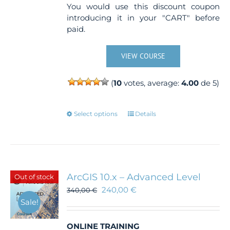
You would use this discount coupon
introducing it in your "CART" before
paid.
VIEW COURSE
(
10
votes, average:
4.00
de 5)
This
Select options
Details
product
has
multiple
variants.
The
ArcGIS 10.x – Advanced Level
Out of stock
options
240,00
€
340,00
€
may
Sale!
be
chosen
ONLINE TRAINING
on