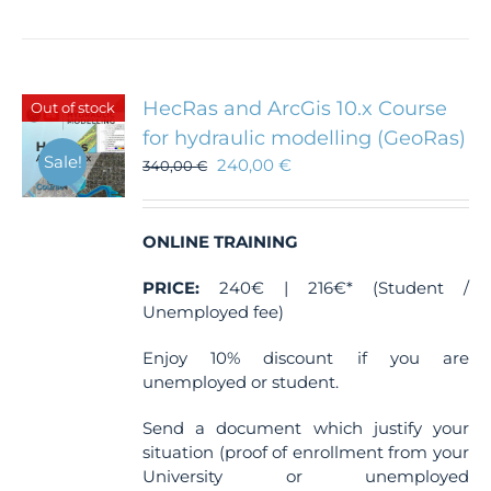
HecRas and ArcGis 10.x Course
Out of stock
for hydraulic modelling (GeoRas)
Sale!
240,00
€
340,00
€
ONLINE TRAINING
PRICE:
240€ | 216€* (Student /
Unemployed fee)
Enjoy 10% discount if you are
unemployed or student.
Send a document which justify your
situation (proof of enrollment from your
University or unemployed