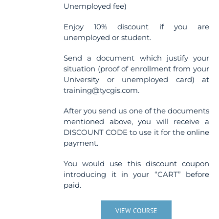
Unemployed fee)
Enjoy 10% discount if you are
unemployed or student.
Send a document which justify your
situation (proof of enrollment from your
University or unemployed card) at
training@tycgis.com.
After you send us one of the documents
mentioned above, you will receive a
DISCOUNT CODE to use it for the online
payment.
You would use this discount coupon
introducing it in your “CART” before
paid.
VIEW COURSE