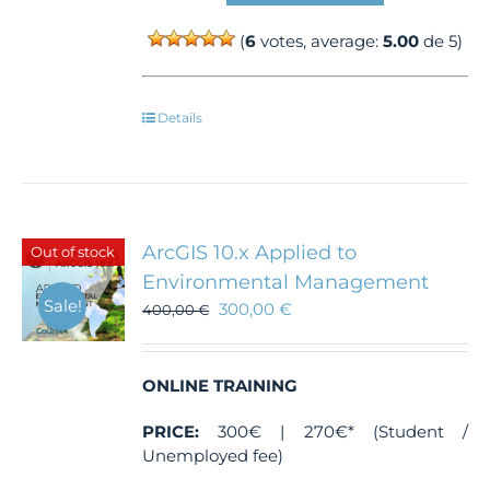
(
6
votes, average:
5.00
de 5)
Details
ArcGIS 10.x Applied to
Out of stock
Environmental Management
Sale!
300,00
€
400,00
€
ONLINE TRAINING
PRICE:
300€ | 270€* (Student /
Unemployed fee)