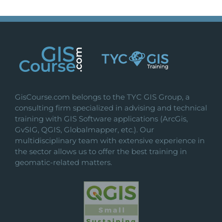
GisCourse.com belongs to the TYC GIS Group, a
consulting firm specialized in advising and technical
training with GIS Software applications (ArcGis,
GvSIG, QGIS, Globalmapper, etc.). Our
multidisciplinary team with extensive experience in
the sector allows us to offer the best training in
geomatic-related matters.