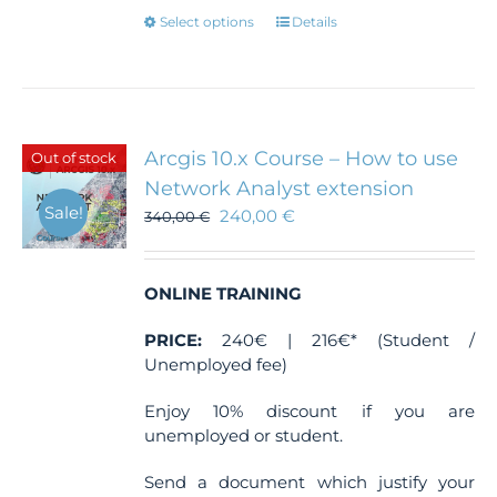
This
Select options
Details
product
has
multiple
variants.
The
Arcgis 10.x Course – How to use
Out of stock
options
Network Analyst extension
may
Sale!
240,00
€
be
340,00
€
chosen
on
the
ONLINE TRAINING
product
page
PRICE:
240€ | 216€* (Student /
Unemployed fee)
Enjoy 10% discount if you are
unemployed or student.
Send a document which justify your