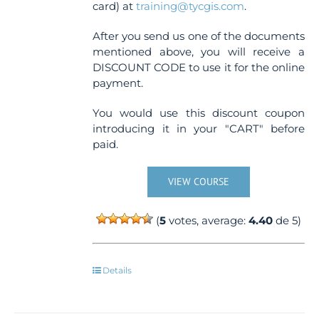
card) at
training@tycgis.com
.
After you send us one of the documents
mentioned above, you will receive a
DISCOUNT CODE to use it for the online
payment.
You would use this discount coupon
introducing it in your "CART" before
paid.
VIEW COURSE
(
5
votes, average:
4.40
de 5)
Details