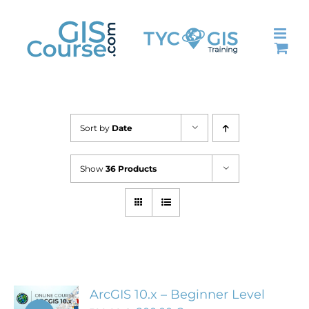
Skip
to
content
Sort by
Date
Show
36 Products
ArcGIS 10.x – Beginner Level