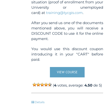
situation (proof of enrollment from your
University or unemployed
card) at
training@tycgis.com
.
After you send us one of the documents
mentioned above, you will receive a
DISCOUNT CODE to use it for the online
payment.
You would use this discount coupon
introducing it in your "CART" before
paid.
VIEW COURSE
(
4
votes, average:
4.50
de 5)
Details