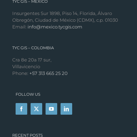
TYC GIS – MÉXICO
Insurgentes Sur 1898, Piso 14, Florida, Álvaro
Obregón, Ciudad de México (CDMX), c.p. 01030
Email:
info@mexico.tycgis.com
TYC GIS – COLOMBIA
Cra 8e 20a 17 sur,
Villavicencio
Phone:
+57 313 665 25 20
FOLLOW US
RECENT POSTS