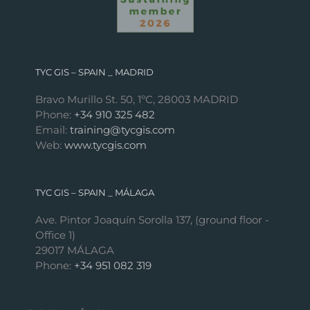
TYC GIS – SPAIN _ MADRID
Bravo Murillo St. 50, 1ºC, 28003 MADRID
Phone:
+34 910 325 482
Email:
training@tycgis.com
Web:
www.tycgis.com
TYC GIS – SPAIN _ MÁLAGA
Ave. Pintor Joaquín Sorolla 137, (ground floor -
Office 1)
29017 MÁLAGA
Phone:
+34 951 082 319