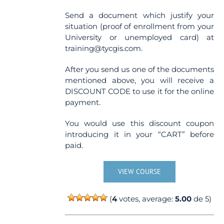
Send a document which justify your
situation (proof of enrollment from your
University or unemployed card) at
training@tycgis.com.
After you send us one of the documents
mentioned above, you will receive a
DISCOUNT CODE to use it for the online
payment.
You would use this discount coupon
introducing it in your “CART” before
paid.
VIEW COURSE
(
4
votes, average:
5.00
de 5)