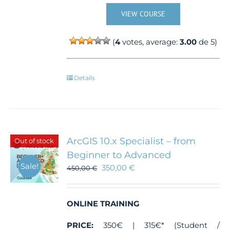
VIEW COURSE
(
4
votes, average:
3.00
de 5)
Details
ArcGIS 10.x Specialist – from
Out of stock
Beginner to Advanced
Sale!
350,00
€
450,00
€
ONLINE TRAINING
PRICE:
350€ | 315€* (Student /