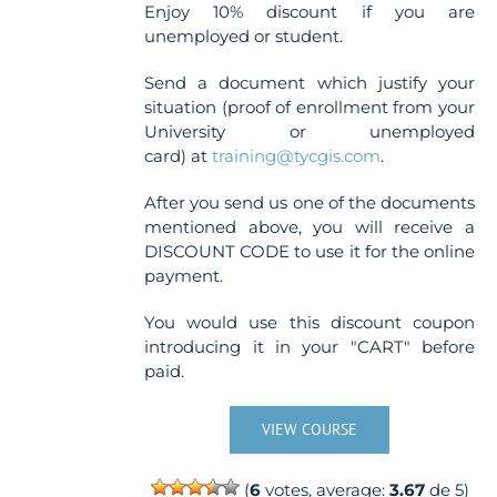
Enjoy 10% discount if you are
unemployed or student.
Send a document which justify your
situation (proof of enrollment from your
University or unemployed
card) at
training@tycgis.com
.
After you send us one of the documents
mentioned above, you will receive a
DISCOUNT CODE to use it for the online
payment.
You would use this discount coupon
introducing it in your "CART" before
paid.
VIEW COURSE
(
6
votes, average:
3.67
de 5)