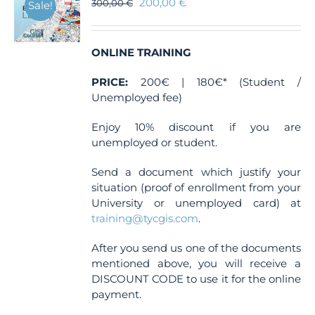
200,00
€
300,00
€
Sale!
ONLINE TRAINING
PRICE:
200€ | 180€* (Student /
Unemployed fee)
Enjoy 10% discount if you are
unemployed or student.
Send a document which justify your
situation (proof of enrollment from your
University or unemployed card) at
training@tycgis.com
.
After you send us one of the documents
mentioned above, you will receive a
DISCOUNT CODE to use it for the online
payment.