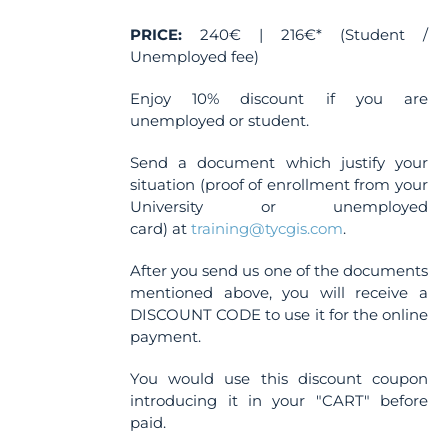
the
PRICE:
240€ | 216€* (Student /
product
Unemployed fee)
page
Enjoy 10% discount if you are
unemployed or student.
Send a document which justify your
situation (proof of enrollment from your
University or unemployed
card) at
training@tycgis.com
.
After you send us one of the documents
mentioned above, you will receive a
DISCOUNT CODE to use it for the online
payment.
You would use this discount coupon
introducing it in your "CART" before
paid.