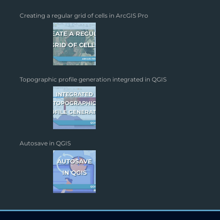
Creating a regular grid of cells in ArcGIS Pro
Topographic profile generation integrated in QGIS
Autosave in QGIS