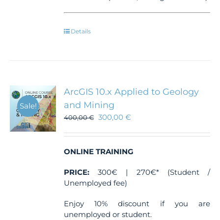
Details
ArcGIS 10.x Applied to Geology
and Mining
Sale!
300,00
€
400,00
€
ONLINE TRAINING
PRICE:
300€ | 270€* (Student /
Unemployed fee)
Enjoy 10% discount if you are
unemployed or student.