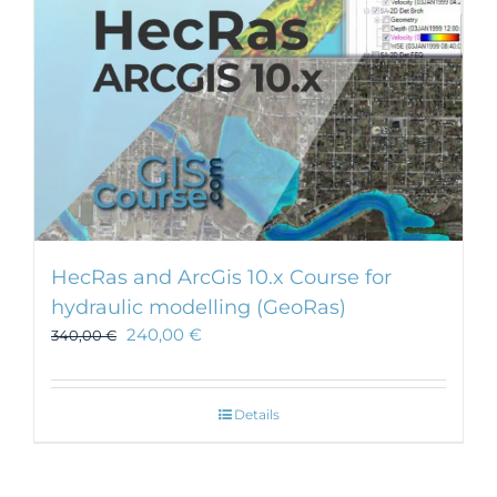
HecRas and ArcGis 10.x Course for
hydraulic modelling (GeoRas)
240,00
€
340,00
€
Details