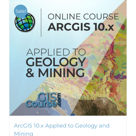
Sale!
ArcGIS 10.x Applied to Geology and
Mining