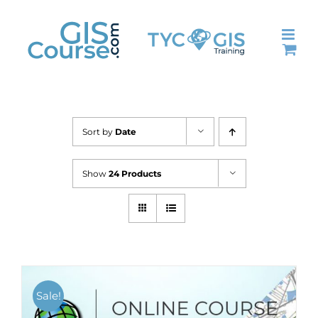
Skip
to
content
Sort by
Date
Show
24 Products
Sale!