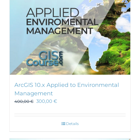
ArcGIS 10.x Applied to Environmental
Management
300,00
€
400,00
€
Details