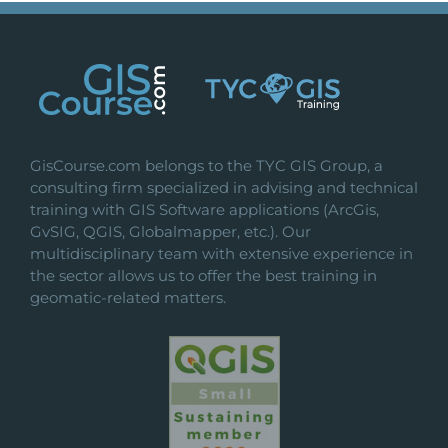
GisCourse.com belongs to the TYC GIS Group, a
consulting firm specialized in advising and technical
training with GIS Software applications (ArcGis,
GvSIG, QGIS, Globalmapper, etc.). Our
multidisciplinary team with extensive experience in
the sector allows us to offer the best training in
geomatic-related matters.