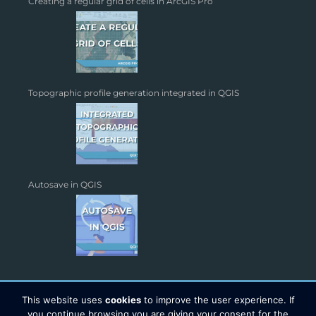
Creating a regular grid of cells in ArcGIS Pro
Topographic profile generation integrated in QGIS
Autosave in QGIS
This website uses
cookies
to improve the user experience. If
you continue browsing you are giving your consent for the