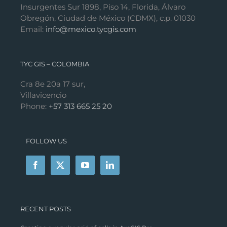
Insurgentes Sur 1898, Piso 14, Florida, Álvaro
Obregón, Ciudad de México (CDMX), c.p. 01030
Email:
info@mexico.tycgis.com
TYC GIS – COLOMBIA
Cra 8e 20a 17 sur,
Villavicencio
Phone:
+57 313 665 25 20
FOLLOW US
RECENT POSTS