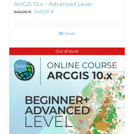
ArcGIS 10.x – Advanced Level
240,00
€
340,00
€
Details
Out of stock
Sale!