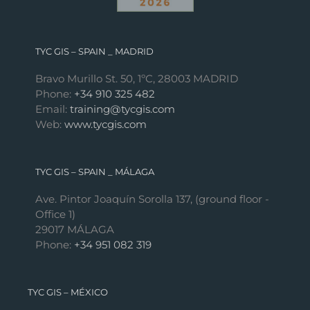
TYC GIS – SPAIN _ MADRID
Bravo Murillo St. 50, 1ºC, 28003 MADRID
Phone:
+34 910 325 482
Email:
training@tycgis.com
Web:
www.tycgis.com
TYC GIS – SPAIN _ MÁLAGA
Ave. Pintor Joaquín Sorolla 137, (ground floor -
Office 1)
29017 MÁLAGA
Phone:
+34 951 082 319
TYC GIS – MÉXICO