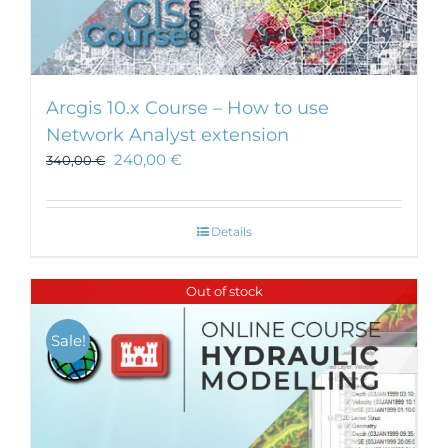
Arcgis 10.x Course – How to use
Network Analyst extension
240,00
€
340,00
€
Details
Out of stock
Sale!