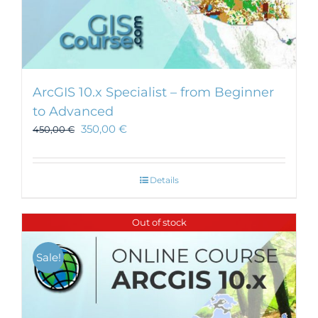
ArcGIS 10.x Specialist – from Beginner
to Advanced
350,00
€
450,00
€
Details
Out of stock
Sale!