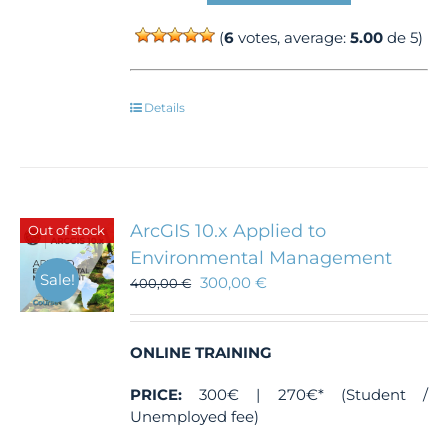
(
6
votes, average:
5.00
de 5)
Details
ArcGIS 10.x Applied to
Out of stock
Environmental Management
Sale!
300,00
€
400,00
€
ONLINE TRAINING
PRICE:
300€ | 270€* (Student /
Unemployed fee)