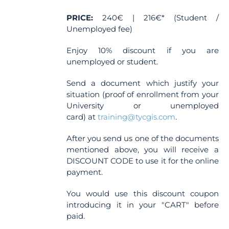
the
PRICE:
240€ | 216€* (Student /
product
Unemployed fee)
page
Enjoy 10% discount if you are
unemployed or student.
Send a document which justify your
situation (proof of enrollment from your
University or unemployed
card) at
training@tycgis.com
.
After you send us one of the documents
mentioned above, you will receive a
DISCOUNT CODE to use it for the online
payment.
You would use this discount coupon
introducing it in your "CART" before
paid.