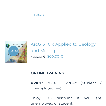
Details
ArcGIS 10.x Applied to Geology
and Mining
Sale!
300,00
€
400,00
€
ONLINE TRAINING
PRICE:
300€ | 270€* (Student /
Unemployed fee)
Enjoy 10% discount if you are
unemployed or student.