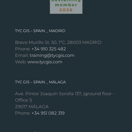
TYC GIS – SPAIN _ MADRID
Bravo Murillo St. 50, 1ºC, 28003 MADRID
Phone:
+34 910 325 482
Email:
training@tycgis.com
Web:
www.tycgis.com
TYC GIS – SPAIN _ MÁLAGA
Ave. Pintor Joaquín Sorolla 137, (ground floor -
Office 1)
29017 MÁLAGA
Phone:
+34 951 082 319