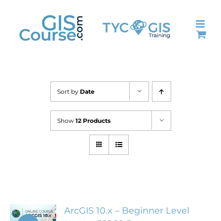
Skip
to
content
Sort by
Date
Show
12 Products
ArcGIS 10.x – Beginner Level