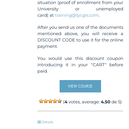
situation (proof of enrollment from your
University or unemployed
card) at
training@tycgis.com
.
After you send us one of the documents
mentioned above, you will receive a
DISCOUNT CODE to use it for the online
payment.
You would use this discount coupon
introducing it in your "CART" before
paid.
VIEW COURSE
(
4
votes, average:
4.50
de 5)
Details