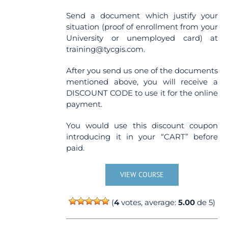
Send a document which justify your
situation (proof of enrollment from your
University or unemployed card) at
training@tycgis.com.
After you send us one of the documents
mentioned above, you will receive a
DISCOUNT CODE to use it for the online
payment.
You would use this discount coupon
introducing it in your “CART” before
paid.
VIEW COURSE
(
4
votes, average:
5.00
de 5)