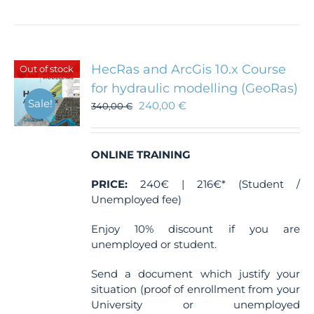
HecRas and ArcGis 10.x Course
Out of stock
for hydraulic modelling (GeoRas)
Sale!
240,00
€
340,00
€
ONLINE TRAINING
PRICE:
240€ | 216€* (Student /
Unemployed fee)
Enjoy 10% discount if you are
unemployed or student.
Send a document which justify your
situation (proof of enrollment from your
University or unemployed