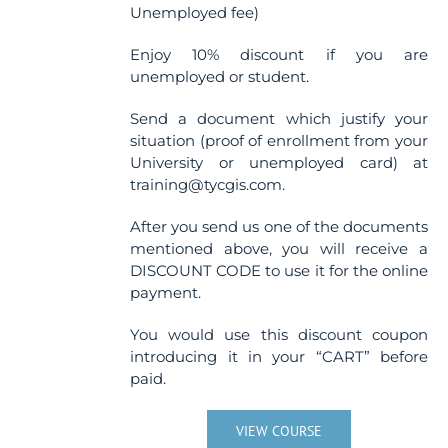
Unemployed fee)
Enjoy 10% discount if you are
unemployed or student.
Send a document which justify your
situation (proof of enrollment from your
University or unemployed card) at
training@tycgis.com.
After you send us one of the documents
mentioned above, you will receive a
DISCOUNT CODE to use it for the online
payment.
You would use this discount coupon
introducing it in your “CART” before
paid.
VIEW COURSE