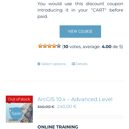
You would use this discount coupon
introducing it in your "CART" before
paid.
VIEW COURSE
(
10
votes, average:
4.00
de 5)
This
Select options
Details
product
has
multiple
variants.
The
ArcGIS 10.x – Advanced Level
Out of stock
options
240,00
€
340,00
€
may
Sale!
be
chosen
ONLINE TRAINING
on