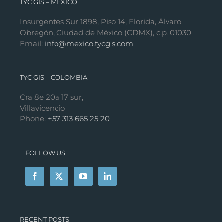
TYC GIS – MÉXICO
Insurgentes Sur 1898, Piso 14, Florida, Álvaro
Obregón, Ciudad de México (CDMX), c.p. 01030
Email:
info@mexico.tycgis.com
TYC GIS – COLOMBIA
Cra 8e 20a 17 sur,
Villavicencio
Phone:
+57 313 665 25 20
FOLLOW US
RECENT POSTS