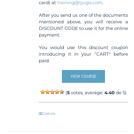
card) at
training@tycgis.com
.
After you send us one of the documents
mentioned above, you will receive a
DISCOUNT CODE to use it for the online
payment.
You would use this discount coupon
introducing it in your "CART" before
paid.
VIEW COURSE
(
5
votes, average:
4.40
de 5)
Details