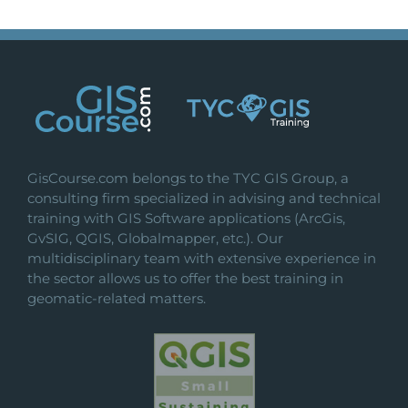
GisCourse.com belongs to the TYC GIS Group, a
consulting firm specialized in advising and technical
training with GIS Software applications (ArcGis,
GvSIG, QGIS, Globalmapper, etc.). Our
multidisciplinary team with extensive experience in
the sector allows us to offer the best training in
geomatic-related matters.