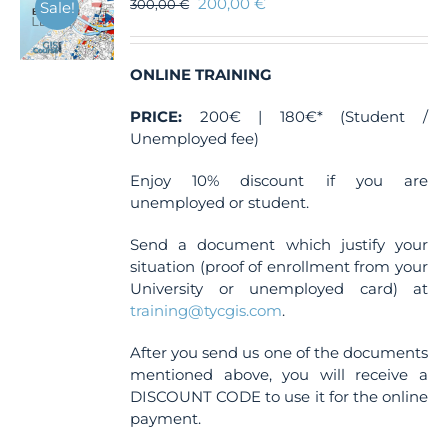
200,00
€
300,00
€
Sale!
ONLINE TRAINING
PRICE:
200€ | 180€* (Student /
Unemployed fee)
Enjoy 10% discount if you are
unemployed or student.
Send a document which justify your
situation (proof of enrollment from your
University or unemployed card) at
training@tycgis.com
.
After you send us one of the documents
mentioned above, you will receive a
DISCOUNT CODE to use it for the online
payment.