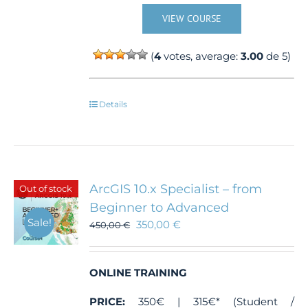
VIEW COURSE
(
4
votes, average:
3.00
de 5)
Details
ArcGIS 10.x Specialist – from
Out of stock
Beginner to Advanced
Sale!
350,00
€
450,00
€
ONLINE TRAINING
PRICE:
350€ | 315€* (Student /