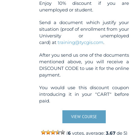
Enjoy 10% discount if you are
unemployed or student.
Send a document which justify your
situation (proof of enrollment from your
University or unemployed
card) at
training@tycgis.com
.
After you send us one of the documents
mentioned above, you will receive a
DISCOUNT CODE to use it for the online
payment.
You would use this discount coupon
introducing it in your "CART" before
paid.
VIEW COURSE
(
6
votes, average:
3.67
de 5)