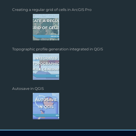
Creating a regular grid of cells in ArcGIS Pro
Topographic profile generation integrated in QGIS
Autosave in QGIS