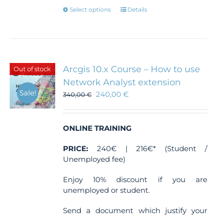
This
Select options
Details
product
has
multiple
variants.
The
Arcgis 10.x Course – How to use
Out of stock
options
Network Analyst extension
may
Sale!
240,00
€
be
340,00
€
chosen
on
the
ONLINE TRAINING
product
page
PRICE:
240€ | 216€* (Student /
Unemployed fee)
Enjoy 10% discount if you are
unemployed or student.
Send a document which justify your