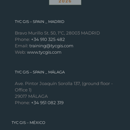
TYC GIS – SPAIN _ MADRID
Bravo Murillo St. 50, 1ºC, 28003 MADRID
Phone:
+34 910 325 482
Email:
training@tycgis.com
Web:
www.tycgis.com
TYC GIS – SPAIN _ MÁLAGA
Ave. Pintor Joaquín Sorolla 137, (ground floor -
Office 1)
29017 MÁLAGA
Phone:
+34 951 082 319
TYC GIS – MÉXICO