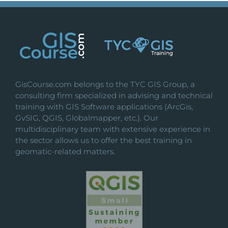
GisCourse.com belongs to the TYC GIS Group, a
consulting firm specialized in advising and technical
training with GIS Software applications (ArcGis,
GvSIG, QGIS, Globalmapper, etc.). Our
multidisciplinary team with extensive experience in
the sector allows us to offer the best training in
geomatic-related matters.