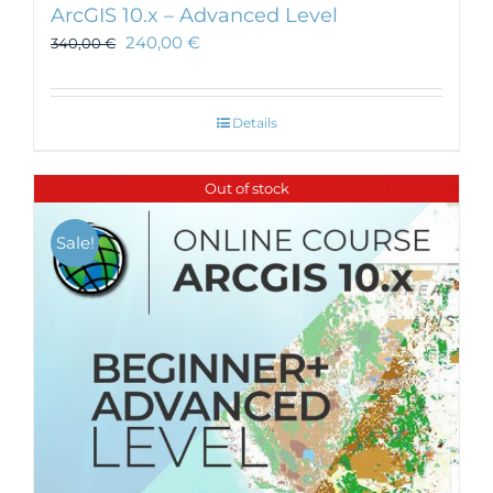
ArcGIS 10.x – Advanced Level
240,00
€
340,00
€
Details
Out of stock
Sale!