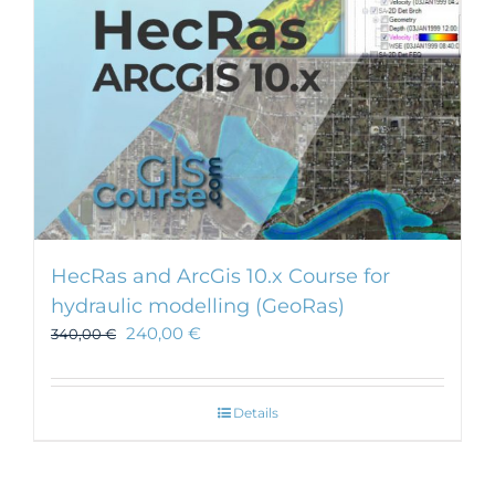
HecRas and ArcGis 10.x Course for
hydraulic modelling (GeoRas)
240,00
€
340,00
€
Details