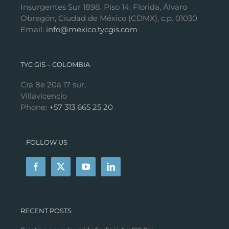
Insurgentes Sur 1898, Piso 14, Florida, Álvaro
Obregón, Ciudad de México (CDMX), c.p. 01030
Email:
info@mexico.tycgis.com
TYC GIS – COLOMBIA
Cra 8e 20a 17 sur,
Villavicencio
Phone:
+57 313 665 25 20
FOLLOW US
RECENT POSTS