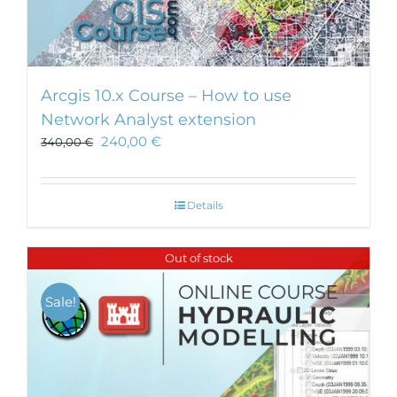
Arcgis 10.x Course – How to use
Network Analyst extension
240,00
€
340,00
€
Details
Out of stock
Sale!