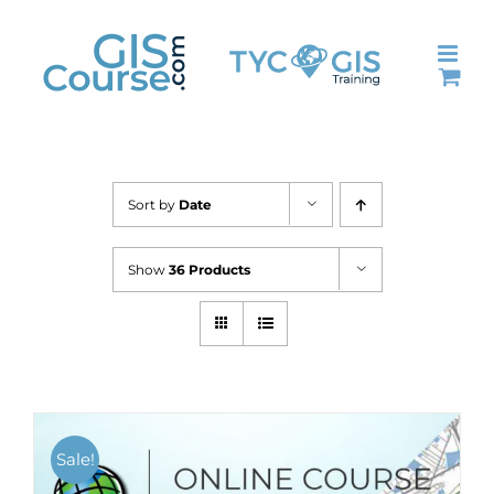
Skip
to
content
Sort by
Date
Show
36 Products
Sale!