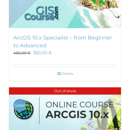
ArcGIS 10.x Specialist – from Beginner
to Advanced
350,00
€
450,00
€
Details
Out of stock
Sale!