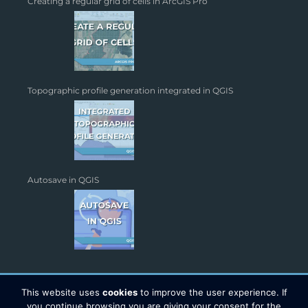
Creating a regular grid of cells in ArcGIS Pro
Topographic profile generation integrated in QGIS
Autosave in QGIS
This website uses
cookies
to improve the user experience. If
you continue browsing you are giving your consent for the