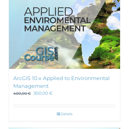
ArcGIS 10.x Applied to Environmental
Management
300,00
€
400,00
€
Details