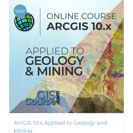
Sale!
ArcGIS 10.x Applied to Geology and
Mining