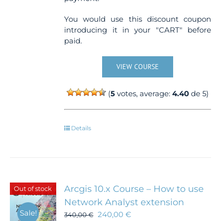
You would use this discount coupon
introducing it in your "CART" before
paid.
VIEW COURSE
(
5
votes, average:
4.40
de 5)
Details
Arcgis 10.x Course – How to use
Out of stock
Network Analyst extension
Sale!
240,00
€
340,00
€