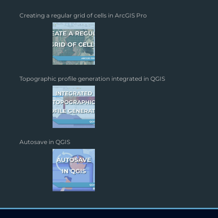
Creating a regular grid of cells in ArcGIS Pro
Topographic profile generation integrated in QGIS
Autosave in QGIS