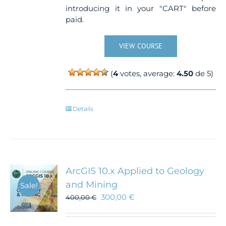
introducing it in your "CART" before
paid.
VIEW COURSE
(
4
votes, average:
4.50
de 5)
Details
ArcGIS 10.x Applied to Geology
and Mining
Sale!
300,00
€
400,00
€