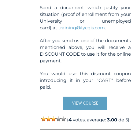
Send a document which justify your
situation (proof of enrollment from your
University or unemployed
card) at
training@tycgis.com
.
After you send us one of the documents
mentioned above, you will receive a
DISCOUNT CODE to use it for the online
payment.
You would use this discount coupon
introducing it in your "CART" before
paid.
VIEW COURSE
(
4
votes, average:
3.00
de 5)