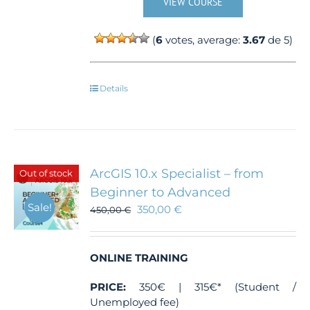
VIEW COURSE
(
6
votes, average:
3.67
de 5)
Details
ArcGIS 10.x Specialist – from
Out of stock
Beginner to Advanced
Sale!
350,00
€
450,00
€
ONLINE TRAINING
PRICE:
350€ | 315€* (Student /
Unemployed fee)