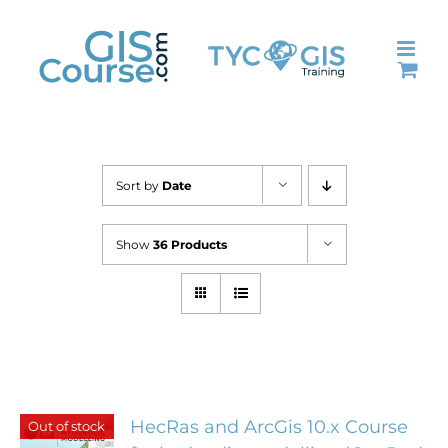
Skip
to
content
Sort by
Date
Show
36 Products
HecRas and ArcGis 10.x Course
Out of stock