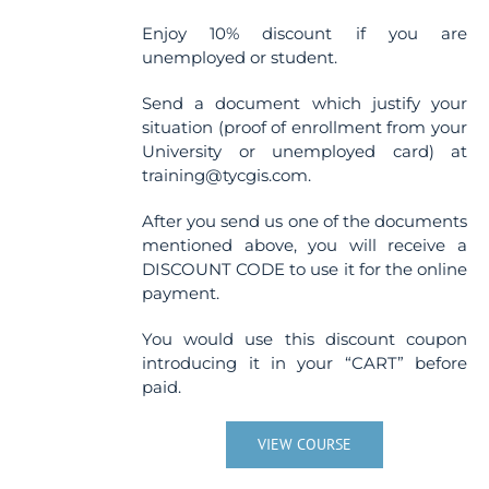
Enjoy 10% discount if you are
unemployed or student.
Send a document which justify your
situation (proof of enrollment from your
University or unemployed card) at
training@tycgis.com.
After you send us one of the documents
mentioned above, you will receive a
DISCOUNT CODE to use it for the online
payment.
You would use this discount coupon
introducing it in your “CART” before
paid.
VIEW COURSE