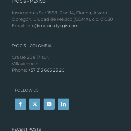
TYC GIS – MÉXICO
Insurgentes Sur 1898, Piso 14, Florida, Álvaro
Obregón, Ciudad de México (CDMX), c.p. 01030
Email:
info@mexico.tycgis.com
TYC GIS – COLOMBIA
Cra 8e 20a 17 sur,
Villavicencio
Phone:
+57 313 665 25 20
FOLLOW US
RECENT POSTS