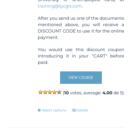
training@tycgis.com
.
After you send us one of the documents
mentioned above, you will receive a
DISCOUNT CODE to use it for the online
payment.
You would use this discount coupon
introducing it in your "CART" before
paid.
VIEW COURSE
(
10
votes, average:
4.00
de 5)
This
Select options
Details
product
has
multiple