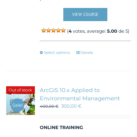
VIEW COURSE
(
4
votes, average:
5.00
de 5)
This
Select options
Details
product
has
multiple
variants.
The
ArcGIS 10.x Applied to
Out of stock
options
Environmental Management
may
Sale!
300,00
€
be
400,00
€
chosen
on
the
ONLINE TRAINING
product