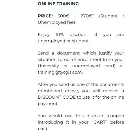
ONLINE TRAINING
PRICE:
300€ | 270€* (Student /
Unemployed fee)
Enjoy 10% discount if you are
unemployed or student.
Send a document which justify your
situation (proof of enrollment from your
University or unemployed card) at
training@tycgis.com.
After you send us one of the documents
mentioned above, you will receive a
DISCOUNT CODE to use it for the online
payment.
You would use this discount coupon
introducing it in your “CART” before
paid.