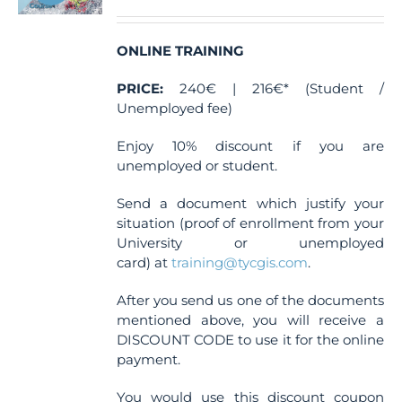
ONLINE TRAINING
PRICE:
240€ | 216€* (Student /
Unemployed fee)
Enjoy 10% discount if you are
unemployed or student.
Send a document which justify your
situation (proof of enrollment from your
University or unemployed
card) at
training@tycgis.com
.
After you send us one of the documents
mentioned above, you will receive a
DISCOUNT CODE to use it for the online
payment.
You would use this discount coupon