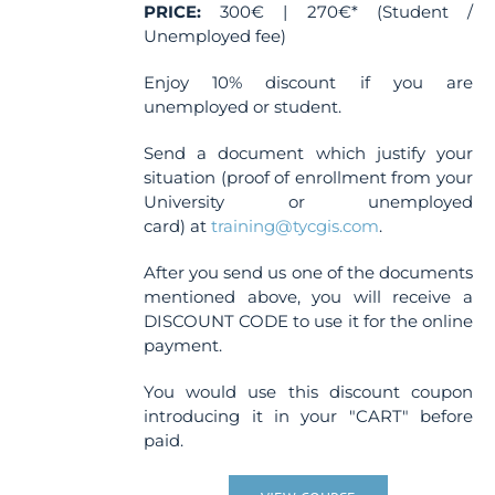
page
PRICE:
300€ | 270€* (Student /
Unemployed fee)
Enjoy 10% discount if you are
unemployed or student.
Send a document which justify your
situation (proof of enrollment from your
University or unemployed
card) at
training@tycgis.com
.
After you send us one of the documents
mentioned above, you will receive a
DISCOUNT CODE to use it for the online
payment.
You would use this discount coupon
introducing it in your "CART" before
paid.