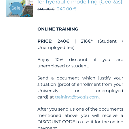
for hydraulic modelling (GeoRas)
Sale!
240,00
€
340,00
€
ONLINE TRAINING
PRICE:
240€ | 216€* (Student /
Unemployed fee)
Enjoy 10% discount if you are
unemployed or student.
Send a document which justify your
situation (proof of enrollment from your
University or unemployed
card) at
training@tycgis.com
.
After you send us one of the documents
mentioned above, you will receive a
DISCOUNT CODE to use it for the online
payment.