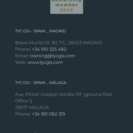
TYC GIS – SPAIN _ MADRID
Bravo Murillo St. 50, 1ºC, 28003 MADRID
Phone:
+34 910 325 482
Email:
training@tycgis.com
Web:
www.tycgis.com
TYC GIS – SPAIN _ MÁLAGA
Ave. Pintor Joaquín Sorolla 137, (ground floor -
Office 1)
29017 MÁLAGA
Phone:
+34 951 082 319