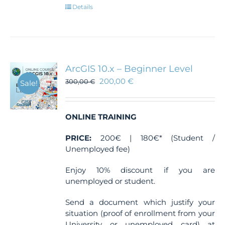
Details
ArcGIS 10.x – Beginner Level
200,00
€
300,00
€
Sale!
ONLINE TRAINING
PRICE:
200€ | 180€* (Student /
Unemployed fee)
Enjoy 10% discount if you are
unemployed or student.
Send a document which justify your
situation (proof of enrollment from your
University or unemployed card) at