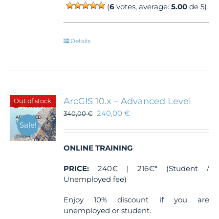
(
6
votes, average:
5.00
de 5)
Details
ArcGIS 10.x – Advanced Level
Out of stock
240,00
€
340,00
€
Sale!
ONLINE TRAINING
PRICE:
240€ | 216€* (Student /
Unemployed fee)
Enjoy 10% discount if you are
unemployed or student.