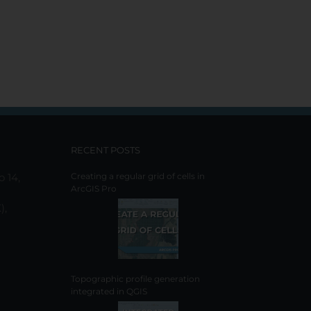
RECENT POSTS
o 14,
Creating a regular grid of cells in
ArcGIS Pro
),
Topographic profile generation
integrated in QGIS