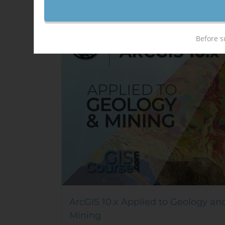
Sale!
Before s
ArcGIS 10.x Applied to Geology an
Mining