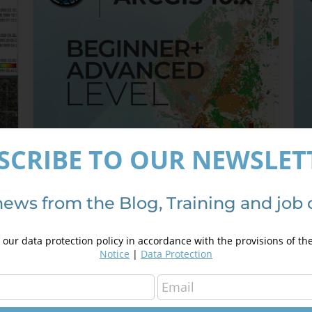
SCRIBE TO OUR NEWSLET
news from the Blog, Training and job 
ArcGIS 10.x Specialist – from
A
Beginner to Advanced
3
our data protection policy in accordance with the provisions of th
350,00
€
450,00
€
Notice
|
Data Protection
Details