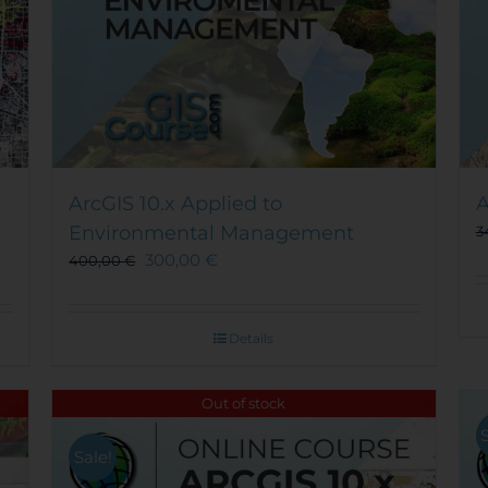
ArcGIS 10.x Applied to
A
Environmental Management
3
300,00
€
400,00
€
Details
Out of stock
Sale!