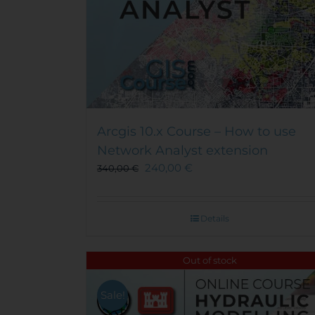
Arcgis 10.x Course – How to use
Network Analyst extension
240,00
€
340,00
€
Details
Out of stock
Sale!