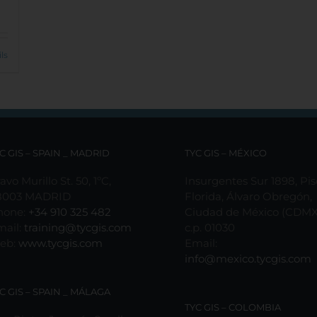
ls
C GIS – SPAIN _ MADRID
TYC GIS – MÉXICO
avo Murillo St. 50, 1ºC,
Insurgentes Sur 1898, Pis
8003 MADRID
Florida, Álvaro Obregón,
hone:
+34 910 325 482
Ciudad de México (CDMX
mail:
training@tycgis.com
c.p. 01030
eb:
www.tycgis.com
Email:
info@mexico.tycgis.com
C GIS – SPAIN _ MÁLAGA
TYC GIS – COLOMBIA