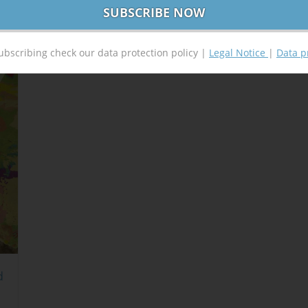
ubscribing check our data protection policy |
Legal Notice
|
Data p
d