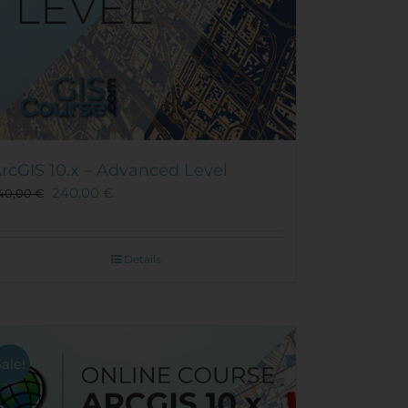
rcGIS 10.x – Advanced Level
240,00
€
40,00
€
Details
Sale!