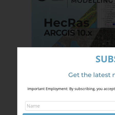
SUB
Get the latest 
HecRas and ArcGis 10.x Course for
hydraulic modelling (GeoRas)
Important Employment: By subscribing, you accept 
240,00
€
340,00
€
Details