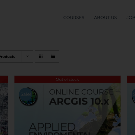
COURSES
ABOUT US
JO
Products
Out of stock
Sale!