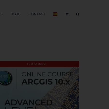
BS
BLOG
CONTACT
Out of stock
Sale!