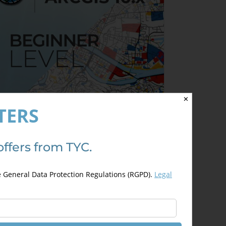
✕
TERS
offers from TYC.
rcGIS 10.x – Beginner Level
200,00
€
00,00
€
e General Data Protection Regulations (RGPD).
Legal
This
Select options
Details
product
has