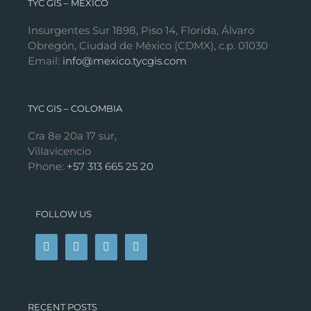
TYC GIS – MÉXICO
Insurgentes Sur 1898, Piso 14, Florida, Álvaro
Obregón, Ciudad de México (CDMX), c.p. 01030
Email:
info@mexico.tycgis.com
TYC GIS – COLOMBIA
Cra 8e 20a 17 sur,
Villavicencio
Phone:
+57 313 665 25 20
FOLLOW US
RECENT POSTS