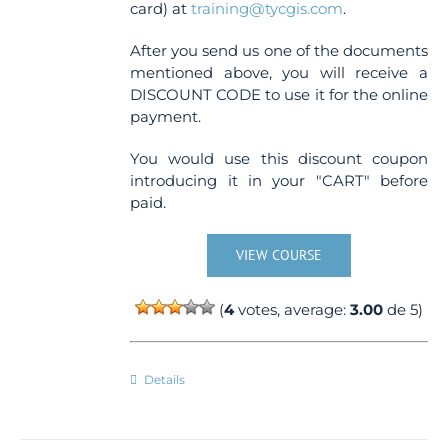
card) at
training@tycgis.com
.
After you send us one of the documents
mentioned above, you will receive a
DISCOUNT CODE to use it for the online
payment.
You would use this discount coupon
introducing it in your "CART" before
paid.
VIEW COURSE
(
4
votes, average:
3.00
de 5)
Details