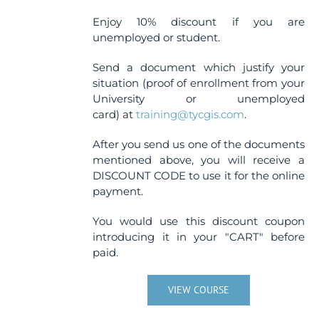
Enjoy 10% discount if you are
unemployed or student.
Send a document which justify your
situation (proof of enrollment from your
University or unemployed
card) at
training@tycgis.com
.
After you send us one of the documents
mentioned above, you will receive a
DISCOUNT CODE to use it for the online
payment.
You would use this discount coupon
introducing it in your "CART" before
paid.
VIEW COURSE