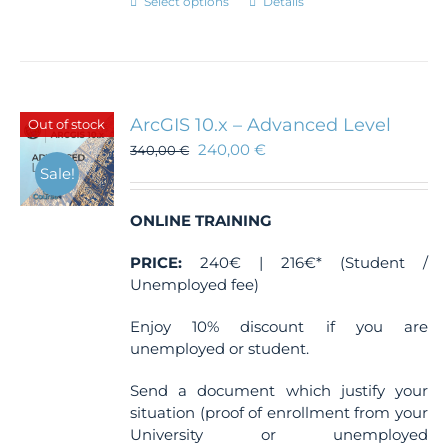
This
Select options
Details
product
has
multiple
variants.
The
ArcGIS 10.x – Advanced Level
Out of stock
options
240,00
€
340,00
€
may
Sale!
be
chosen
ONLINE TRAINING
on
the
PRICE:
240€ | 216€* (Student /
product
Unemployed fee)
page
Enjoy 10% discount if you are
unemployed or student.
Send a document which justify your
situation (proof of enrollment from your
University or unemployed