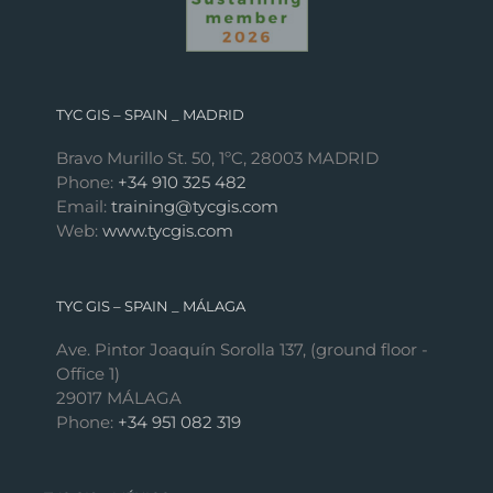
TYC GIS – SPAIN _ MADRID
Bravo Murillo St. 50, 1ºC, 28003 MADRID
Phone:
+34 910 325 482
Email:
training@tycgis.com
Web:
www.tycgis.com
TYC GIS – SPAIN _ MÁLAGA
Ave. Pintor Joaquín Sorolla 137, (ground floor -
Office 1)
29017 MÁLAGA
Phone:
+34 951 082 319