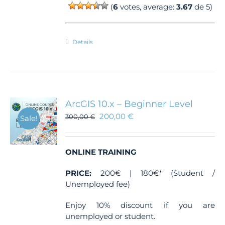
(
6
votes, average:
3.67
de 5)
Details
ArcGIS 10.x – Beginner Level
200,00
€
300,00
€
Sale!
ONLINE TRAINING
PRICE:
200€ | 180€* (Student /
Unemployed fee)
Enjoy 10% discount if you are
unemployed or student.