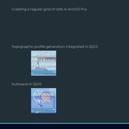
Creating a regular grid of cells in ArcGIS Pro
Topographic profile generation integrated in QGIS
Autosave in QGIS