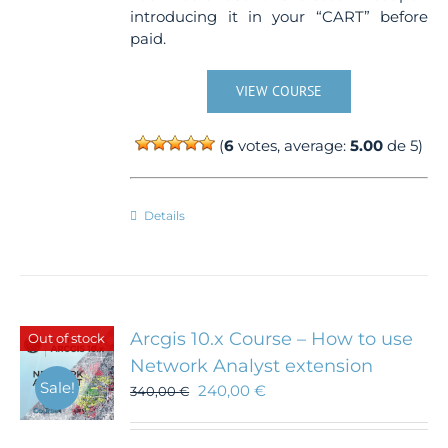
introducing it in your “CART” before
paid.
VIEW COURSE
(
6
votes, average:
5.00
de 5)
Details
Arcgis 10.x Course – How to use
Out of stock
Network Analyst extension
Sale!
240,00
€
340,00
€