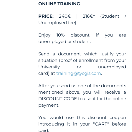
ONLINE TRAINING
PRICE:
240€ | 216€* (Student /
Unemployed fee)
Enjoy 10% discount if you are
unemployed or student.
Send a document which justify your
situation (proof of enrollment from your
University or unemployed
card) at
training@tycgis.com
.
After you send us one of the documents
mentioned above, you will receive a
DISCOUNT CODE to use it for the online
payment.
You would use this discount coupon
introducing it in your "CART" before
paid.