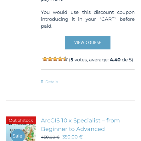
You would use this discount coupon
introducing it in your "CART" before
paid.
VIEW COURSE
(
5
votes, average:
4.40
de 5)
Details
ArcGIS 10.x Specialist – from
Out of stock
Beginner to Advanced
Sale!
350,00
€
450,00
€