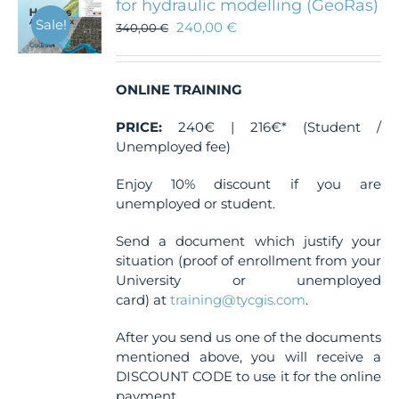
for hydraulic modelling (GeoRas)
Sale!
240,00
€
340,00
€
ONLINE TRAINING
PRICE:
240€ | 216€* (Student /
Unemployed fee)
Enjoy 10% discount if you are
unemployed or student.
Send a document which justify your
situation (proof of enrollment from your
University or unemployed
card) at
training@tycgis.com
.
After you send us one of the documents
mentioned above, you will receive a
DISCOUNT CODE to use it for the online
payment.