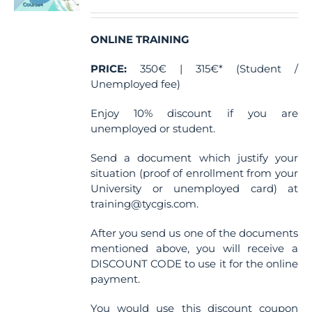
ONLINE TRAINING
PRICE:
350€ | 315€* (Student /
Unemployed fee)
Enjoy 10% discount if you are
unemployed or student.
Send a document which justify your
situation (proof of enrollment from your
University or unemployed card) at
training@tycgis.com.
After you send us one of the documents
mentioned above, you will receive a
DISCOUNT CODE to use it for the online
payment.
You would use this discount coupon