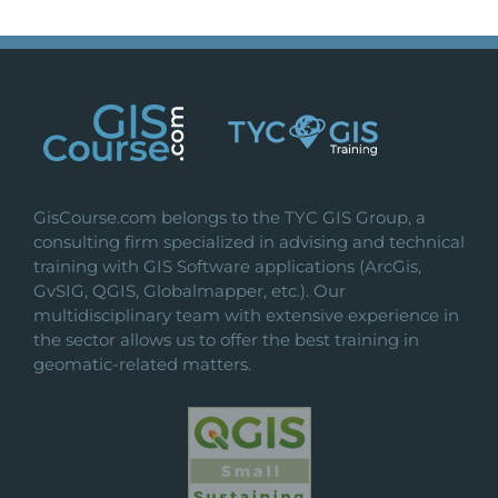
GisCourse.com belongs to the TYC GIS Group, a
consulting firm specialized in advising and technical
training with GIS Software applications (ArcGis,
GvSIG, QGIS, Globalmapper, etc.). Our
multidisciplinary team with extensive experience in
the sector allows us to offer the best training in
geomatic-related matters.