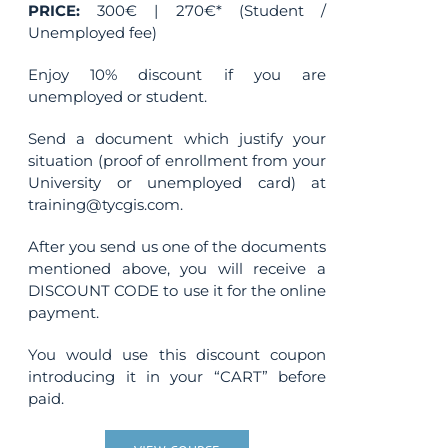
PRICE:
300€ | 270€* (Student /
Unemployed fee)
Enjoy 10% discount if you are
unemployed or student.
Send a document which justify your
situation (proof of enrollment from your
University or unemployed card) at
training@tycgis.com.
After you send us one of the documents
mentioned above, you will receive a
DISCOUNT CODE to use it for the online
payment.
You would use this discount coupon
introducing it in your “CART” before
paid.