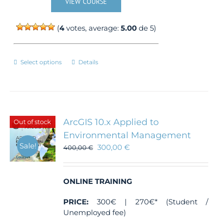
VIEW COURSE
(
4
votes, average:
5.00
de 5)
This
Select options
Details
product
has
multiple
variants.
The
ArcGIS 10.x Applied to
Out of stock
options
Environmental Management
may
Sale!
300,00
€
be
400,00
€
chosen
on
the
ONLINE TRAINING
product
page
PRICE:
300€ | 270€* (Student /
Unemployed fee)