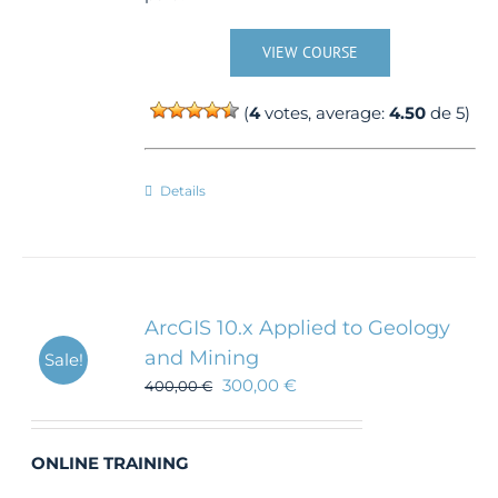
VIEW COURSE
(
4
votes, average:
4.50
de 5)
Details
ArcGIS 10.x Applied to Geology
and Mining
Sale!
300,00
€
400,00
€
ONLINE TRAINING