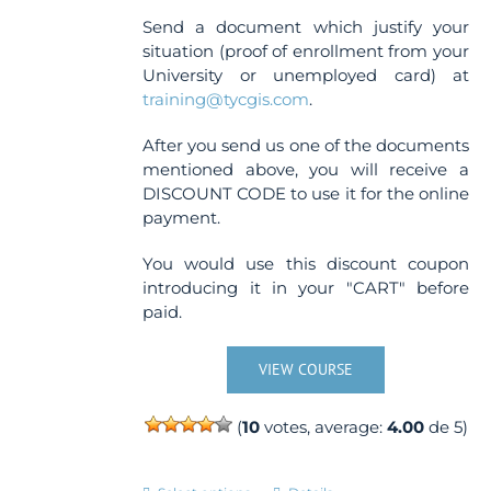
Send a document which justify your
situation (proof of enrollment from your
University or unemployed card) at
training@tycgis.com
.
After you send us one of the documents
mentioned above, you will receive a
DISCOUNT CODE to use it for the online
payment.
You would use this discount coupon
introducing it in your "CART" before
paid.
VIEW COURSE
(
10
votes, average:
4.00
de 5)