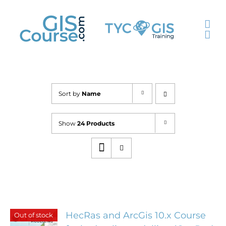
Skip
to
content
Sort by
Name
Show
24 Products
HecRas and ArcGis 10.x Course
Out of stock